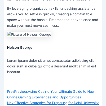
By leveraging organization skills, unpacking assistance
allows you to settle in quickly, creating a comfortable
space without the hassle. Embrace the convenience and
make your next move seamless.
Helson George
Lorem ipsum dolor sit amet consectetur adipiscing elit
dolor sunt in culpa qui officia deserunt mollit anim id est
laborum.
Prev
Previous
Asino Casino Your Ultimate Guide to New
Online Gaming Experiences and Opportunities
Next
Effective Strategies for Preparing for Delhi University