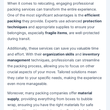
When it comes to relocating, engaging professional
packing services can transform the entire experience.
One of the most significant advantages is the
efficient
packing
they provide. Experts use advanced
protection
techniques
and appropriate supplies to ensure your
belongings, especially
fragile items
, are well-protected
during transit.
Additionally, these services can save you valuable time
and effort. With their
organization skills
and
inventory
management
techniques, professionals can streamline
the packing process, allowing you to focus on other
crucial aspects of your move. Tailored solutions mean
they cater to your specific needs, making the experience
even more manageable.
Moreover, many packing companies offer
material
supply
, providing everything from boxes to bubble
wrap, ensuring you have the right materials for safe