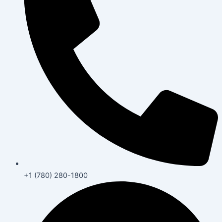
+1 (780) 280-1800