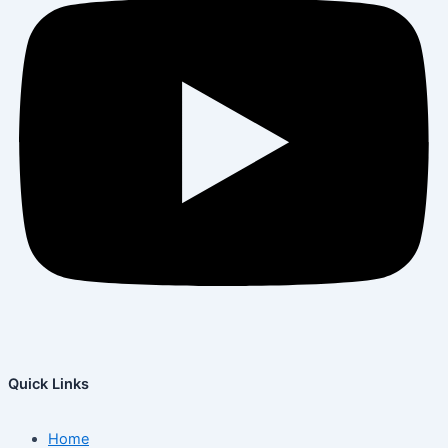
Quick Links
Home