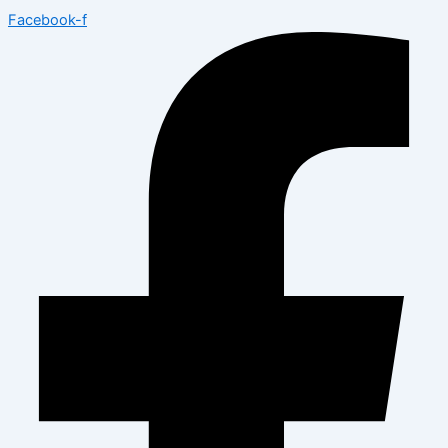
Facebook-f