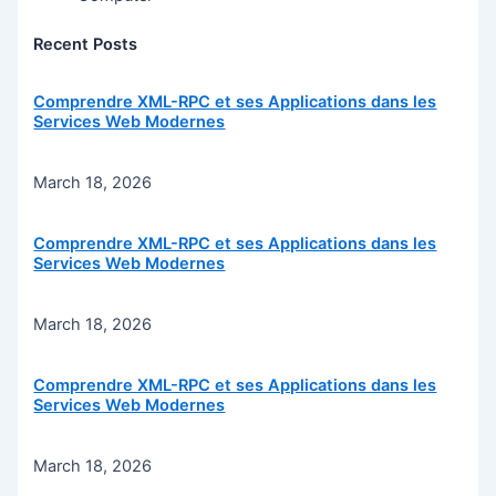
Recent Posts
Comprendre XML-RPC et ses Applications dans les
Services Web Modernes
March 18, 2026
Comprendre XML-RPC et ses Applications dans les
Services Web Modernes
March 18, 2026
Comprendre XML-RPC et ses Applications dans les
Services Web Modernes
March 18, 2026