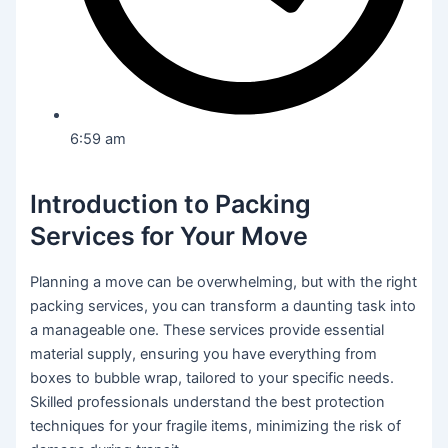
6:59 am
Introduction to Packing
Services for Your Move
Planning a move can be overwhelming, but with the right
packing services, you can transform a daunting task into
a manageable one. These services provide essential
material supply, ensuring you have everything from
boxes to bubble wrap, tailored to your specific needs.
Skilled professionals understand the best protection
techniques for your fragile items, minimizing the risk of