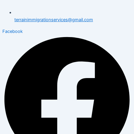
terrainimmigrationservices@gmail.com
Facebook