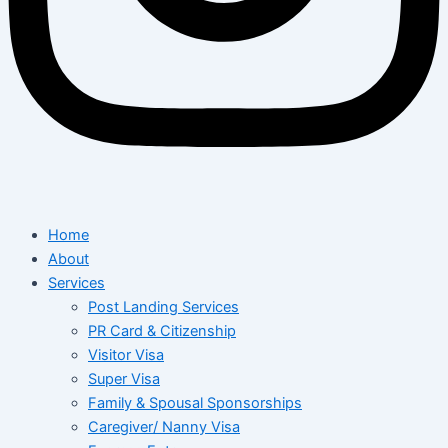
Home
About
Services
Post Landing Services
PR Card & Citizenship
Visitor Visa
Super Visa
Family & Spousal Sponsorships
Caregiver/ Nanny Visa