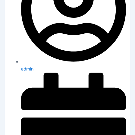
admin