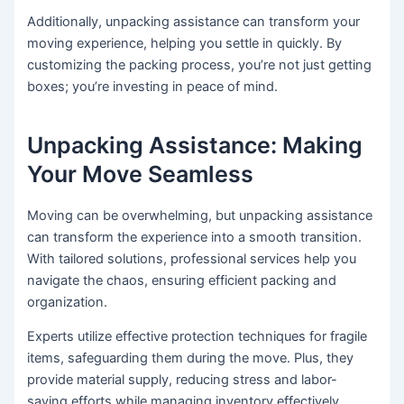
Additionally, unpacking assistance can transform your
moving experience, helping you settle in quickly. By
customizing the packing process, you’re not just getting
boxes; you’re investing in peace of mind.
Unpacking Assistance: Making
Your Move Seamless
Moving can be overwhelming, but unpacking assistance
can transform the experience into a smooth transition.
With tailored solutions, professional services help you
navigate the chaos, ensuring efficient packing and
organization.
Experts utilize effective protection techniques for fragile
items, safeguarding them during the move. Plus, they
provide material supply, reducing stress and labor-
saving efforts while managing inventory effectively.