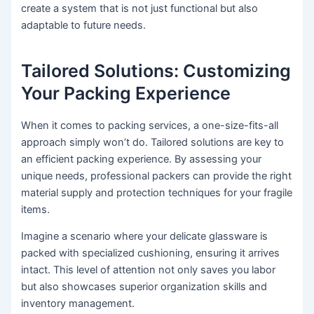
create a system that is not just functional but also
adaptable to future needs.
Tailored Solutions: Customizing
Your Packing Experience
When it comes to packing services, a one-size-fits-all
approach simply won’t do. Tailored solutions are key to
an efficient packing experience. By assessing your
unique needs, professional packers can provide the right
material supply and protection techniques for your fragile
items.
Imagine a scenario where your delicate glassware is
packed with specialized cushioning, ensuring it arrives
intact. This level of attention not only saves you labor
but also showcases superior organization skills and
inventory management.