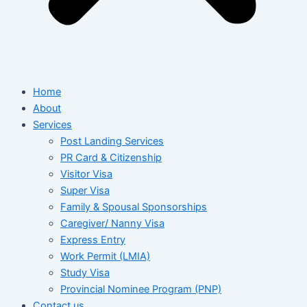
Home
About
Services
Post Landing Services
PR Card & Citizenship
Visitor Visa
Super Visa
Family & Spousal Sponsorships
Caregiver/ Nanny Visa
Express Entry
Work Permit (LMIA)
Study Visa
Provincial Nominee Program (PNP)
Contact us