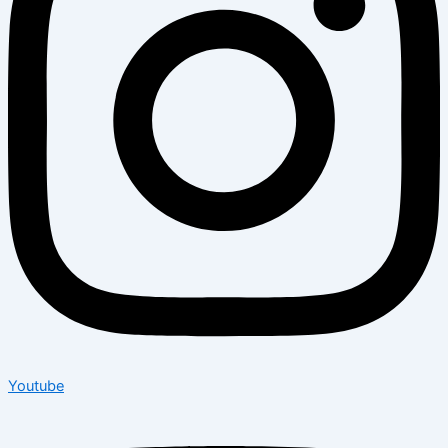
Youtube