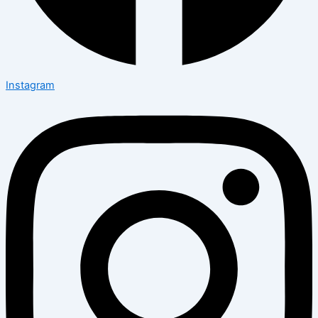
Instagram