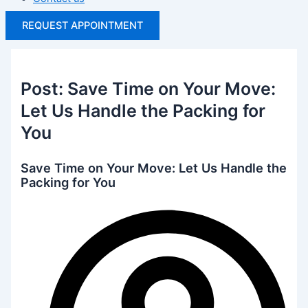
REQUEST APPOINTMENT
Post: Save Time on Your Move:
Let Us Handle the Packing for
You
Save Time on Your Move: Let Us Handle the
Packing for You