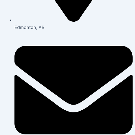
Edmonton, AB