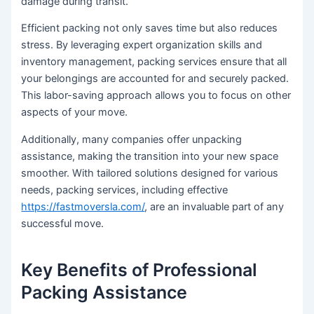
damage during transit.
Efficient packing not only saves time but also reduces
stress. By leveraging expert organization skills and
inventory management, packing services ensure that all
your belongings are accounted for and securely packed.
This labor-saving approach allows you to focus on other
aspects of your move.
Additionally, many companies offer unpacking
assistance, making the transition into your new space
smoother. With tailored solutions designed for various
needs, packing services, including effective
https://fastmoversla.com/
, are an invaluable part of any
successful move.
Key Benefits of Professional
Packing Assistance