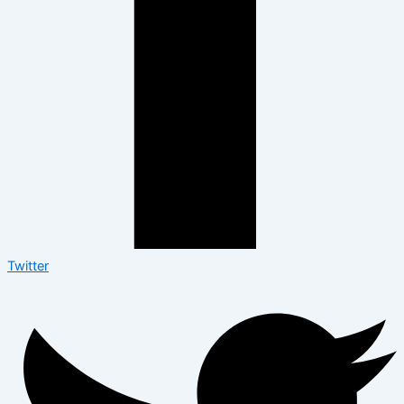
Twitter