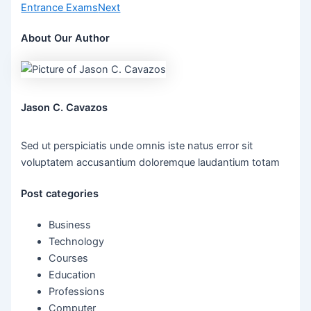
Entrance Exams
Next
About Our Author
Jason C. Cavazos
Sed ut perspiciatis unde omnis iste natus error sit
voluptatem accusantium doloremque laudantium totam
Post categories
Business
Technology
Courses
Education
Professions
Computer