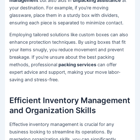
management
but also aids in
unpacking assistance
at
your destination. For example, if you’re moving
glassware, place them in a sturdy box with dividers,
ensuring each piece is separated to minimize contact.
Employing tailored solutions like custom boxes can also
enhance protection techniques. By using boxes that fit
your items snugly, you reduce movement and prevent
breakage. If you’re unsure about the best packing
methods, professional
packing services
can offer
expert advice and support, making your move labor-
saving and stress-free.
Efficient Inventory Management
and Organization Skills
Effective inventory management is crucial for any
business looking to streamline its operations. By
mastering organization skills, you can significantly