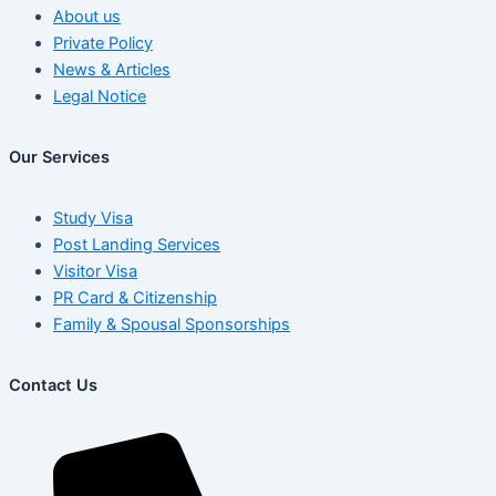
About us
Private Policy
News & Articles
Legal Notice
Our Services
Study Visa
Post Landing Services
Visitor Visa
PR Card & Citizenship
Family & Spousal Sponsorships
Contact Us