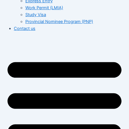
Express Entry
Work Permit (LMIA)
Study Visa
Provincial Nominee Program (PNP)
Contact us