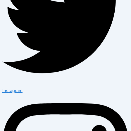
Instagram