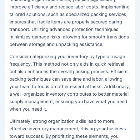
improve efficiency and reduce labor costs. Implementing
tailored solutions, such as specialized packing services,
ensures that fragile items are properly secured during
transport. Utilizing advanced protection techniques
minimizes damage risks, allowing for smooth transitions
between storage and unpacking assistance.
Consider categorizing your inventory by type or usage
frequency. This method not only aids in quick retrieval
but also enhances the overall packing process. Efficient
packing techniques can save time and labor, allowing
your team to focus on other essential tasks. Additionally,
a well-organized inventory contributes to better material
supply management, ensuring you have what you need
when you need it.
Ultimately, strong organization skills lead to more
effective inventory management, driving your business
toward success. By prioritizing these elements, you