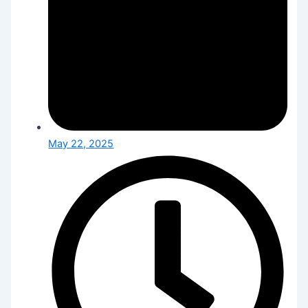
May 22, 2025