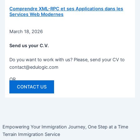
Comprendre XML-RPC et ses Applications dans les
Services Web Modernes
March 18, 2026
Send us your C.V.
Do you want to work with us? Please, send your CV to
contact@edulogic.com
OR
CONTACT US
Empowering Your Immigration Journey, One Step at a Time
Terrain Immigration Service