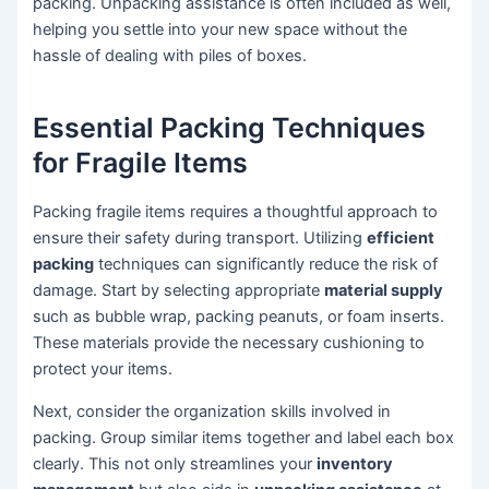
packing. Unpacking assistance is often included as well,
helping you settle into your new space without the
hassle of dealing with piles of boxes.
Essential Packing Techniques
for Fragile Items
Packing fragile items requires a thoughtful approach to
ensure their safety during transport. Utilizing
efficient
packing
techniques can significantly reduce the risk of
damage. Start by selecting appropriate
material supply
such as bubble wrap, packing peanuts, or foam inserts.
These materials provide the necessary cushioning to
protect your items.
Next, consider the organization skills involved in
packing. Group similar items together and label each box
clearly. This not only streamlines your
inventory