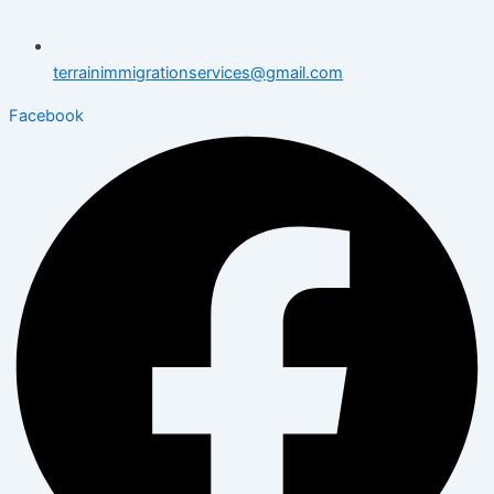
terrainimmigrationservices@gmail.com
Facebook