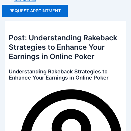
REQUEST APPOINTMENT
Post: Understanding Rakeback
Strategies to Enhance Your
Earnings in Online Poker
Understanding Rakeback Strategies to
Enhance Your Earnings in Online Poker