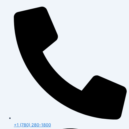
Skip
to
content
+1 (780) 280-1800