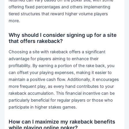
offering fixed percentages and others implementing
tiered structures that reward higher volume players
more.
Why should I consider signing up for a site
that offers rakeback?
Choosing a site with rakeback offers a significant
advantage for players aiming to enhance their
profitability. By earning a portion of the rake back, you
can offset your playing expenses, making it easier to
maintain a positive cash flow. Additionally, it encourages
more frequent play, as every hand contributes to your
rakeback accumulation. This financial incentive can be
particularly beneficial for regular players or those who
participate in higher stakes games.
How can I maximize my rakeback benefits
while playing online poker?