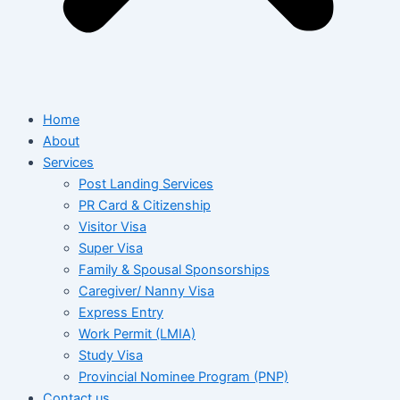
Home
About
Services
Post Landing Services
PR Card & Citizenship
Visitor Visa
Super Visa
Family & Spousal Sponsorships
Caregiver/ Nanny Visa
Express Entry
Work Permit (LMIA)
Study Visa
Provincial Nominee Program (PNP)
Contact us