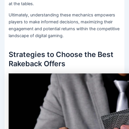
at the tables.
Ultimately, understanding these mechanics empowers
players to make informed decisions, maximizing their
engagement and potential returns within the competitive
landscape of digital gaming.
Strategies to Choose the Best
Rakeback Offers