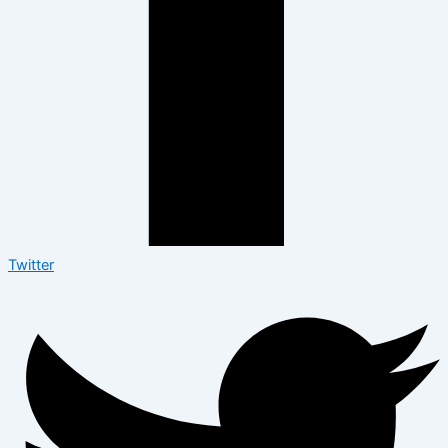
Twitter