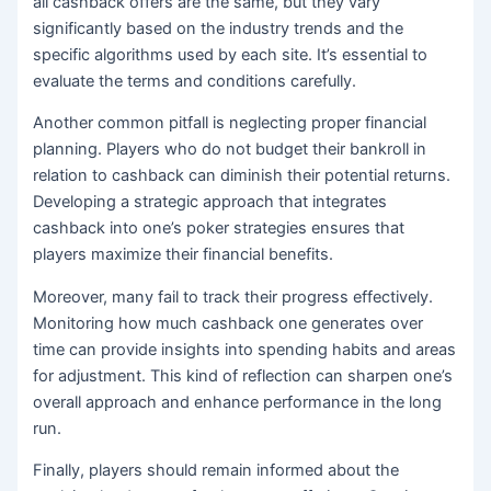
all cashback offers are the same, but they vary
significantly based on the industry trends and the
specific algorithms used by each site. It’s essential to
evaluate the terms and conditions carefully.
Another common pitfall is neglecting proper financial
planning. Players who do not budget their bankroll in
relation to cashback can diminish their potential returns.
Developing a strategic approach that integrates
cashback into one’s poker strategies ensures that
players maximize their financial benefits.
Moreover, many fail to track their progress effectively.
Monitoring how much cashback one generates over
time can provide insights into spending habits and areas
for adjustment. This kind of reflection can sharpen one’s
overall approach and enhance performance in the long
run.
Finally, players should remain informed about the