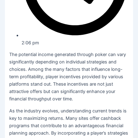
2:06 pm
The potential income generated through poker can vary
significantly depending on individual strategies and
choices. Among the many factors that influence long-
term profitability, player incentives provided by various
platforms stand out. These incentives are not just
attractive offers but can significantly enhance your
financial throughput over time.
As the industry evolves, understanding current trends is
key to maximizing returns. Many sites offer cashback
programs that contribute to an advantageous financial
planning approach. By incorporating a player’s strategies