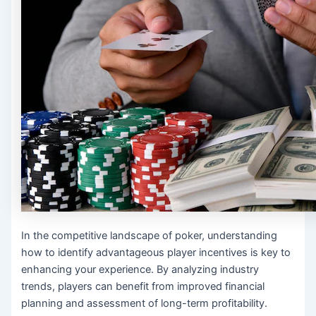
In the competitive landscape of poker, understanding
how to identify advantageous player incentives is key to
enhancing your experience. By analyzing industry
trends, players can benefit from improved financial
planning and assessment of long-term profitability.