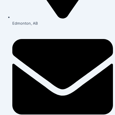
Edmonton, AB