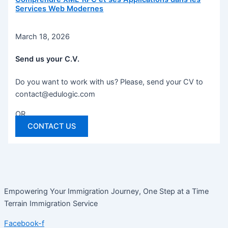
Services Web Modernes
March 18, 2026
Send us your C.V.
Do you want to work with us? Please, send your CV to
contact@edulogic.com
OR
CONTACT US
Empowering Your Immigration Journey, One Step at a Time
Terrain Immigration Service
Facebook-f