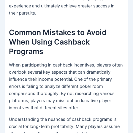
experience and ultimately achieve greater success in
their pursuits.
Common Mistakes to Avoid
When Using Cashback
Programs
When participating in cashback incentives, players often
overlook several key aspects that can dramatically
influence their income potential. One of the primary
errors is failing to analyze different poker room
comparisons thoroughly. By not researching various
platforms, players may miss out on lucrative player
incentives that different sites offer.
Understanding the nuances of cashback programs is
crucial for long-term profitability. Many players assume