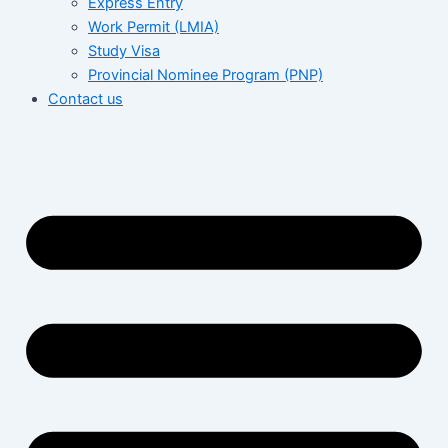
Express Entry
Work Permit (LMIA)
Study Visa
Provincial Nominee Program (PNP)
Contact us