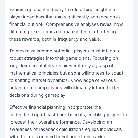
Examining recent industry trends offers insight into
player incentives that can significantly enhance one’s
financial outlook. Comprehensive analyses reveal how
different poker rooms compare in terms of offering
these rewards, both in frequency and value.
To maximize income potential, players must integrate
robust strategies into their game plans. Focusing on
long-term profitability requires not only a grasp of
mathematical principles but also a willingness to adapt
to shifting market dynamics. Knowledge of various
poker room comparisons will ultimately inform better
decisions during gameplay.
Effective financial planning incorporates the
understanding of cashback benefits, enabling players to
forecast their overall performance. Developing an
awareness of rakeback calculations equips individuals
with the tools needed to enhance their playing