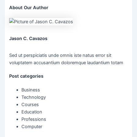
About Our Author
Jason C. Cavazos
Sed ut perspiciatis unde omnis iste natus error sit
voluptatem accusantium doloremque laudantium totam
Post categories
Business
Technology
Courses
Education
Professions
Computer