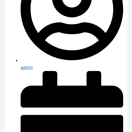
admin