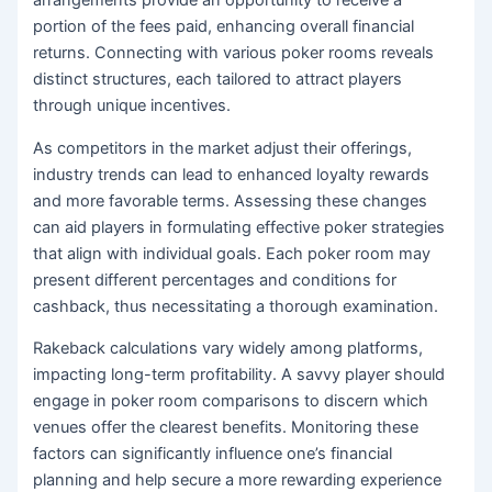
arrangements provide an opportunity to receive a
portion of the fees paid, enhancing overall financial
returns. Connecting with various poker rooms reveals
distinct structures, each tailored to attract players
through unique incentives.
As competitors in the market adjust their offerings,
industry trends can lead to enhanced loyalty rewards
and more favorable terms. Assessing these changes
can aid players in formulating effective poker strategies
that align with individual goals. Each poker room may
present different percentages and conditions for
cashback, thus necessitating a thorough examination.
Rakeback calculations vary widely among platforms,
impacting long-term profitability. A savvy player should
engage in poker room comparisons to discern which
venues offer the clearest benefits. Monitoring these
factors can significantly influence one’s financial
planning and help secure a more rewarding experience