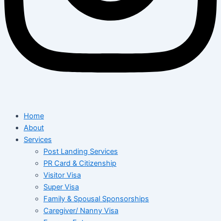
Home
About
Services
Post Landing Services
PR Card & Citizenship
Visitor Visa
Super Visa
Family & Spousal Sponsorships
Caregiver/ Nanny Visa