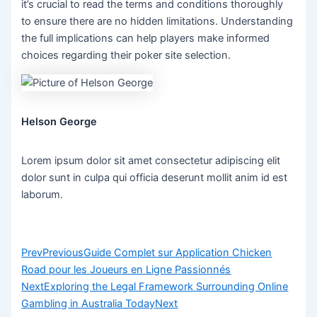
it’s crucial to read the terms and conditions thoroughly
to ensure there are no hidden limitations. Understanding
the full implications can help players make informed
choices regarding their poker site selection.
Helson George
Lorem ipsum dolor sit amet consectetur adipiscing elit
dolor sunt in culpa qui officia deserunt mollit anim id est
laborum.
Prev
Previous
Guide Complet sur Application Chicken
Road pour les Joueurs en Ligne Passionnés
Next
Exploring the Legal Framework Surrounding Online
Gambling in Australia Today
Next