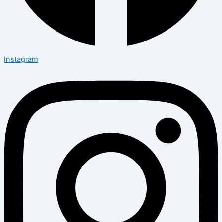
Instagram