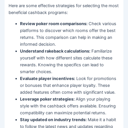
Here are some effective strategies for selecting the most
beneficial cashback programs:
Review poker room comparisons:
Check various
platforms to discover which rooms offer the best
returns. This comparison can help in making an
informed decision.
Understand rakeback calculations:
Familiarize
yourself with how different sites calculate these
rewards. Knowing the specifics can lead to
smarter choices.
Evaluate player incentives:
Look for promotions
or bonuses that enhance player loyalty. These
added features often come with significant value.
Leverage poker strategies:
Align your playing
style with the cashback offers available. Ensuring
compatibility can maximize potential returns.
Stay updated on industry trends:
Make it a habit
to follow the latest news and updates regarding