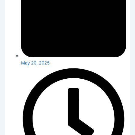
May 20, 2025