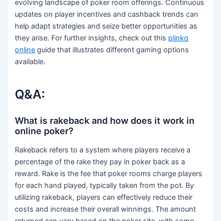
evolving landscape of poker room offerings. Continuous
updates on player incentives and cashback trends can
help adapt strategies and seize better opportunities as
they arise. For further insights, check out this
plinko
online
guide that illustrates different gaming options
available.
Q&A:
What is rakeback and how does it work in
online poker?
Rakeback refers to a system where players receive a
percentage of the rake they pay in poker back as a
reward. Rake is the fee that poker rooms charge players
for each hand played, typically taken from the pot. By
utilizing rakeback, players can effectively reduce their
costs and increase their overall winnings. The amount
returned can vary based on the poker site, with some