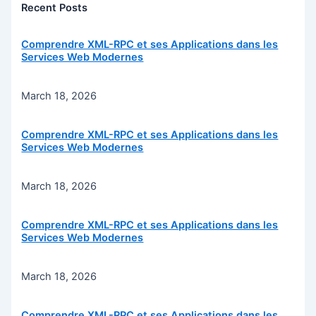
Recent Posts
Comprendre XML-RPC et ses Applications dans les
Services Web Modernes
March 18, 2026
Comprendre XML-RPC et ses Applications dans les
Services Web Modernes
March 18, 2026
Comprendre XML-RPC et ses Applications dans les
Services Web Modernes
March 18, 2026
Comprendre XML-RPC et ses Applications dans les