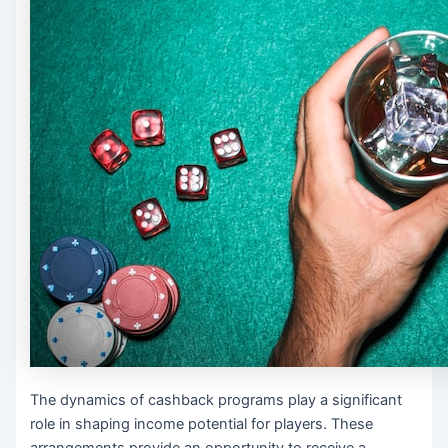
The dynamics of cashback programs play a significant
role in shaping income potential for players. These