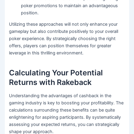
poker promotions to maintain an advantageous
position.
Utilizing these approaches will not only enhance your
gameplay but also contribute positively to your overall
poker experience. By strategically choosing the right
offers, players can position themselves for greater
leverage in this thrilling environment.
Calculating Your Potential
Returns with Rakeback
Understanding the advantages of cashback in the
gaming industry is key to boosting your profitability. The
calculations surrounding these benefits can be quite
enlightening for aspiring participants. By systematically
assessing your expected returns, you can strategically
shape your approach.