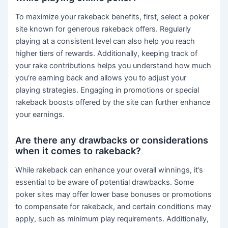
To maximize your rakeback benefits, first, select a poker
site known for generous rakeback offers. Regularly
playing at a consistent level can also help you reach
higher tiers of rewards. Additionally, keeping track of
your rake contributions helps you understand how much
you’re earning back and allows you to adjust your
playing strategies. Engaging in promotions or special
rakeback boosts offered by the site can further enhance
your earnings.
Are there any drawbacks or considerations
when it comes to rakeback?
While rakeback can enhance your overall winnings, it’s
essential to be aware of potential drawbacks. Some
poker sites may offer lower base bonuses or promotions
to compensate for rakeback, and certain conditions may
apply, such as minimum play requirements. Additionally,