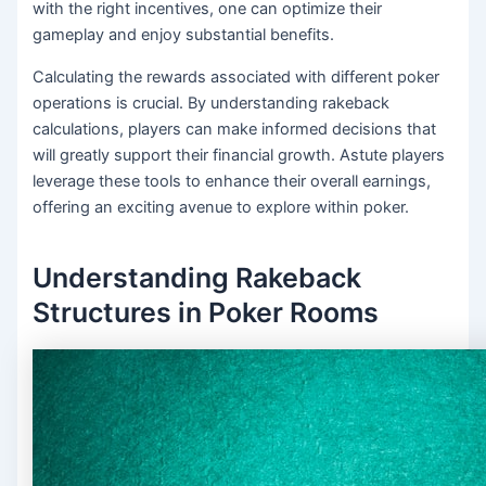
with the right incentives, one can optimize their
gameplay and enjoy substantial benefits.
Calculating the rewards associated with different poker
operations is crucial. By understanding rakeback
calculations, players can make informed decisions that
will greatly support their financial growth. Astute players
leverage these tools to enhance their overall earnings,
offering an exciting avenue to explore within poker.
Understanding Rakeback
Structures in Poker Rooms