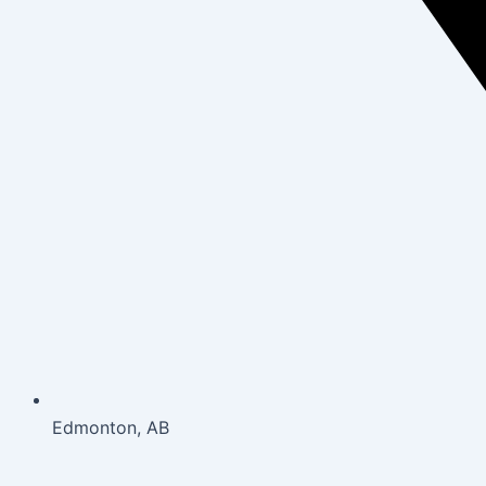
Edmonton, AB