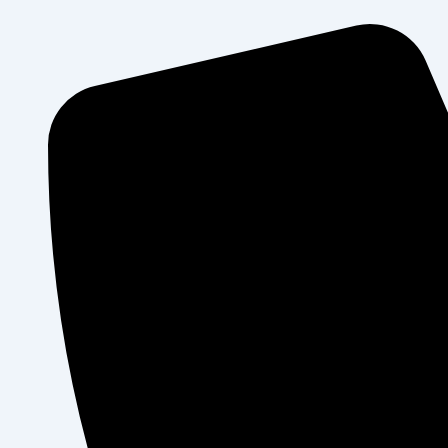
Skip
to
content