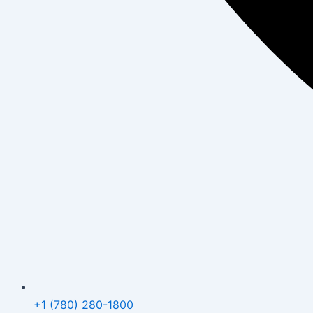
+1 (780) 280-1800