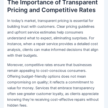
The Importance of Transparent
Pricing and Competitive Rates
In today’s market, transparent pricing is essential for
building trust with customers. Clear pricing guidelines
and upfront service estimates help consumers
understand what to expect, eliminating surprises. For
instance, when a repair service provides a detailed cost
analysis, clients can make informed decisions that align
with their budgets.
Moreover, competitive rates ensure that businesses
remain appealing to cost-conscious consumers.
Offering budget-friendly options does not mean
compromising on quality; it reflects a commitment to
value for money. Services that embrace transparency
often see greater customer loyalty, as clients appreciate
knowing they’re receiving cost-effective repairs without
hidden fees.