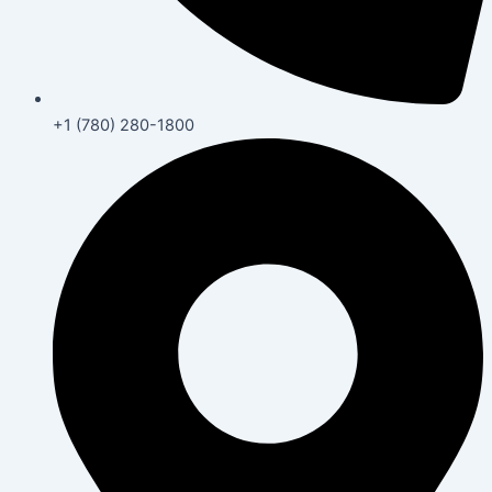
+1 (780) 280-1800