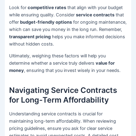
Look for
competitive rates
that align with your budget
while ensuring quality. Consider
service contracts
that
offer
budget-friendly options
for ongoing maintenance,
which can save you money in the long run. Remember,
transparent pricing
helps you make informed decisions
without hidden costs.
Ultimately, weighing these factors will help you
determine whether a service truly delivers
value for
money
, ensuring that you invest wisely in your needs.
Navigating Service Contracts
for Long-Term Affordability
Understanding service contracts is crucial for
maintaining long-term affordability. When reviewing
pricing guidelines, ensure you ask for clear service
estimates to avoid unexpected costs. A detailed cost