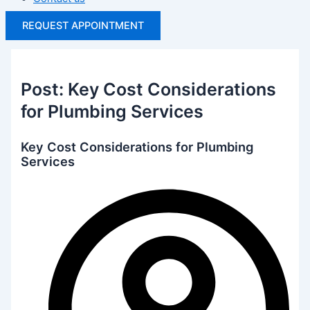
REQUEST APPOINTMENT
Post: Key Cost Considerations
for Plumbing Services
Key Cost Considerations for Plumbing
Services