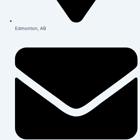
Edmonton, AB