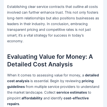
Establishing clear service contracts that outline all costs
involved can further enhance trust. This not only fosters
long-term relationships but also positions businesses as
leaders in their industry. In conclusion, embracing
transparent pricing and competitive rates is not just
smart; it’s a vital strategy for success in today’s
economy.
Evaluating Value for Money: A
Detailed Cost Analysis
When it comes to assessing value for money, a
detailed
cost analysis
is essential. Begin by reviewing
pricing
guidelines
from multiple service providers to understand
the market landscape. Collect
service estimates
to
pinpoint
affordability
and identify
cost-effective
repairs
.