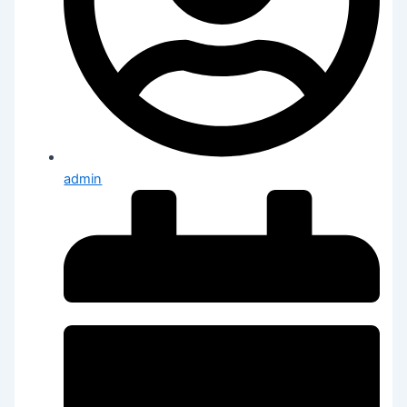
admin