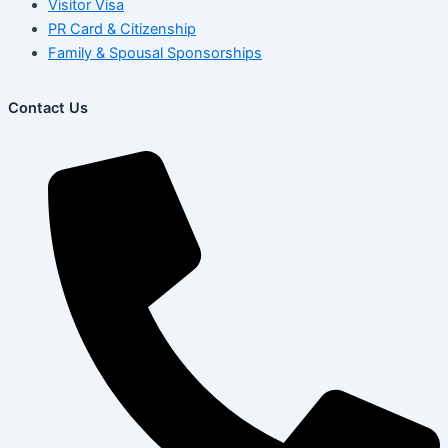
Visitor Visa
PR Card & Citizenship
Family & Spousal Sponsorships
Contact Us