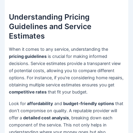
Understanding Pricing
Guidelines and Service
Estimates
When it comes to any service, understanding the
pricing guidelines
is crucial for making informed
decisions. Service estimates provide a transparent view
of potential costs, allowing you to compare different
options. For instance, if you’re considering home repairs,
obtaining multiple service estimates ensures you get
competitive rates
that fit your budget.
Look for
affordability
and
budget-friendly options
that
don’t compromise on quality. A reputable provider will
offer a
detailed cost analysis
, breaking down each
component of the service. This not only helps in
understanding where your money goes but also