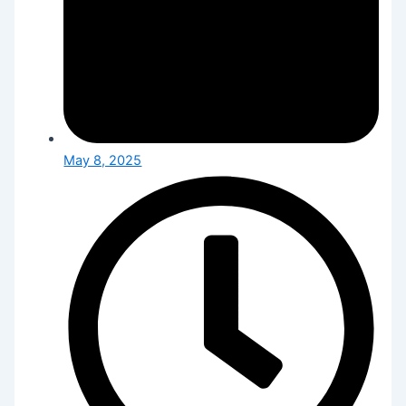
May 8, 2025