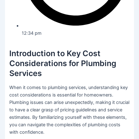
12:34 pm
Introduction to Key Cost
Considerations for Plumbing
Services
When it comes to plumbing services, understanding key
cost considerations is essential for homeowners.
Plumbing issues can arise unexpectedly, making it crucial
to have a clear grasp of pricing guidelines and service
estimates. By familiarizing yourself with these elements,
you can navigate the complexities of plumbing costs
with confidence.