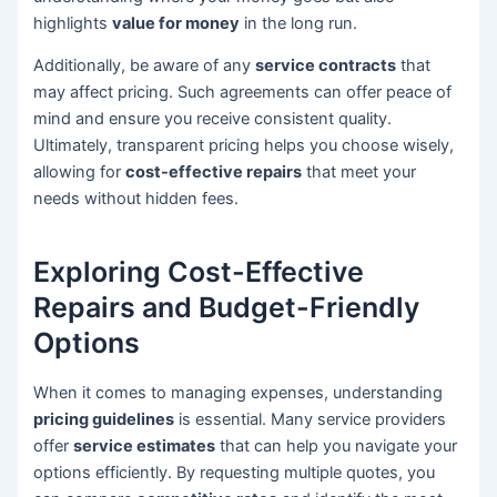
highlights
value for money
in the long run.
Additionally, be aware of any
service contracts
that
may affect pricing. Such agreements can offer peace of
mind and ensure you receive consistent quality.
Ultimately, transparent pricing helps you choose wisely,
allowing for
cost-effective repairs
that meet your
needs without hidden fees.
Exploring Cost-Effective
Repairs and Budget-Friendly
Options
When it comes to managing expenses, understanding
pricing guidelines
is essential. Many service providers
offer
service estimates
that can help you navigate your
options efficiently. By requesting multiple quotes, you