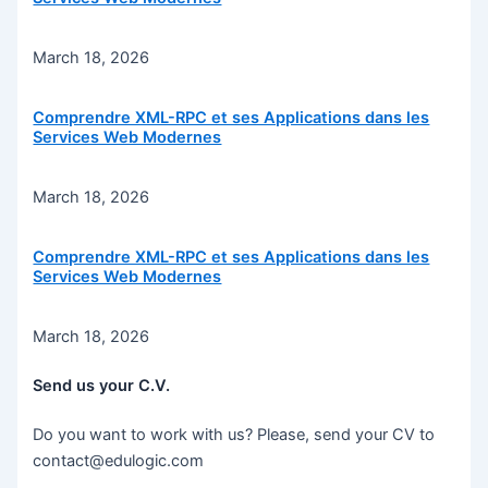
March 18, 2026
Comprendre XML-RPC et ses Applications dans les
Services Web Modernes
March 18, 2026
Comprendre XML-RPC et ses Applications dans les
Services Web Modernes
March 18, 2026
Send us your C.V.
Do you want to work with us? Please, send your CV to
contact@edulogic.com