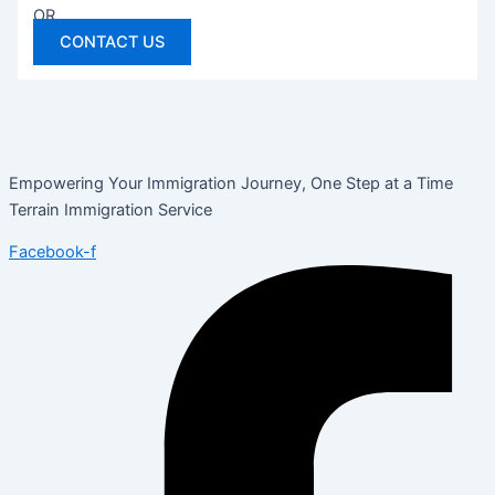
OR
CONTACT US
Empowering Your Immigration Journey, One Step at a Time
Terrain Immigration Service
Facebook-f