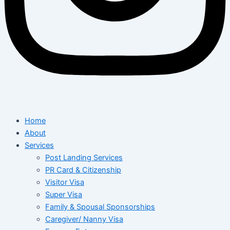
Home
About
Services
Post Landing Services
PR Card & Citizenship
Visitor Visa
Super Visa
Family & Spousal Sponsorships
Caregiver/ Nanny Visa