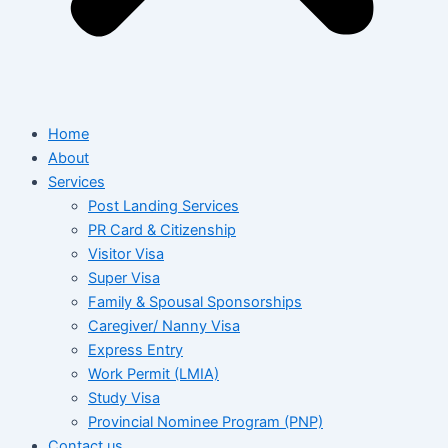
Home
About
Services
Post Landing Services
PR Card & Citizenship
Visitor Visa
Super Visa
Family & Spousal Sponsorships
Caregiver/ Nanny Visa
Express Entry
Work Permit (LMIA)
Study Visa
Provincial Nominee Program (PNP)
Contact us