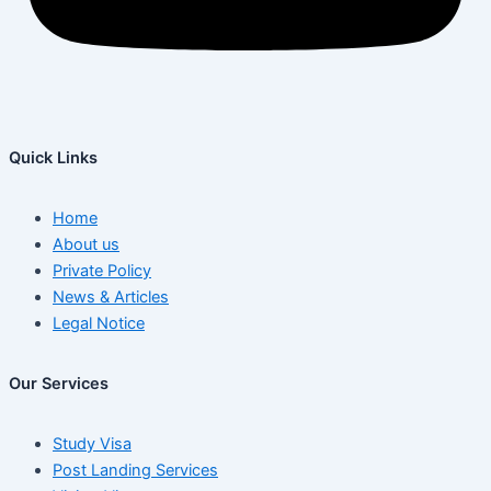
Quick Links
Home
About us
Private Policy
News & Articles
Legal Notice
Our Services
Study Visa
Post Landing Services