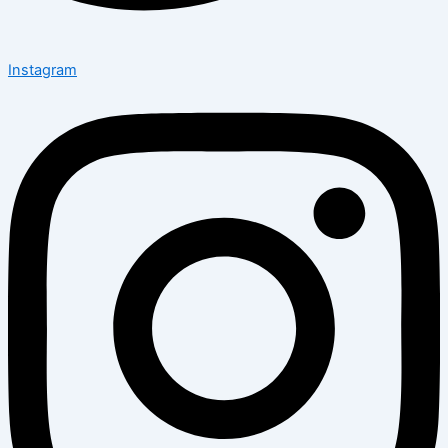
Instagram