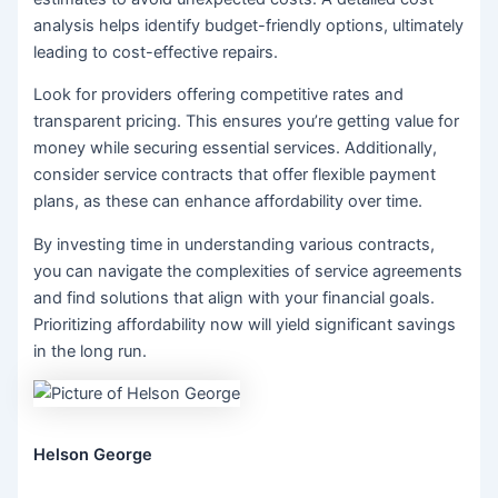
analysis helps identify budget-friendly options, ultimately
leading to cost-effective repairs.
Look for providers offering competitive rates and
transparent pricing. This ensures you’re getting value for
money while securing essential services. Additionally,
consider service contracts that offer flexible payment
plans, as these can enhance affordability over time.
By investing time in understanding various contracts,
you can navigate the complexities of service agreements
and find solutions that align with your financial goals.
Prioritizing affordability now will yield significant savings
in the long run.
Helson George