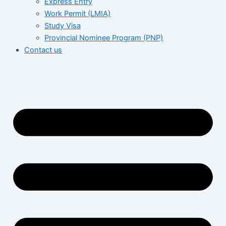
Express Entry
Work Permit (LMIA)
Study Visa
Provincial Nominee Program (PNP)
Contact us