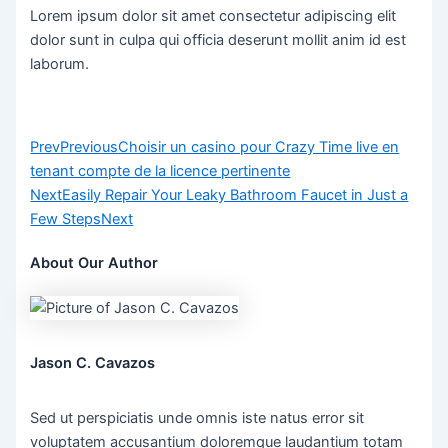
Lorem ipsum dolor sit amet consectetur adipiscing elit
dolor sunt in culpa qui officia deserunt mollit anim id est
laborum.
Prev
Previous
Choisir un casino pour Crazy Time live en
tenant compte de la licence pertinente
Next
Easily Repair Your Leaky Bathroom Faucet in Just a
Few Steps
Next
About Our Author
Jason C. Cavazos
Sed ut perspiciatis unde omnis iste natus error sit
voluptatem accusantium doloremque laudantium totam