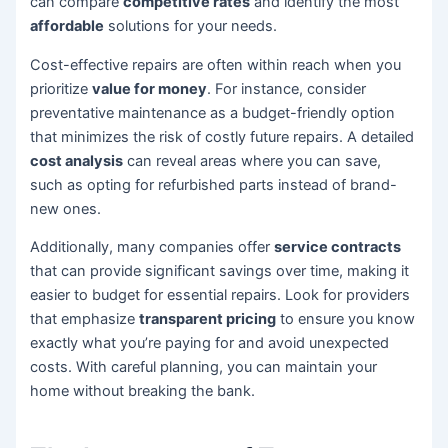
can compare
competitive rates
and identify the most
affordable
solutions for your needs.
Cost-effective repairs are often within reach when you
prioritize
value for money
. For instance, consider
preventative maintenance as a budget-friendly option
that minimizes the risk of costly future repairs. A detailed
cost analysis
can reveal areas where you can save,
such as opting for refurbished parts instead of brand-
new ones.
Additionally, many companies offer
service contracts
that can provide significant savings over time, making it
easier to budget for essential repairs. Look for providers
that emphasize
transparent pricing
to ensure you know
exactly what you’re paying for and avoid unexpected
costs. With careful planning, you can maintain your
home without breaking the bank.