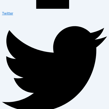
Twitter