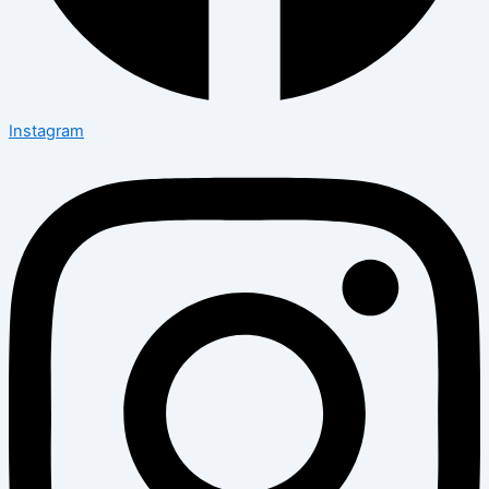
Instagram