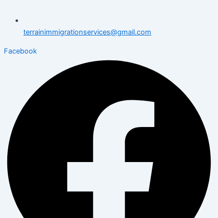
terrainimmigrationservices@gmail.com
Facebook