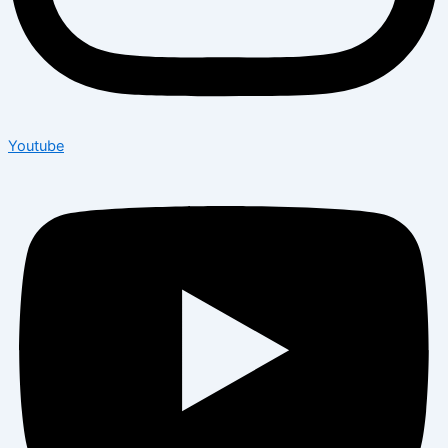
Youtube