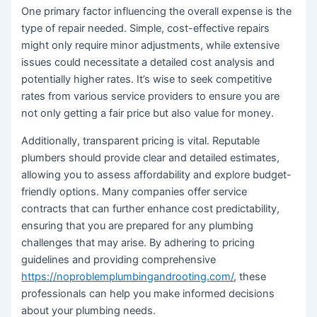
One primary factor influencing the overall expense is the
type of repair needed. Simple, cost-effective repairs
might only require minor adjustments, while extensive
issues could necessitate a detailed cost analysis and
potentially higher rates. It’s wise to seek competitive
rates from various service providers to ensure you are
not only getting a fair price but also value for money.
Additionally, transparent pricing is vital. Reputable
plumbers should provide clear and detailed estimates,
allowing you to assess affordability and explore budget-
friendly options. Many companies offer service
contracts that can further enhance cost predictability,
ensuring that you are prepared for any plumbing
challenges that may arise. By adhering to pricing
guidelines and providing comprehensive
https://noproblemplumbingandrooting.com/
, these
professionals can help you make informed decisions
about your plumbing needs.