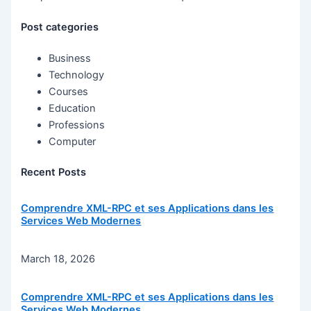
Post categories
Business
Technology
Courses
Education
Professions
Computer
Recent Posts
Comprendre XML-RPC et ses Applications dans les
Services Web Modernes
March 18, 2026
Comprendre XML-RPC et ses Applications dans les
Services Web Modernes