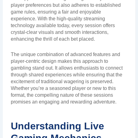
player preferences but also adheres to established
game rules, ensuring a fair and enjoyable
experience. With the high-quality streaming
technology available today, every session offers
crystal-clear visuals and smooth interactions,
enhancing the thrill of each bet placed.
The unique combination of advanced features and
player-centric design makes this approach to
gambling stand out. It allows enthusiasts to connect
through shared experiences while ensuring that the
excitement of traditional wagering is preserved.
Whether you’re a seasoned player or new to this
format, the compelling nature of these sessions
promises an engaging and rewarding adventure.
Understanding Live
Gaming Mechanics