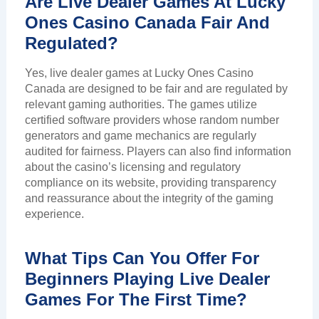
Are Live Dealer Games At Lucky
Ones Casino Canada Fair And
Regulated?
Yes, live dealer games at Lucky Ones Casino
Canada are designed to be fair and are regulated by
relevant gaming authorities. The games utilize
certified software providers whose random number
generators and game mechanics are regularly
audited for fairness. Players can also find information
about the casino’s licensing and regulatory
compliance on its website, providing transparency
and reassurance about the integrity of the gaming
experience.
What Tips Can You Offer For
Beginners Playing Live Dealer
Games For The First Time?