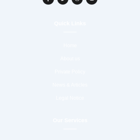
a
w
n
o
c
i
s
u
e
t
t
t
b
t
a
u
o
e
g
b
Quick Links
o
r
r
e
k
a
-
m
f
Home
About us
Private Policy
News & Articles
Legal Notice
Our Services