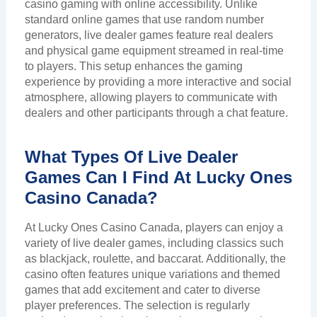
casino gaming with online accessibility. Unlike
standard online games that use random number
generators, live dealer games feature real dealers
and physical game equipment streamed in real-time
to players. This setup enhances the gaming
experience by providing a more interactive and social
atmosphere, allowing players to communicate with
dealers and other participants through a chat feature.
What Types Of Live Dealer
Games Can I Find At Lucky Ones
Casino Canada?
At Lucky Ones Casino Canada, players can enjoy a
variety of live dealer games, including classics such
as blackjack, roulette, and baccarat. Additionally, the
casino often features unique variations and themed
games that add excitement and cater to diverse
player preferences. The selection is regularly