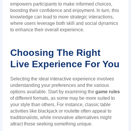
empowers participants to make informed choices,
boosting their confidence and enjoyment. In turn, this
knowledge can lead to more strategic interactions,
where users leverage both skill and social dynamics
to enhance their overall experience.
Choosing The Right
Live Experience For You
Selecting the ideal interactive experience involves
understanding your preferences and the various
options available. Start by examining the
game rules
of different formats, as some may be more suited to
your style than others. For instance, classic table
activities like blackjack or roulette often appeal to
traditionalists, while innovative alternatives might
attract those seeking something unique.