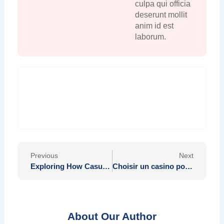
culpa qui officia
deserunt mollit
anim id est
laborum.
Prev
Nex
Previous
Next
Exploring How Casual Gamers Connect with the Plinko Demo Experience
Choisir un casino pour Crazy Time live en tenant compte de la licence pertinente
About Our Author