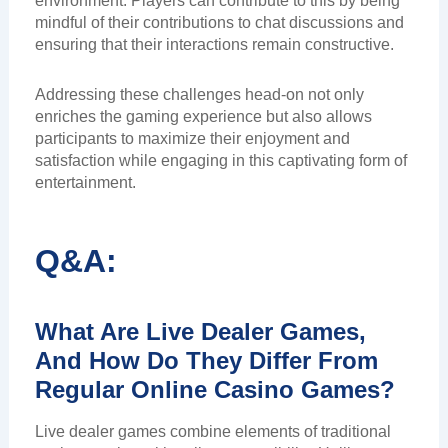
environment. Players can contribute to this by being
mindful of their contributions to chat discussions and
ensuring that their interactions remain constructive.
Addressing these challenges head-on not only
enriches the gaming experience but also allows
participants to maximize their enjoyment and
satisfaction while engaging in this captivating form of
entertainment.
Q&A:
What Are Live Dealer Games,
And How Do They Differ From
Regular Online Casino Games?
Live dealer games combine elements of traditional