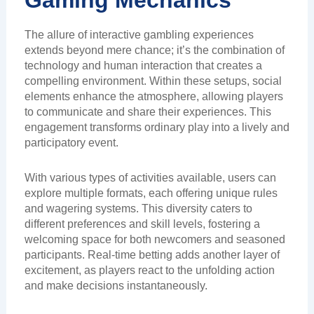
The allure of interactive gambling experiences
extends beyond mere chance; it’s the combination of
technology and human interaction that creates a
compelling environment. Within these setups, social
elements enhance the atmosphere, allowing players
to communicate and share their experiences. This
engagement transforms ordinary play into a lively and
participatory event.
With various types of activities available, users can
explore multiple formats, each offering unique rules
and wagering systems. This diversity caters to
different preferences and skill levels, fostering a
welcoming space for both newcomers and seasoned
participants. Real-time betting adds another layer of
excitement, as players react to the unfolding action
and make decisions instantaneously.