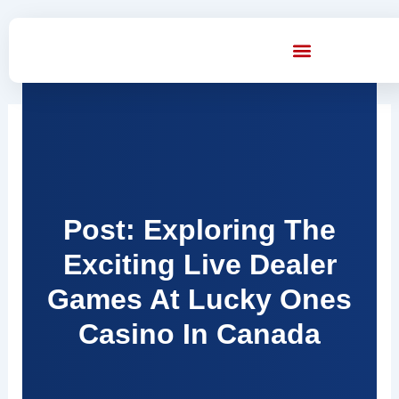
Skip
to
content
Post: Exploring The
Exciting Live Dealer
Games At Lucky Ones
Casino In Canada