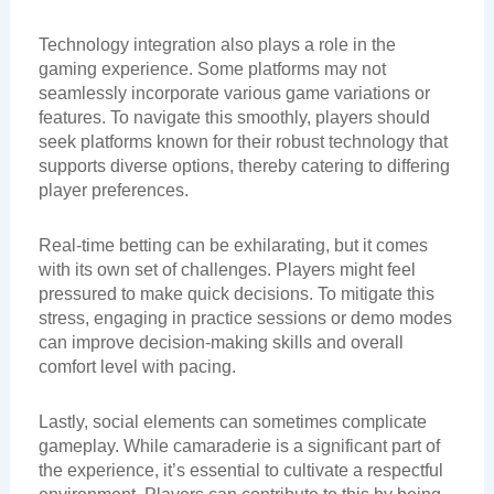
Technology integration also plays a role in the
gaming experience. Some platforms may not
seamlessly incorporate various game variations or
features. To navigate this smoothly, players should
seek platforms known for their robust technology that
supports diverse options, thereby catering to differing
player preferences.
Real-time betting can be exhilarating, but it comes
with its own set of challenges. Players might feel
pressured to make quick decisions. To mitigate this
stress, engaging in practice sessions or demo modes
can improve decision-making skills and overall
comfort level with pacing.
Lastly, social elements can sometimes complicate
gameplay. While camaraderie is a significant part of
the experience, it’s essential to cultivate a respectful