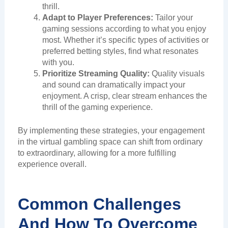
thrill.
Adapt to Player Preferences:
Tailor your
gaming sessions according to what you enjoy
most. Whether it’s specific types of activities or
preferred betting styles, find what resonates
with you.
Prioritize Streaming Quality:
Quality visuals
and sound can dramatically impact your
enjoyment. A crisp, clear stream enhances the
thrill of the gaming experience.
By implementing these strategies, your engagement
in the virtual gambling space can shift from ordinary
to extraordinary, allowing for a more fulfilling
experience overall.
Common Challenges
And How To Overcome