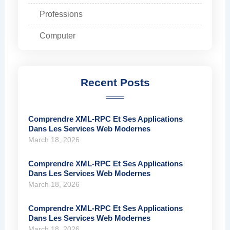
Professions
Computer
Recent Posts
Comprendre XML-RPC Et Ses Applications
Dans Les Services Web Modernes
March 18, 2026
Comprendre XML-RPC Et Ses Applications
Dans Les Services Web Modernes
March 18, 2026
Comprendre XML-RPC Et Ses Applications
Dans Les Services Web Modernes
March 18, 2026