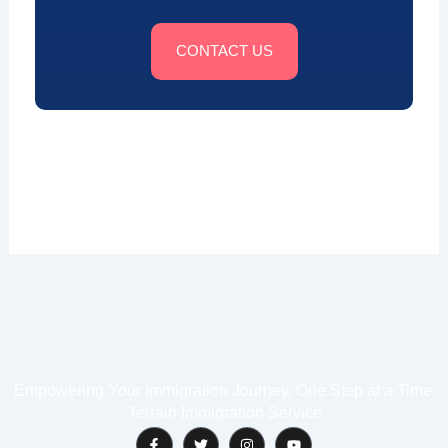
CONTACT US
Empowering Your Immigration Journey, One Step at a Time
Terrain Immigration Service
F
T
I
Y