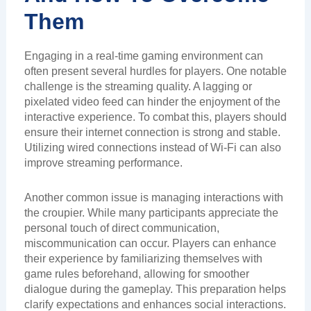
Them
Engaging in a real-time gaming environment can
often present several hurdles for players. One notable
challenge is the streaming quality. A lagging or
pixelated video feed can hinder the enjoyment of the
interactive experience. To combat this, players should
ensure their internet connection is strong and stable.
Utilizing wired connections instead of Wi-Fi can also
improve streaming performance.
Another common issue is managing interactions with
the croupier. While many participants appreciate the
personal touch of direct communication,
miscommunication can occur. Players can enhance
their experience by familiarizing themselves with
game rules beforehand, allowing for smoother
dialogue during the gameplay. This preparation helps
clarify expectations and enhances social interactions.