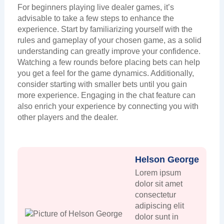
For beginners playing live dealer games, it’s
advisable to take a few steps to enhance the
experience. Start by familiarizing yourself with the
rules and gameplay of your chosen game, as a solid
understanding can greatly improve your confidence.
Watching a few rounds before placing bets can help
you get a feel for the game dynamics. Additionally,
consider starting with smaller bets until you gain
more experience. Engaging in the chat feature can
also enrich your experience by connecting you with
other players and the dealer.
Helson George
Lorem ipsum
dolor sit amet
consectetur
adipiscing elit
dolor sunt in