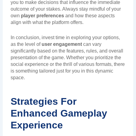
you to make decisions that influence the immediate
outcome of your stakes. Always stay mindful of your
own
player preferences
and how these aspects
align with what the platform offers.
In conclusion, invest time in exploring your options,
as the level of
user engagement
can vary
significantly based on the features, rules, and overall
presentation of the game. Whether you prioritize the
social experience or the thrill of various formats, there
is something tailored just for you in this dynamic
space.
Strategies For
Enhanced Gameplay
Experience