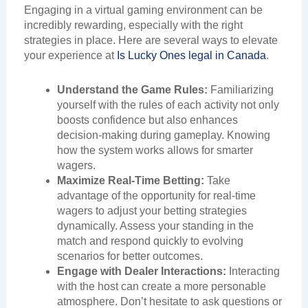
Engaging in a virtual gaming environment can be
incredibly rewarding, especially with the right
strategies in place. Here are several ways to elevate
your experience at
Is Lucky Ones legal in Canada
.
Understand the Game Rules:
Familiarizing
yourself with the rules of each activity not only
boosts confidence but also enhances
decision-making during gameplay. Knowing
how the system works allows for smarter
wagers.
Maximize Real-Time Betting:
Take
advantage of the opportunity for real-time
wagers to adjust your betting strategies
dynamically. Assess your standing in the
match and respond quickly to evolving
scenarios for better outcomes.
Engage with Dealer Interactions:
Interacting
with the host can create a more personable
atmosphere. Don’t hesitate to ask questions or