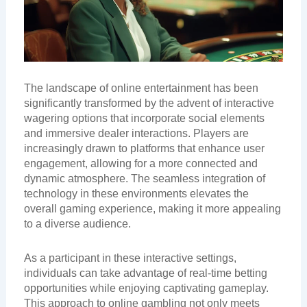
The landscape of online entertainment has been
significantly transformed by the advent of interactive
wagering options that incorporate social elements
and immersive dealer interactions. Players are
increasingly drawn to platforms that enhance user
engagement, allowing for a more connected and
dynamic atmosphere. The seamless integration of
technology in these environments elevates the
overall gaming experience, making it more appealing
to a diverse audience.
As a participant in these interactive settings,
individuals can take advantage of real-time betting
opportunities while enjoying captivating gameplay.
This approach to online gambling not only meets