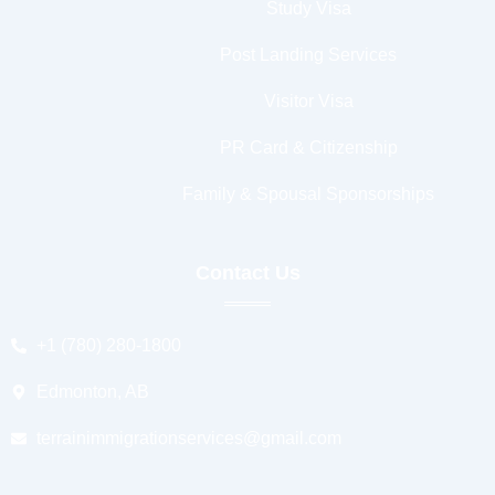
Study Visa
Post Landing Services
Visitor Visa
PR Card & Citizenship
Family & Spousal Sponsorships
Contact Us
+1 (780) 280-1800
Edmonton, AB
terrainimmigrationservices@gmail.com