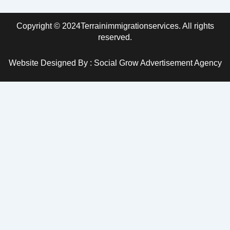
Copyright © 2024Terrainimmigrationservices. All rights
reserved.
Website Designed By : Social Grow Advertisement Agency