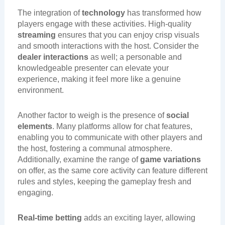
The integration of
technology
has transformed how
players engage with these activities. High-quality
streaming
ensures that you can enjoy crisp visuals
and smooth interactions with the host. Consider the
dealer interactions
as well; a personable and
knowledgeable presenter can elevate your
experience, making it feel more like a genuine
environment.
Another factor to weigh is the presence of
social
elements
. Many platforms allow for chat features,
enabling you to communicate with other players and
the host, fostering a communal atmosphere.
Additionally, examine the range of
game variations
on offer, as the same core activity can feature different
rules and styles, keeping the gameplay fresh and
engaging.
Real-time betting
adds an exciting layer, allowing