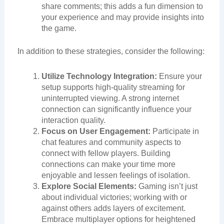
share comments; this adds a fun dimension to
your experience and may provide insights into
the game.
In addition to these strategies, consider the following:
Utilize Technology Integration:
Ensure your
setup supports high-quality streaming for
uninterrupted viewing. A strong internet
connection can significantly influence your
interaction quality.
Focus on User Engagement:
Participate in
chat features and community aspects to
connect with fellow players. Building
connections can make your time more
enjoyable and lessen feelings of isolation.
Explore Social Elements:
Gaming isn’t just
about individual victories; working with or
against others adds layers of excitement.
Embrace multiplayer options for heightened