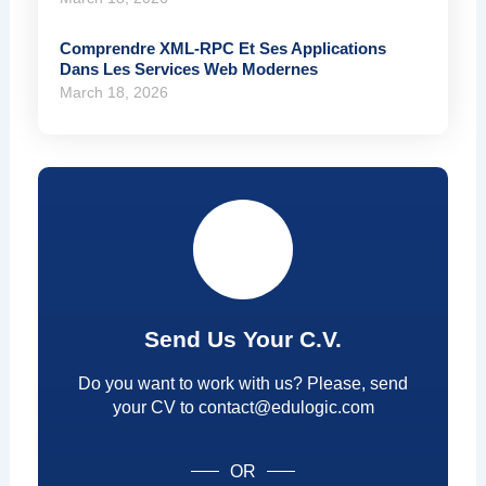
Comprendre XML-RPC Et Ses Applications
Dans Les Services Web Modernes
March 18, 2026
Send Us Your C.V.
Do you want to work with us? Please, send
your CV to contact@edulogic.com
OR