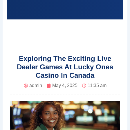
Exploring The Exciting Live
Dealer Games At Lucky Ones
Casino In Canada
admin
May 4, 2025
11:35 am