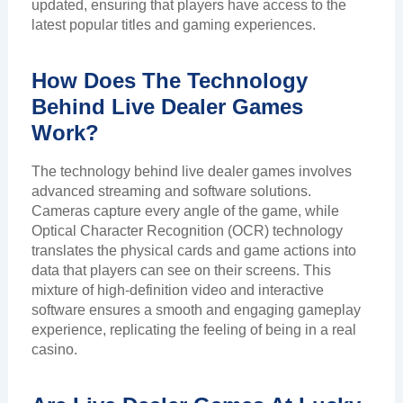
updated, ensuring that players have access to the
latest popular titles and gaming experiences.
How Does The Technology
Behind Live Dealer Games
Work?
The technology behind live dealer games involves
advanced streaming and software solutions.
Cameras capture every angle of the game, while
Optical Character Recognition (OCR) technology
translates the physical cards and game actions into
data that players can see on their screens. This
mixture of high-definition video and interactive
software ensures a smooth and engaging gameplay
experience, replicating the feeling of being in a real
casino.