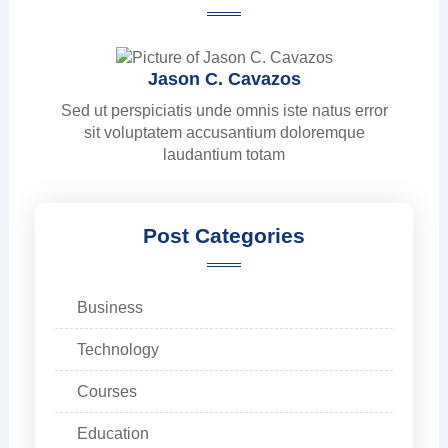
Jason C. Cavazos
Sed ut perspiciatis unde omnis iste natus error
sit voluptatem accusantium doloremque
laudantium totam
Post Categories
Business
Technology
Courses
Education