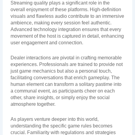
Streaming quality plays a significant role in the
overall enjoyment of these platforms. High-definition
visuals and flawless audio contribute to an immersive
ambience, making every session feel authentic.
Advanced technology integration ensures that every
movement of the host is captured in detail, enhancing
user engagement and connection.
Dealer interactions are pivotal in crafting memorable
experiences. Professionals are trained to provide not
just game mechanics but also a personal touch,
facilitating conversations that enrich gameplay. The
human element can transform a solitary pastime into
a communal event, as participants cheer on each
other, share insights, or simply enjoy the social
atmosphere together.
As players venture deeper into this world,
understanding the specific game rules becomes
crucial. Familiarity with regulations and strategies