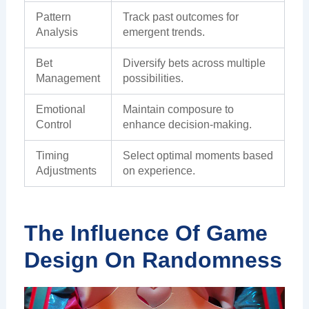
Pattern
Track past outcomes for
Analysis
emergent trends.
Bet
Diversify bets across multiple
Management
possibilities.
Emotional
Maintain composure to
Control
enhance decision-making.
Timing
Select optimal moments based
Adjustments
on experience.
The Influence Of Game
Design On Randomness