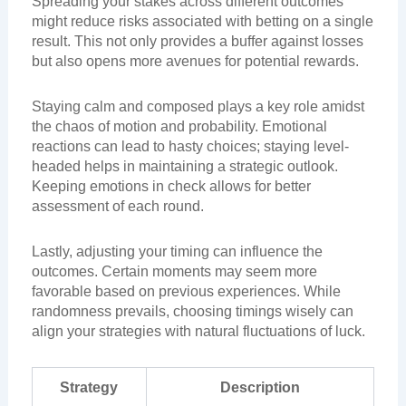
Spreading your stakes across different outcomes
might reduce risks associated with betting on a single
result. This not only provides a buffer against losses
but also opens more avenues for potential rewards.
Staying calm and composed plays a key role amidst
the chaos of motion and probability. Emotional
reactions can lead to hasty choices; staying level-
headed helps in maintaining a strategic outlook.
Keeping emotions in check allows for better
assessment of each round.
Lastly, adjusting your timing can influence the
outcomes. Certain moments may seem more
favorable based on previous experiences. While
randomness prevails, choosing timings wisely can
align your strategies with natural fluctuations of luck.
Strategy
Description