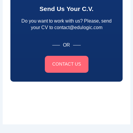
Send Us Your C.V.
Do you want to work with us? Please, send
your CV to contact@edulogic.com
OR
CONTACT US