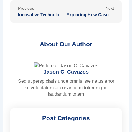
Prev
Nex
Previous
Next
Innovative Technologies for Health and Wellbeing Enhancement
Exploring How Casual Gamers Connect with the Plinko Demo Experience
About Our Author
Jason C. Cavazos
Sed ut perspiciatis unde omnis iste natus error
sit voluptatem accusantium doloremque
laudantium totam
Post Categories