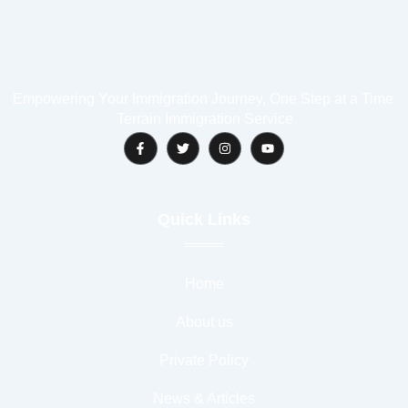
Empowering Your Immigration Journey, One Step at a Time
Terrain Immigration Service
F
T
I
Y
a
w
n
o
c
i
s
u
e
t
t
t
b
t
a
u
o
e
g
b
Quick Links
o
r
r
e
k
a
-
m
f
Home
About us
Private Policy
News & Articles