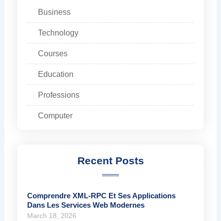
Business
Technology
Courses
Education
Professions
Computer
Recent Posts
Comprendre XML-RPC Et Ses Applications
Dans Les Services Web Modernes
March 18, 2026