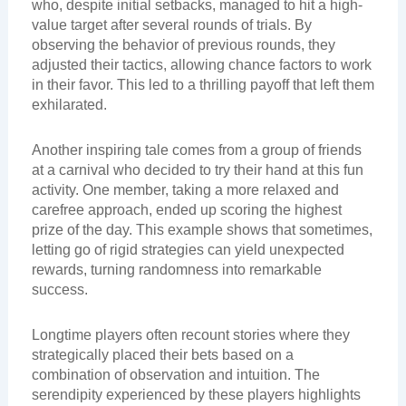
who, despite initial setbacks, managed to hit a high-
value target after several rounds of trials. By
observing the behavior of previous rounds, they
adjusted their tactics, allowing chance factors to work
in their favor. This led to a thrilling payoff that left them
exhilarated.
Another inspiring tale comes from a group of friends
at a carnival who decided to try their hand at this fun
activity. One member, taking a more relaxed and
carefree approach, ended up scoring the highest
prize of the day. This example shows that sometimes,
letting go of rigid strategies can yield unexpected
rewards, turning randomness into remarkable
success.
Longtime players often recount stories where they
strategically placed their bets based on a
combination of observation and intuition. The
serendipity experienced by these players highlights