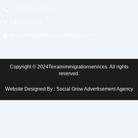
+1 (780) 280-1800
Edmonton, AB
terrainimmigrationservices@gmail.com
Copyright © 2024Terrainimmigrationservices. All rights
reserved.
Website Designed By : Social Grow Advertisement Agency