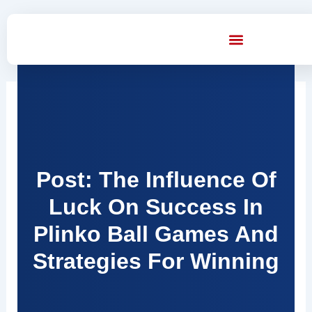
Skip
to
content
Post: The Influence Of
Luck On Success In
Plinko Ball Games And
Strategies For Winning