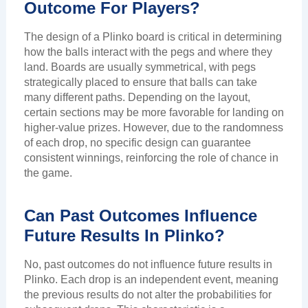
Outcome For Players?
The design of a Plinko board is critical in determining
how the balls interact with the pegs and where they
land. Boards are usually symmetrical, with pegs
strategically placed to ensure that balls can take
many different paths. Depending on the layout,
certain sections may be more favorable for landing on
higher-value prizes. However, due to the randomness
of each drop, no specific design can guarantee
consistent winnings, reinforcing the role of chance in
the game.
Can Past Outcomes Influence
Future Results In Plinko?
No, past outcomes do not influence future results in
Plinko. Each drop is an independent event, meaning
the previous results do not alter the probabilities for