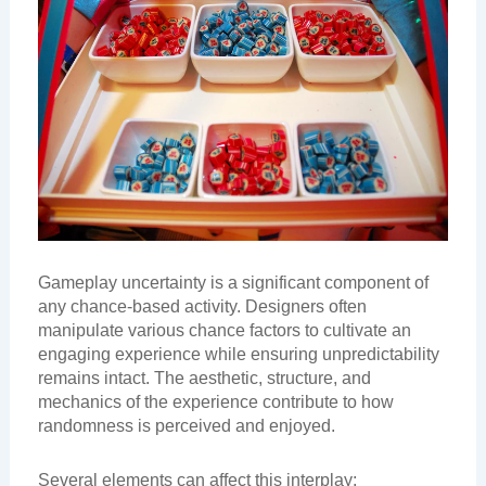
Gameplay uncertainty is a significant component of
any chance-based activity. Designers often
manipulate various chance factors to cultivate an
engaging experience while ensuring unpredictability
remains intact. The aesthetic, structure, and
mechanics of the experience contribute to how
randomness is perceived and enjoyed.
Several elements can affect this interplay: