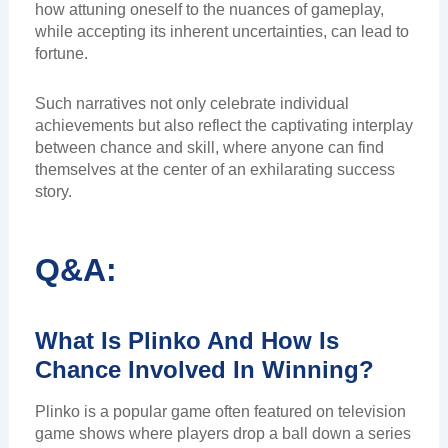
how attuning oneself to the nuances of gameplay,
while accepting its inherent uncertainties, can lead to
fortune.
Such narratives not only celebrate individual
achievements but also reflect the captivating interplay
between chance and skill, where anyone can find
themselves at the center of an exhilarating success
story.
Q&A:
What Is Plinko And How Is
Chance Involved In Winning?
Plinko is a popular game often featured on television
game shows where players drop a ball down a series