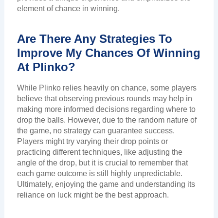
element of chance in winning.
Are There Any Strategies To
Improve My Chances Of Winning
At Plinko?
While Plinko relies heavily on chance, some players
believe that observing previous rounds may help in
making more informed decisions regarding where to
drop the balls. However, due to the random nature of
the game, no strategy can guarantee success.
Players might try varying their drop points or
practicing different techniques, like adjusting the
angle of the drop, but it is crucial to remember that
each game outcome is still highly unpredictable.
Ultimately, enjoying the game and understanding its
reliance on luck might be the best approach.