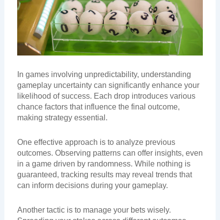
In games involving unpredictability, understanding
gameplay uncertainty can significantly enhance your
likelihood of success. Each drop introduces various
chance factors that influence the final outcome,
making strategy essential.
One effective approach is to analyze previous
outcomes. Observing patterns can offer insights, even
in a game driven by randomness. While nothing is
guaranteed, tracking results may reveal trends that
can inform decisions during your gameplay.
Another tactic is to manage your bets wisely.