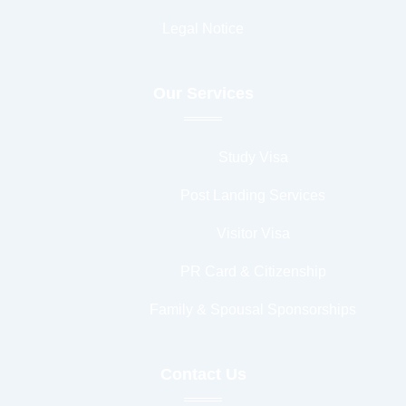
Legal Notice
Our Services
Study Visa
Post Landing Services
Visitor Visa
PR Card & Citizenship
Family & Spousal Sponsorships
Contact Us