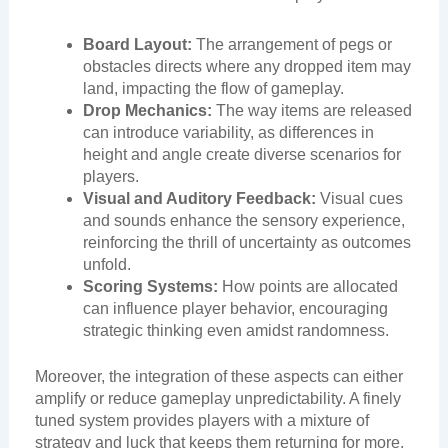
Board Layout:
The arrangement of pegs or
obstacles directs where any dropped item may
land, impacting the flow of gameplay.
Drop Mechanics:
The way items are released
can introduce variability, as differences in
height and angle create diverse scenarios for
players.
Visual and Auditory Feedback:
Visual cues
and sounds enhance the sensory experience,
reinforcing the thrill of uncertainty as outcomes
unfold.
Scoring Systems:
How points are allocated
can influence player behavior, encouraging
strategic thinking even amidst randomness.
Moreover, the integration of these aspects can either
amplify or reduce gameplay unpredictability. A finely
tuned system provides players with a mixture of
strategy and luck that keeps them returning for more.