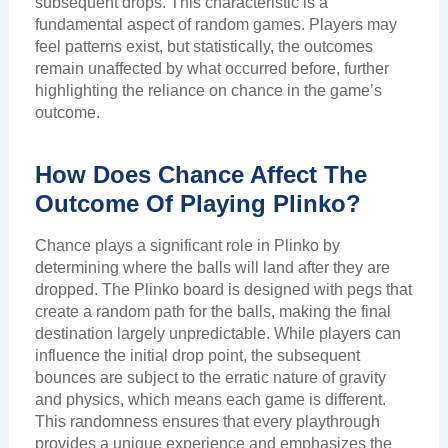
subsequent drops. This characteristic is a
fundamental aspect of random games. Players may
feel patterns exist, but statistically, the outcomes
remain unaffected by what occurred before, further
highlighting the reliance on chance in the game’s
outcome.
How Does Chance Affect The
Outcome Of Playing Plinko?
Chance plays a significant role in Plinko by
determining where the balls will land after they are
dropped. The Plinko board is designed with pegs that
create a random path for the balls, making the final
destination largely unpredictable. While players can
influence the initial drop point, the subsequent
bounces are subject to the erratic nature of gravity
and physics, which means each game is different.
This randomness ensures that every playthrough
provides a unique experience and emphasizes the