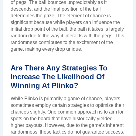
of pegs. The ball bounces unpredictably as it
descends, and the final position of the ball
determines the prize. The element of chance is
significant because while players can influence the
initial drop point of the ball, the path it takes is largely
random due to the way it interacts with the pegs. This
randomness contributes to the excitement of the
game, making every drop unique.
Are There Any Strategies To
Increase The Likelihood Of
Winning At Plinko?
While Plinko is primarily a game of chance, players
sometimes employ certain strategies to optimize their
chances slightly. One common approach is to aim for
spots on the board that have historically yielded
higher payouts. However, due to the game’s inherent
randomness, these tactics do not guarantee success.