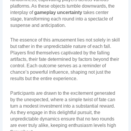
platforms. As these objects tumble downwards, the
interplay of
gameplay uncertainty
takes center
stage, transforming each round into a spectacle of
suspense and anticipation.
The essence of this amusement lies not solely in skill
but rather in the unpredictable nature of each fall.
Players find themselves captivated by the falling
artifacts, their fate determined by factors beyond their
control. Each outcome serves as a reminder of
chance’s powerful influence, shaping not just the
results but the entire experience.
Participants are drawn to the excitement generated
by the unexpected, where a simple twist of fate can
turn a modest investment into a substantial reward.
As they engage in this delightful pursuit, the
unpredictable dynamics ensure that no two rounds
are ever truly alike, keeping enthusiasm levels high