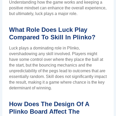
Understanding how the game works and keeping a
positive mindset can enhance the overall experience,
but ultimately, luck plays a major role.
What Role Does Luck Play
Compared To Skill In Plinko?
Luck plays a dominating role in Plinko,
overshadowing any skill involved. Players might
have some control over where they place the ball at
the start, but the bouncing mechanics and the
unpredictability of the pegs lead to outcomes that are
essentially random. Skill does not significantly impact
the result, making it a game where chance is the key
determinant of winning.
How Does The Design Of A
Plinko Board Affect The