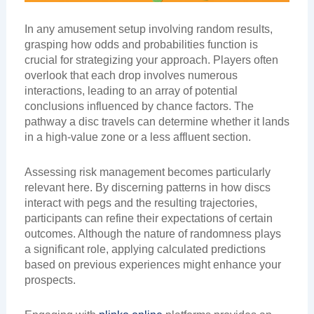
In any amusement setup involving random results,
grasping how odds and probabilities function is
crucial for strategizing your approach. Players often
overlook that each drop involves numerous
interactions, leading to an array of potential
conclusions influenced by chance factors. The
pathway a disc travels can determine whether it lands
in a high-value zone or a less affluent section.
Assessing risk management becomes particularly
relevant here. By discerning patterns in how discs
interact with pegs and the resulting trajectories,
participants can refine their expectations of certain
outcomes. Although the nature of randomness plays
a significant role, applying calculated predictions
based on previous experiences might enhance your
prospects.