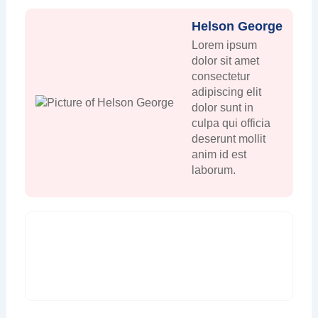
Helson George
Lorem ipsum
dolor sit amet
consectetur
adipiscing elit
dolor sunt in
culpa qui officia
deserunt mollit
anim id est
laborum.