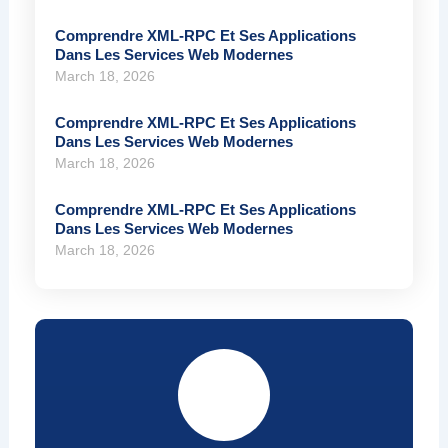
Comprendre XML-RPC Et Ses Applications
Dans Les Services Web Modernes
March 18, 2026
Comprendre XML-RPC Et Ses Applications
Dans Les Services Web Modernes
March 18, 2026
Comprendre XML-RPC Et Ses Applications
Dans Les Services Web Modernes
March 18, 2026