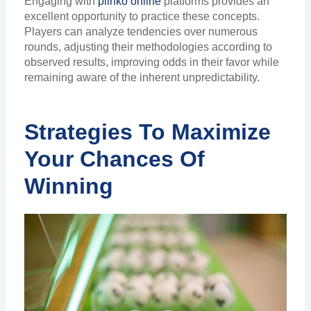
Engaging with
plinko online
platforms provides an
excellent opportunity to practice these concepts.
Players can analyze tendencies over numerous
rounds, adjusting their methodologies according to
observed results, improving odds in their favor while
remaining aware of the inherent unpredictability.
Strategies To Maximize
Your Chances Of
Winning