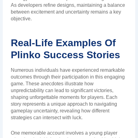
As developers refine designs, maintaining a balance
between excitement and uncertainty remains a key
objective.
Real-Life Examples Of
Plinko Success Stories
Numerous individuals have experienced remarkable
outcomes through their participation in this engaging
game. These anecdotes illustrate how
unpredictability can lead to significant victories,
shaping unforgettable moments for players. Each
story represents a unique approach to navigating
gameplay uncertainty, revealing how different
strategies can intersect with luck.
One memorable account involves a young player