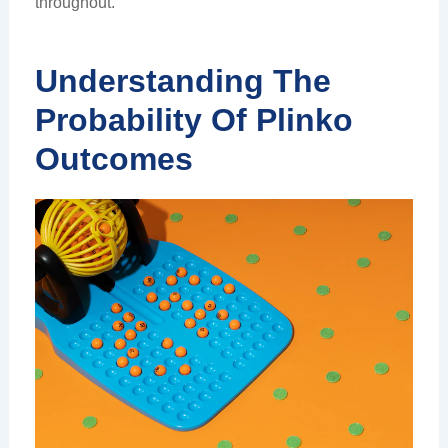
throughout.
Understanding The
Probability Of Plinko
Outcomes