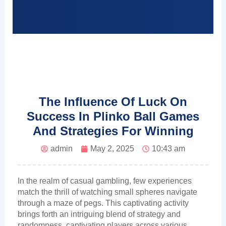
The Influence Of Luck On
Success In Plinko Ball Games
And Strategies For Winning
admin
May 2, 2025
10:43 am
In the realm of casual gambling, few experiences
match the thrill of watching small spheres navigate
through a maze of pegs. This captivating activity
brings forth an intriguing blend of strategy and
randomness, captivating players across various