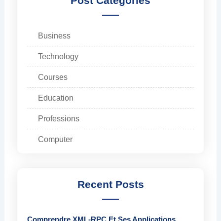
Post Categories
Business
Technology
Courses
Education
Professions
Computer
Recent Posts
Comprendre XML-RPC Et Ses Applications