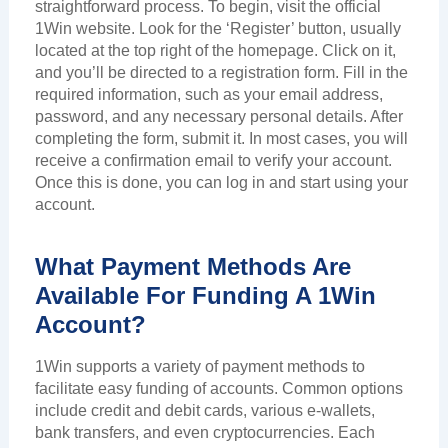
straightforward process. To begin, visit the official
1Win website. Look for the ‘Register’ button, usually
located at the top right of the homepage. Click on it,
and you’ll be directed to a registration form. Fill in the
required information, such as your email address,
password, and any necessary personal details. After
completing the form, submit it. In most cases, you will
receive a confirmation email to verify your account.
Once this is done, you can log in and start using your
account.
What Payment Methods Are
Available For Funding A 1Win
Account?
1Win supports a variety of payment methods to
facilitate easy funding of accounts. Common options
include credit and debit cards, various e-wallets,
bank transfers, and even cryptocurrencies. Each