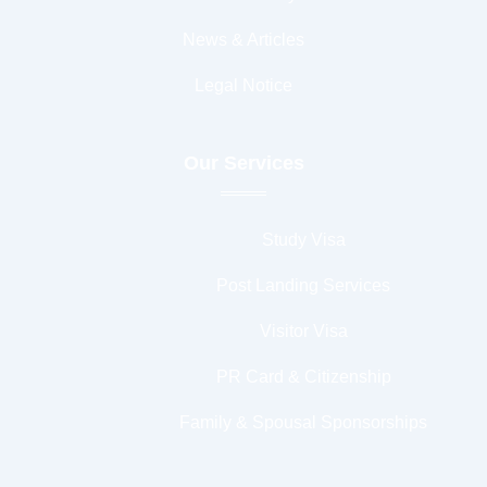
News & Articles
Legal Notice
Our Services
Study Visa
Post Landing Services
Visitor Visa
PR Card & Citizenship
Family & Spousal Sponsorships