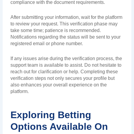
compliance with the document requirements.
After submitting your information, wait for the platform
to review your request. This verification phase may
take some time; patience is recommended.
Notifications regarding the status will be sent to your
registered email or phone number.
If any issues arise during the verification process, the
support team is available to assist. Do not hesitate to
reach out for clarification or help. Completing these
verification steps not only secures your profile but
also enhances your overall experience on the
platform.
Exploring Betting
Options Available On