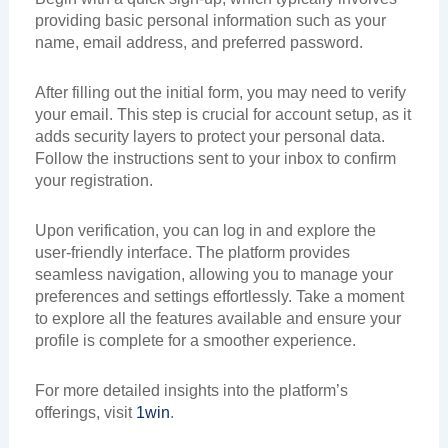
providing basic personal information such as your
name, email address, and preferred password.
After filling out the initial form, you may need to verify
your email. This step is crucial for account setup, as it
adds security layers to protect your personal data.
Follow the instructions sent to your inbox to confirm
your registration.
Upon verification, you can log in and explore the
user-friendly interface. The platform provides
seamless navigation, allowing you to manage your
preferences and settings effortlessly. Take a moment
to explore all the features available and ensure your
profile is complete for a smoother experience.
For more detailed insights into the platform’s
offerings, visit
1win
.