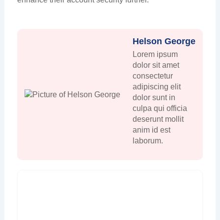
Helson George
Lorem ipsum
dolor sit amet
consectetur
adipiscing elit
dolor sunt in
culpa qui officia
deserunt mollit
anim id est
laborum.