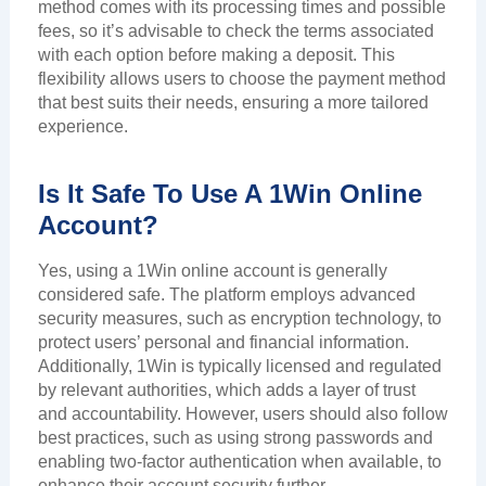
method comes with its processing times and possible
fees, so it’s advisable to check the terms associated
with each option before making a deposit. This
flexibility allows users to choose the payment method
that best suits their needs, ensuring a more tailored
experience.
Is It Safe To Use A 1Win Online
Account?
Yes, using a 1Win online account is generally
considered safe. The platform employs advanced
security measures, such as encryption technology, to
protect users’ personal and financial information.
Additionally, 1Win is typically licensed and regulated
by relevant authorities, which adds a layer of trust
and accountability. However, users should also follow
best practices, such as using strong passwords and
enabling two-factor authentication when available, to
enhance their account security further.