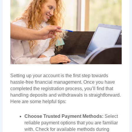
Setting up your account is the first step towards
hassle-free financial management. Once you have
completed the registration process, you’ll find that
handling deposits and withdrawals is straightforward.
Here are some helpful tips:
Choose Trusted Payment Methods:
Select
reliable payment options that you are familiar
with. Check for available methods during