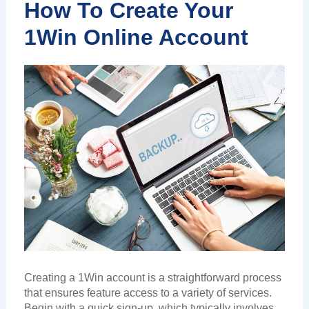
How To Create Your
1Win Online Account
Creating a 1Win account is a straightforward process
that ensures feature access to a variety of services.
Begin with a quick sign-up, which typically involves