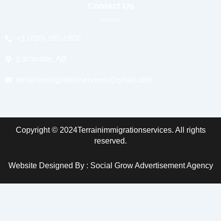
Contact Us
+1 (780) 280-1800
Edmonton, AB
terrainimmigrationservices@gmail.com
Copyright © 2024Terrainimmigrationservices. All rights
reserved.
Website Designed By : Social Grow Advertisement Agency