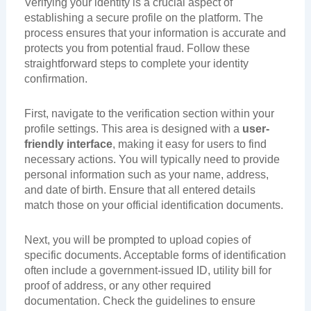
Verifying your identity is a crucial aspect of
establishing a secure profile on the platform. The
process ensures that your information is accurate and
protects you from potential fraud. Follow these
straightforward steps to complete your identity
confirmation.
First, navigate to the verification section within your
profile settings. This area is designed with a
user-
friendly interface
, making it easy for users to find
necessary actions. You will typically need to provide
personal information such as your name, address,
and date of birth. Ensure that all entered details
match those on your official identification documents.
Next, you will be prompted to upload copies of
specific documents. Acceptable forms of identification
often include a government-issued ID, utility bill for
proof of address, or any other required
documentation. Check the guidelines to ensure