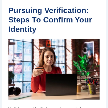
Pursuing Verification:
Steps To Confirm Your
Identity