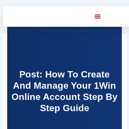
Skip
to
content
Post: How To Create
And Manage Your 1Win
Online Account Step By
Step Guide