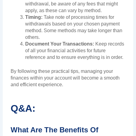
withdrawal, be aware of any fees that might
apply, as these can vary by method.
Timing:
Take note of processing times for
withdrawals based on your chosen payment
method. Some methods may take longer than
others.
Document Your Transactions:
Keep records
of all your financial activities for future
reference and to ensure everything is in order.
By following these practical tips, managing your
finances within your account will become a smooth
and efficient experience.
Q&A:
What Are The Benefits Of