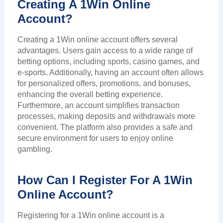
Creating A 1Win Online
Account?
Creating a 1Win online account offers several
advantages. Users gain access to a wide range of
betting options, including sports, casino games, and
e-sports. Additionally, having an account often allows
for personalized offers, promotions, and bonuses,
enhancing the overall betting experience.
Furthermore, an account simplifies transaction
processes, making deposits and withdrawals more
convenient. The platform also provides a safe and
secure environment for users to enjoy online
gambling.
How Can I Register For A 1Win
Online Account?
Registering for a 1Win online account is a