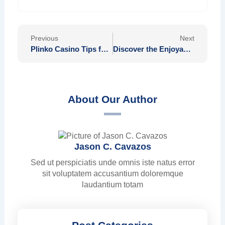
Prev
Nex
Previous
Next
Plinko Casino Tips for Winning Strategies and Safe Gaming Practices
Discover the Enjoyable Advantages of Playing Plinko Ball Games During Your Leisure Time
About Our Author
Jason C. Cavazos
Sed ut perspiciatis unde omnis iste natus error
sit voluptatem accusantium doloremque
laudantium totam