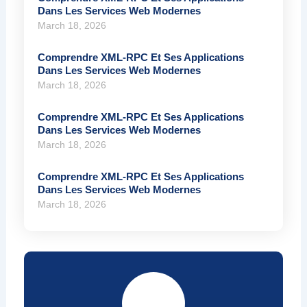
Dans Les Services Web Modernes
March 18, 2026
Comprendre XML-RPC Et Ses Applications
Dans Les Services Web Modernes
March 18, 2026
Comprendre XML-RPC Et Ses Applications
Dans Les Services Web Modernes
March 18, 2026
Comprendre XML-RPC Et Ses Applications
Dans Les Services Web Modernes
March 18, 2026