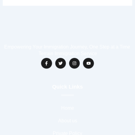
Empowering Your Immigration Journey, One Step at a Time
Terrain Immigration Service
F
T
I
Y
a
w
n
o
c
i
s
u
e
t
t
t
b
t
a
u
o
e
g
b
Quick Links
o
r
r
e
k
a
-
m
f
Home
About us
Private Policy