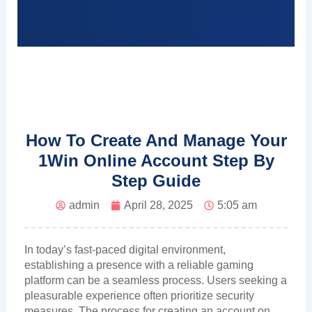
How To Create And Manage Your
1Win Online Account Step By
Step Guide
admin
April 28, 2025
5:05 am
In today’s fast-paced digital environment,
establishing a presence with a reliable gaming
platform can be a seamless process. Users seeking a
pleasurable experience often prioritize security
measures. The process for creating an account on