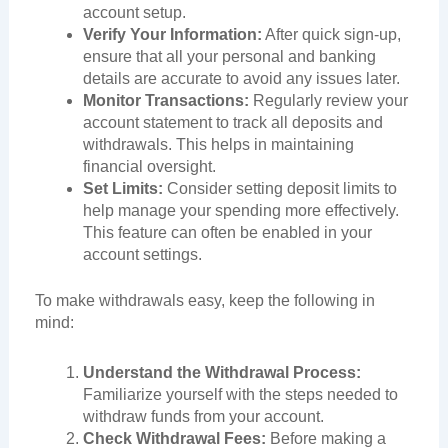
account setup.
Verify Your Information:
After quick sign-up,
ensure that all your personal and banking
details are accurate to avoid any issues later.
Monitor Transactions:
Regularly review your
account statement to track all deposits and
withdrawals. This helps in maintaining
financial oversight.
Set Limits:
Consider setting deposit limits to
help manage your spending more effectively.
This feature can often be enabled in your
account settings.
To make withdrawals easy, keep the following in
mind:
Understand the Withdrawal Process:
Familiarize yourself with the steps needed to
withdraw funds from your account.
Check Withdrawal Fees:
Before making a