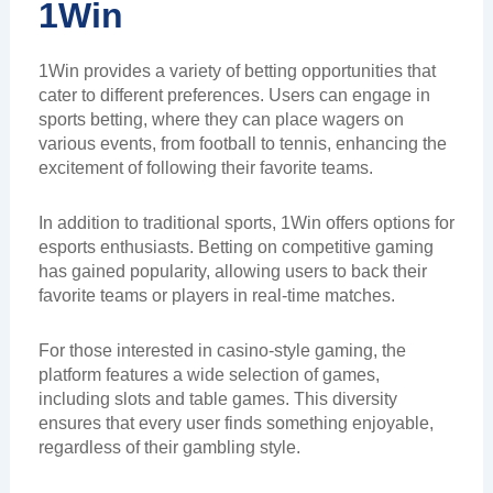
1Win
1Win provides a variety of betting opportunities that
cater to different preferences. Users can engage in
sports betting, where they can place wagers on
various events, from football to tennis, enhancing the
excitement of following their favorite teams.
In addition to traditional sports, 1Win offers options for
esports enthusiasts. Betting on competitive gaming
has gained popularity, allowing users to back their
favorite teams or players in real-time matches.
For those interested in casino-style gaming, the
platform features a wide selection of games,
including slots and table games. This diversity
ensures that every user finds something enjoyable,
regardless of their gambling style.