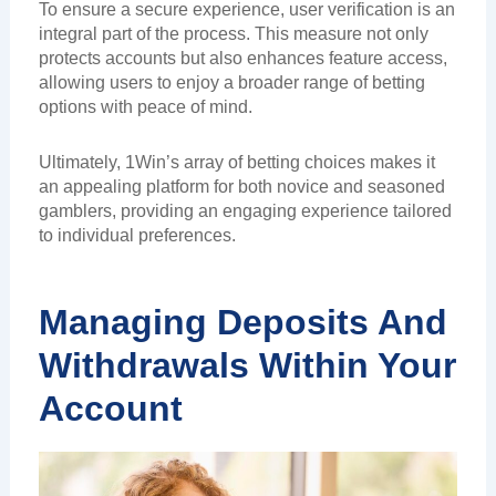
To ensure a secure experience, user verification is an
integral part of the process. This measure not only
protects accounts but also enhances feature access,
allowing users to enjoy a broader range of betting
options with peace of mind.
Ultimately, 1Win’s array of betting choices makes it
an appealing platform for both novice and seasoned
gamblers, providing an engaging experience tailored
to individual preferences.
Managing Deposits And
Withdrawals Within Your
Account