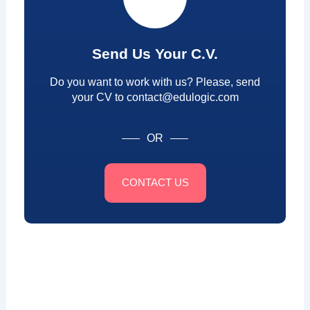
Send Us Your C.V.
Do you want to work with us? Please, send
your CV to contact@edulogic.com
OR
CONTACT US