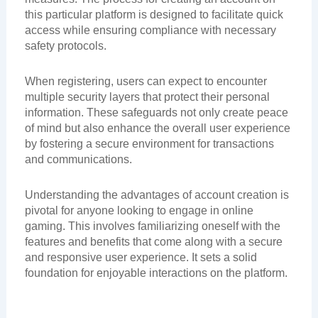
this particular platform is designed to facilitate quick
access while ensuring compliance with necessary
safety protocols.
When registering, users can expect to encounter
multiple security layers that protect their personal
information. These safeguards not only create peace
of mind but also enhance the overall user experience
by fostering a secure environment for transactions
and communications.
Understanding the advantages of account creation is
pivotal for anyone looking to engage in online
gaming. This involves familiarizing oneself with the
features and benefits that come along with a secure
and responsive user experience. It sets a solid
foundation for enjoyable interactions on the platform.