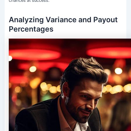
chances at success.
Analyzing Variance and Payout
Percentages