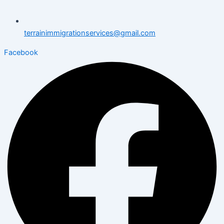
terrainimmigrationservices@gmail.com
Facebook