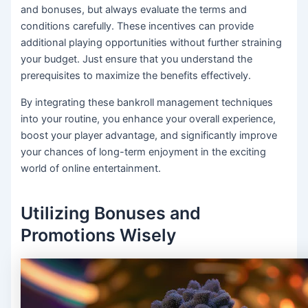
and bonuses, but always evaluate the terms and
conditions carefully. These incentives can provide
additional playing opportunities without further straining
your budget. Just ensure that you understand the
prerequisites to maximize the benefits effectively.
By integrating these bankroll management techniques
into your routine, you enhance your overall experience,
boost your player advantage, and significantly improve
your chances of long-term enjoyment in the exciting
world of online entertainment.
Utilizing Bonuses and
Promotions Wisely