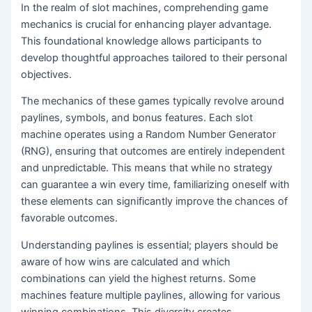
In the realm of slot machines, comprehending game
mechanics is crucial for enhancing player advantage.
This foundational knowledge allows participants to
develop thoughtful approaches tailored to their personal
objectives.
The mechanics of these games typically revolve around
paylines, symbols, and bonus features. Each slot
machine operates using a Random Number Generator
(RNG), ensuring that outcomes are entirely independent
and unpredictable. This means that while no strategy
can guarantee a win every time, familiarizing oneself with
these elements can significantly improve the chances of
favorable outcomes.
Understanding paylines is essential; players should be
aware of how wins are calculated and which
combinations can yield the highest returns. Some
machines feature multiple paylines, allowing for various
winning combinations. This diversity creates