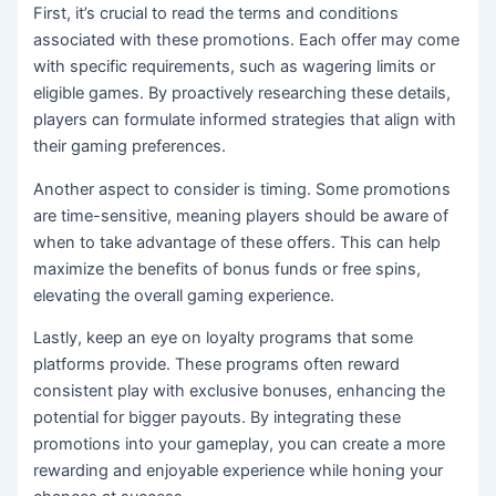
First, it’s crucial to read the terms and conditions
associated with these promotions. Each offer may come
with specific requirements, such as wagering limits or
eligible games. By proactively researching these details,
players can formulate informed strategies that align with
their gaming preferences.
Another aspect to consider is timing. Some promotions
are time-sensitive, meaning players should be aware of
when to take advantage of these offers. This can help
maximize the benefits of bonus funds or free spins,
elevating the overall gaming experience.
Lastly, keep an eye on loyalty programs that some
platforms provide. These programs often reward
consistent play with exclusive bonuses, enhancing the
potential for bigger payouts. By integrating these
promotions into your gameplay, you can create a more
rewarding and enjoyable experience while honing your