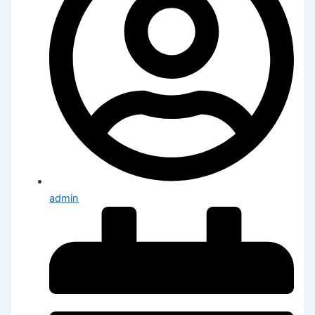
admin