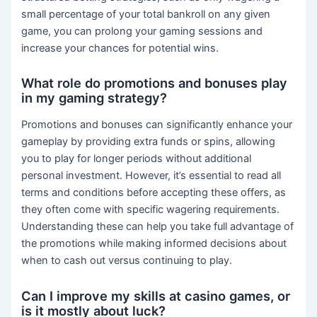
small percentage of your total bankroll on any given
game, you can prolong your gaming sessions and
increase your chances for potential wins.
What role do promotions and bonuses play
in my gaming strategy?
Promotions and bonuses can significantly enhance your
gameplay by providing extra funds or spins, allowing
you to play for longer periods without additional
personal investment. However, it’s essential to read all
terms and conditions before accepting these offers, as
they often come with specific wagering requirements.
Understanding these can help you take full advantage of
the promotions while making informed decisions about
when to cash out versus continuing to play.
Can I improve my skills at casino games, or
is it mostly about luck?