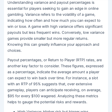
Understanding variance and payout percentages is
essential for players seeking to gain an edge in online
gambling. Variance refers to the volatility of a game,
indicating how often and how much you can expect to
win or lose. A game with high variance offers significant
payouts but less frequent wins. Conversely, low variance
games provide smaller but more regular returns.
Knowing this can greatly influence your approach and
choices.
Payout percentages, or Return to Player (RTP) rates, are
another key factor to consider. These figures, expressed
as a percentage, indicate the average amount a player
can expect to win back over time. For instance, a slot
with an RTP of 95% suggests that, over extensive
gameplay, players can anticipate receiving, on average,
$95 for every $100 wagered. Analyzing these metrics
helps to gauge the potential risks and rewards.
High Variance: Higher risk but bigger wins.