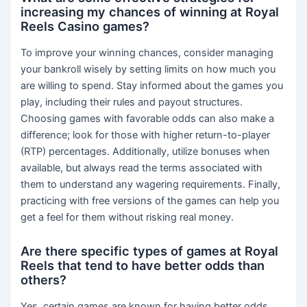
increasing my chances of winning at Royal
Reels Casino games?
To improve your winning chances, consider managing
your bankroll wisely by setting limits on how much you
are willing to spend. Stay informed about the games you
play, including their rules and payout structures.
Choosing games with favorable odds can also make a
difference; look for those with higher return-to-player
(RTP) percentages. Additionally, utilize bonuses when
available, but always read the terms associated with
them to understand any wagering requirements. Finally,
practicing with free versions of the games can help you
get a feel for them without risking real money.
Are there specific types of games at Royal
Reels that tend to have better odds than
others?
Yes, certain games are known for having better odds.