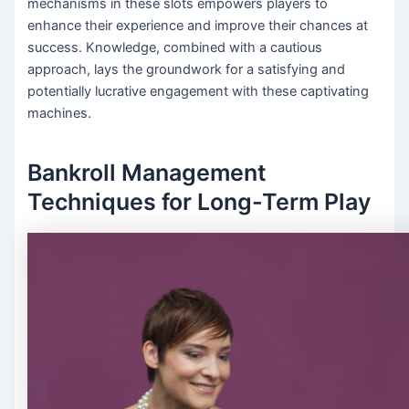
mechanisms in these slots empowers players to
enhance their experience and improve their chances at
success. Knowledge, combined with a cautious
approach, lays the groundwork for a satisfying and
potentially lucrative engagement with these captivating
machines.
Bankroll Management
Techniques for Long-Term Play