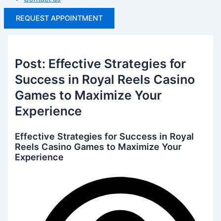
REQUEST APPOINTMENT
Post: Effective Strategies for
Success in Royal Reels Casino
Games to Maximize Your
Experience
Effective Strategies for Success in Royal
Reels Casino Games to Maximize Your
Experience