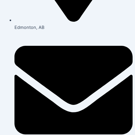
Edmonton, AB