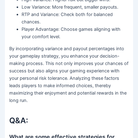
Low Variance: More frequent, smaller payouts.
RTP and Variance: Check both for balanced
chances.
Player Advantage: Choose games aligning with
your comfort level.
By incorporating variance and payout percentages into
your gameplay strategy, you enhance your decision-
making process. This not only improves your chances of
success but also aligns your gaming experience with
your personal risk tolerance. Analyzing these factors
leads players to make informed choices, thereby
maximizing their enjoyment and potential rewards in the
long run.
Q&A:
What are some effective strategies for