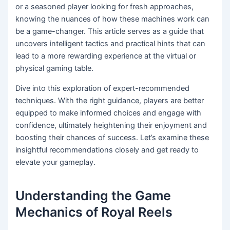
or a seasoned player looking for fresh approaches,
knowing the nuances of how these machines work can
be a game-changer. This article serves as a guide that
uncovers intelligent tactics and practical hints that can
lead to a more rewarding experience at the virtual or
physical gaming table.
Dive into this exploration of expert-recommended
techniques. With the right guidance, players are better
equipped to make informed choices and engage with
confidence, ultimately heightening their enjoyment and
boosting their chances of success. Let’s examine these
insightful recommendations closely and get ready to
elevate your gameplay.
Understanding the Game
Mechanics of Royal Reels