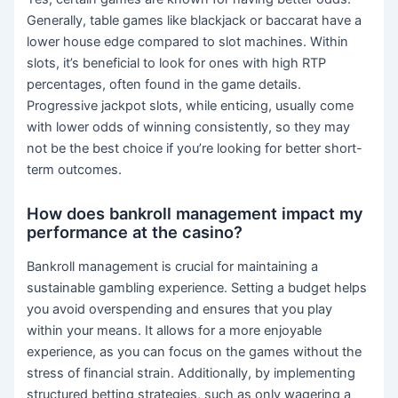
Generally, table games like blackjack or baccarat have a
lower house edge compared to slot machines. Within
slots, it’s beneficial to look for ones with high RTP
percentages, often found in the game details.
Progressive jackpot slots, while enticing, usually come
with lower odds of winning consistently, so they may
not be the best choice if you’re looking for better short-
term outcomes.
How does bankroll management impact my
performance at the casino?
Bankroll management is crucial for maintaining a
sustainable gambling experience. Setting a budget helps
you avoid overspending and ensures that you play
within your means. It allows for a more enjoyable
experience, as you can focus on the games without the
stress of financial strain. Additionally, by implementing
structured betting strategies, such as only wagering a