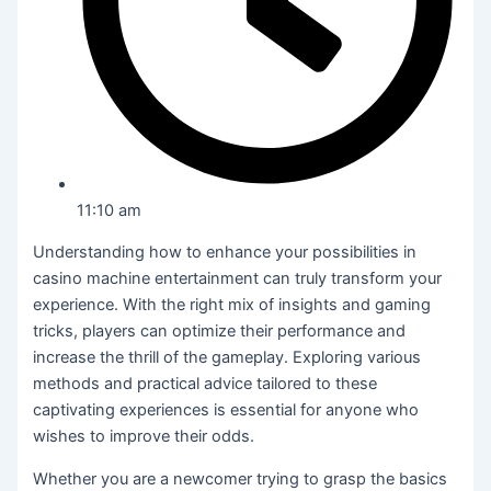
11:10 am
Understanding how to enhance your possibilities in
casino machine entertainment can truly transform your
experience. With the right mix of insights and gaming
tricks, players can optimize their performance and
increase the thrill of the gameplay. Exploring various
methods and practical advice tailored to these
captivating experiences is essential for anyone who
wishes to improve their odds.
Whether you are a newcomer trying to grasp the basics