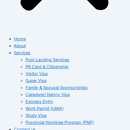
Home
About
Services
Post Landing Services
PR Card & Citizenship
Visitor Visa
Super Visa
Family & Spousal Sponsorships
Caregiver/ Nanny Visa
Express Entry
Work Permit (LMIA)
Study Visa
Provincial Nominee Program (PNP)
Contact us