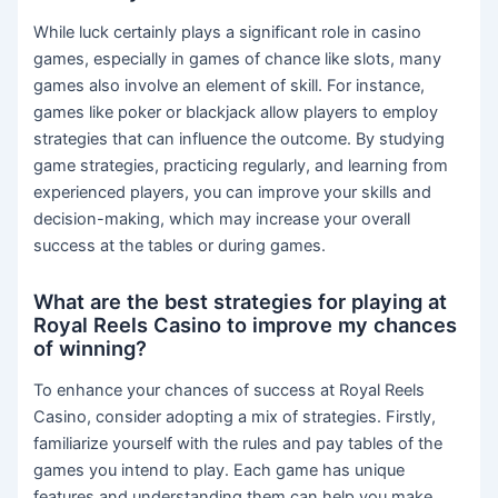
While luck certainly plays a significant role in casino
games, especially in games of chance like slots, many
games also involve an element of skill. For instance,
games like poker or blackjack allow players to employ
strategies that can influence the outcome. By studying
game strategies, practicing regularly, and learning from
experienced players, you can improve your skills and
decision-making, which may increase your overall
success at the tables or during games.
What are the best strategies for playing at
Royal Reels Casino to improve my chances
of winning?
To enhance your chances of success at Royal Reels
Casino, consider adopting a mix of strategies. Firstly,
familiarize yourself with the rules and pay tables of the
games you intend to play. Each game has unique
features and understanding them can help you make