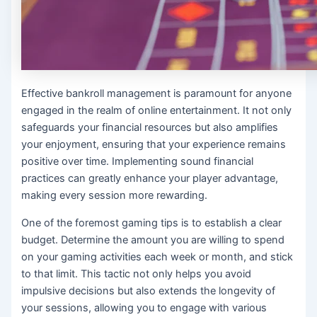
Effective bankroll management is paramount for anyone
engaged in the realm of online entertainment. It not only
safeguards your financial resources but also amplifies
your enjoyment, ensuring that your experience remains
positive over time. Implementing sound financial
practices can greatly enhance your player advantage,
making every session more rewarding.
One of the foremost gaming tips is to establish a clear
budget. Determine the amount you are willing to spend
on your gaming activities each week or month, and stick
to that limit. This tactic not only helps you avoid
impulsive decisions but also extends the longevity of
your sessions, allowing you to engage with various