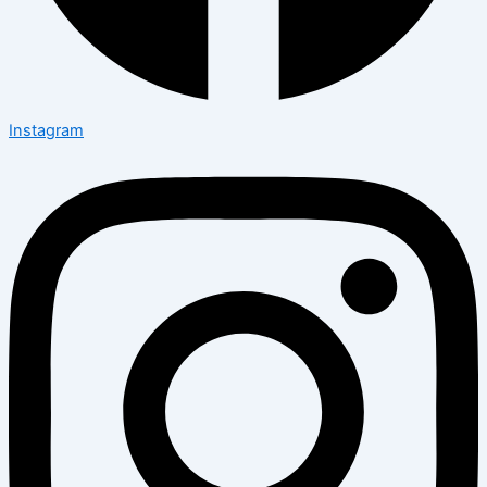
Instagram