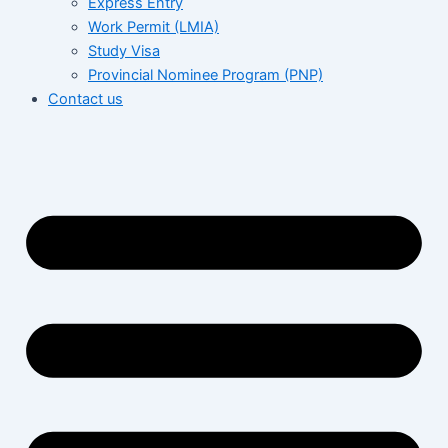
Express Entry
Work Permit (LMIA)
Study Visa
Provincial Nominee Program (PNP)
Contact us