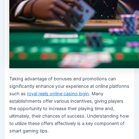
Taking advantage of bonuses and promotions can
significantly enhance your experience at online platforms
such as
royal reels online casino login
. Many
establishments offer various incentives, giving players
the opportunity to increase their playing time and,
ultimately, their chances of success. Understanding how
to utilize these offers effectively is a key component of
smart gaming tips.