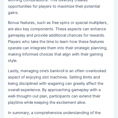
opportunities for players to maximize their potential
gains.
Bonus features, such as free spins or special multipliers,
are also key components. These aspects can enhance
gameplay and provide additional chances for rewards.
Players who take the time to learn how these features
operate can integrate them into their strategic planning,
making informed choices that align with their gaming
style.
Lastly, managing one’s bankroll is an often-overlooked
aspect of enjoying slot machines. Setting limits and
being disciplined with wagering can greatly affect the
overall experience. By approaching gameplay with a
well-thought-out plan, participants can extend their
playtime while keeping the excitement alive.
In summary, a comprehensive understanding of the