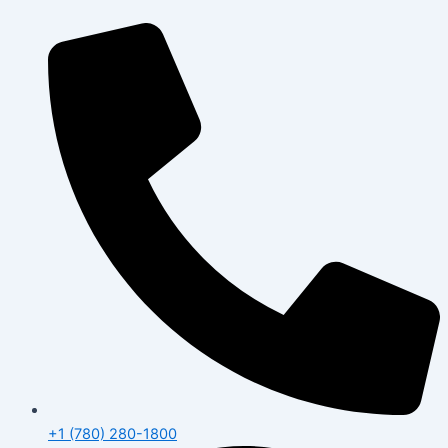
Skip
to
content
+1 (780) 280-1800