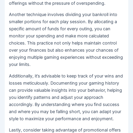
offerings without the pressure of overspending.
Another technique involves dividing your bankroll into
smaller portions for each play session. By allocating a
specific amount of funds for every outing, you can
monitor your spending and make more calculated
choices. This practice not only helps maintain control
over your finances but also enhances your chances of
enjoying multiple gaming experiences without exceeding
your limits.
Additionally, it’s advisable to keep track of your wins and
losses meticulously. Documenting your gaming history
can provide valuable insights into your behavior, helping
you identify patterns and adjust your approach
accordingly. By understanding where you find success
and where you may be falling short, you can adapt your
style to maximize your performance and enjoyment.
Lastly, consider taking advantage of promotional offers