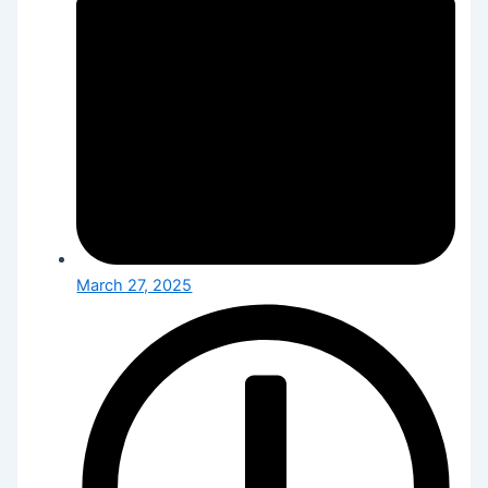
March 27, 2025