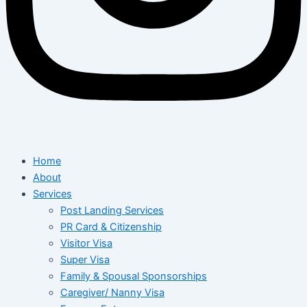
Home
About
Services
Post Landing Services
PR Card & Citizenship
Visitor Visa
Super Visa
Family & Spousal Sponsorships
Caregiver/ Nanny Visa