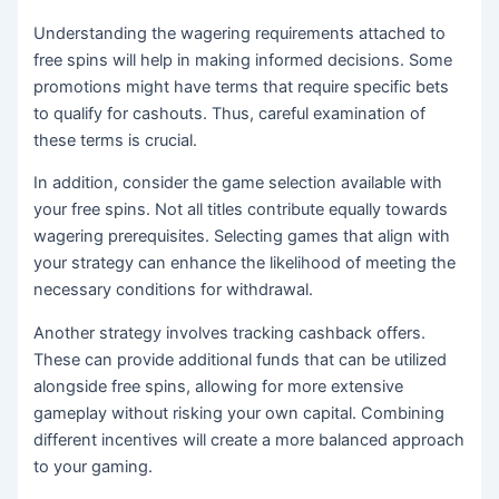
Understanding the wagering requirements attached to
free spins will help in making informed decisions. Some
promotions might have terms that require specific bets
to qualify for cashouts. Thus, careful examination of
these terms is crucial.
In addition, consider the game selection available with
your free spins. Not all titles contribute equally towards
wagering prerequisites. Selecting games that align with
your strategy can enhance the likelihood of meeting the
necessary conditions for withdrawal.
Another strategy involves tracking cashback offers.
These can provide additional funds that can be utilized
alongside free spins, allowing for more extensive
gameplay without risking your own capital. Combining
different incentives will create a more balanced approach
to your gaming.