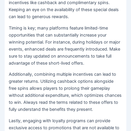
incentives like cashback and complimentary spins.
Keeping an eye on the availability of these special deals
can lead to generous rewards.
Timing is key; many platforms feature limited-time
opportunities that can substantially increase your
winning potential. For instance, during holidays or major
events, enhanced deals are frequently introduced. Make
sure to stay updated on announcements to take full
advantage of these short-lived offers.
Additionally, combining multiple incentives can lead to
greater returns. Utilizing cashback options alongside
free spins allows players to prolong their gameplay
without additional expenditure, which optimizes chances
to win. Always read the terms related to these offers to
fully understand the benefits they present.
Lastly, engaging with loyalty programs can provide
exclusive access to promotions that are not available to