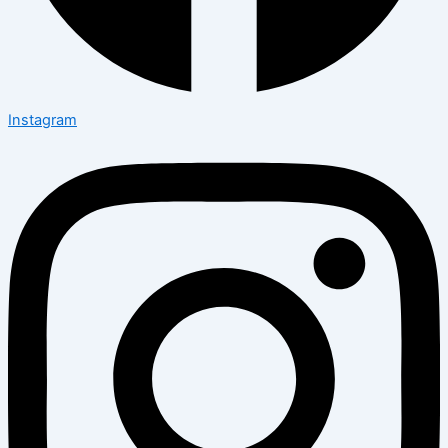
Instagram