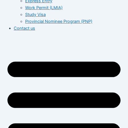
Express Entry
Work Permit (LMIA)
Study Visa
Provincial Nominee Program (PNP)
Contact us