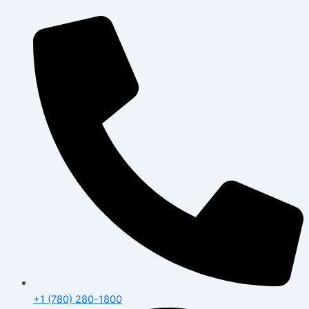
Skip
to
content
+1 (780) 280-1800