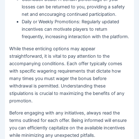
losses can be returned to you, providing a safety
net and encouraging continued participation.
Daily or Weekly Promotions: Regularly updated
incentives can motivate players to return
frequently, increasing interaction with the platform.
While these enticing options may appear
straightforward, it is vital to pay attention to the
accompanying conditions. Each offer typically comes
with specific wagering requirements that dictate how
many times you must wager the bonus before
withdrawal is permitted. Understanding these
stipulations is crucial to maximizing the benefits of any
promotion.
Before engaging with any initiatives, always read the
terms outlined for each offer. Being informed will ensure
you can efficiently capitalize on the available incentives
while minimizing any unexpected pitfalls.