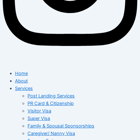
Home
About
Services
Post Landing Services
PR Card & Citizenship
Visitor Visa
Super Visa
Family & Spousal Sponsorships
Caregiver/ Nanny Visa