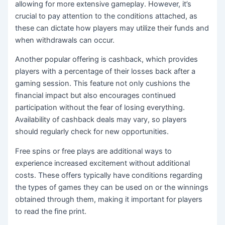
allowing for more extensive gameplay. However, it’s
crucial to pay attention to the conditions attached, as
these can dictate how players may utilize their funds and
when withdrawals can occur.
Another popular offering is cashback, which provides
players with a percentage of their losses back after a
gaming session. This feature not only cushions the
financial impact but also encourages continued
participation without the fear of losing everything.
Availability of cashback deals may vary, so players
should regularly check for new opportunities.
Free spins or free plays are additional ways to
experience increased excitement without additional
costs. These offers typically have conditions regarding
the types of games they can be used on or the winnings
obtained through them, making it important for players
to read the fine print.