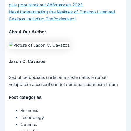
plus populaires sur 888starz en 2023
Next
Understanding the Realities of Curacao Licensed
Casinos Including ThePokies
Next
About Our Author
Jason C. Cavazos
Sed ut perspiciatis unde omnis iste natus error sit
voluptatem accusantium doloremque laudantium totam
Post categories
Business
Technology
Courses