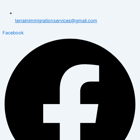
terrainimmigrationservices@gmail.com
Facebook