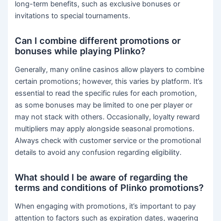
long-term benefits, such as exclusive bonuses or
invitations to special tournaments.
Can I combine different promotions or
bonuses while playing Plinko?
Generally, many online casinos allow players to combine
certain promotions; however, this varies by platform. It’s
essential to read the specific rules for each promotion,
as some bonuses may be limited to one per player or
may not stack with others. Occasionally, loyalty reward
multipliers may apply alongside seasonal promotions.
Always check with customer service or the promotional
details to avoid any confusion regarding eligibility.
What should I be aware of regarding the
terms and conditions of Plinko promotions?
When engaging with promotions, it’s important to pay
attention to factors such as expiration dates, wagering