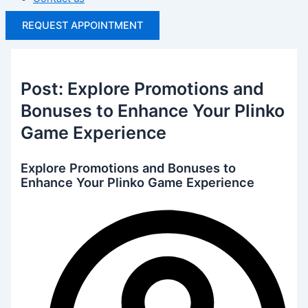
REQUEST APPOINTMENT
Post: Explore Promotions and
Bonuses to Enhance Your Plinko
Game Experience
Explore Promotions and Bonuses to
Enhance Your Plinko Game Experience