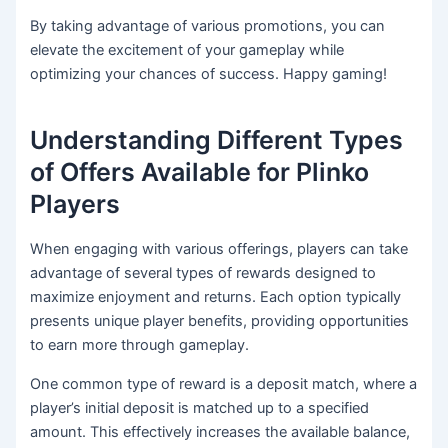
By taking advantage of various promotions, you can
elevate the excitement of your gameplay while
optimizing your chances of success. Happy gaming!
Understanding Different Types
of Offers Available for Plinko
Players
When engaging with various offerings, players can take
advantage of several types of rewards designed to
maximize enjoyment and returns. Each option typically
presents unique player benefits, providing opportunities
to earn more through gameplay.
One common type of reward is a deposit match, where a
player’s initial deposit is matched up to a specified
amount. This effectively increases the available balance,