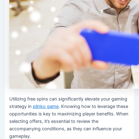
Utilizing free spins can significantly elevate your gaming
strategy in
plinko game
. Knowing how to leverage these
opportunities is key to maximizing player benefits. When
selecting offers, it’s essential to review the
accompanying conditions, as they can influence your
gameplay.