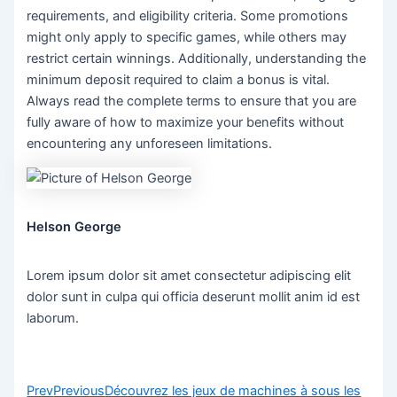
requirements, and eligibility criteria. Some promotions
might only apply to specific games, while others may
restrict certain winnings. Additionally, understanding the
minimum deposit required to claim a bonus is vital.
Always read the complete terms to ensure that you are
fully aware of how to maximize your benefits without
encountering any unforeseen limitations.
Helson George
Lorem ipsum dolor sit amet consectetur adipiscing elit
dolor sunt in culpa qui officia deserunt mollit anim id est
laborum.
Prev
Previous
Découvrez les jeux de machines à sous les