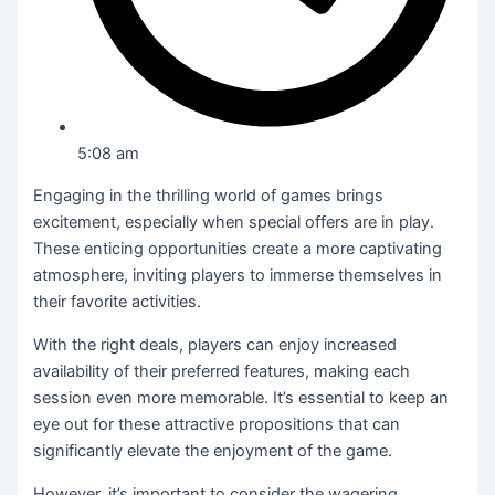
5:08 am
Engaging in the thrilling world of games brings
excitement, especially when special offers are in play.
These enticing opportunities create a more captivating
atmosphere, inviting players to immerse themselves in
their favorite activities.
With the right deals, players can enjoy increased
availability of their preferred features, making each
session even more memorable. It’s essential to keep an
eye out for these attractive propositions that can
significantly elevate the enjoyment of the game.
However, it’s important to consider the wagering