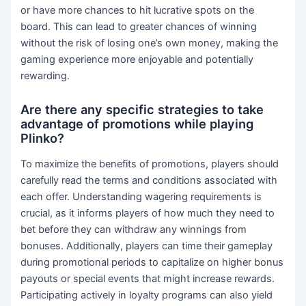
or have more chances to hit lucrative spots on the
board. This can lead to greater chances of winning
without the risk of losing one’s own money, making the
gaming experience more enjoyable and potentially
rewarding.
Are there any specific strategies to take
advantage of promotions while playing
Plinko?
To maximize the benefits of promotions, players should
carefully read the terms and conditions associated with
each offer. Understanding wagering requirements is
crucial, as it informs players of how much they need to
bet before they can withdraw any winnings from
bonuses. Additionally, players can time their gameplay
during promotional periods to capitalize on higher bonus
payouts or special events that might increase rewards.
Participating actively in loyalty programs can also yield