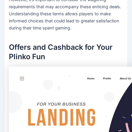
requirements that may accompany these enticing deals.
Understanding these terms allows players to make
informed choices that could lead to greater satisfaction
during their time spent gaming.
Offers and Cashback for Your
Plinko Fun