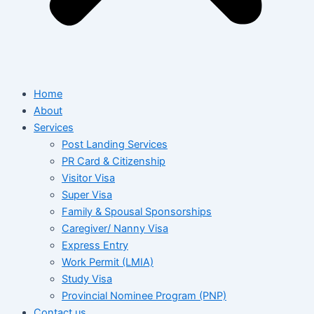
Home
About
Services
Post Landing Services
PR Card & Citizenship
Visitor Visa
Super Visa
Family & Spousal Sponsorships
Caregiver/ Nanny Visa
Express Entry
Work Permit (LMIA)
Study Visa
Provincial Nominee Program (PNP)
Contact us