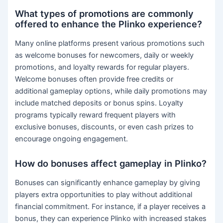
What types of promotions are commonly
offered to enhance the Plinko experience?
Many online platforms present various promotions such
as welcome bonuses for newcomers, daily or weekly
promotions, and loyalty rewards for regular players.
Welcome bonuses often provide free credits or
additional gameplay options, while daily promotions may
include matched deposits or bonus spins. Loyalty
programs typically reward frequent players with
exclusive bonuses, discounts, or even cash prizes to
encourage ongoing engagement.
How do bonuses affect gameplay in Plinko?
Bonuses can significantly enhance gameplay by giving
players extra opportunities to play without additional
financial commitment. For instance, if a player receives a
bonus, they can experience Plinko with increased stakes