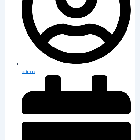
admin