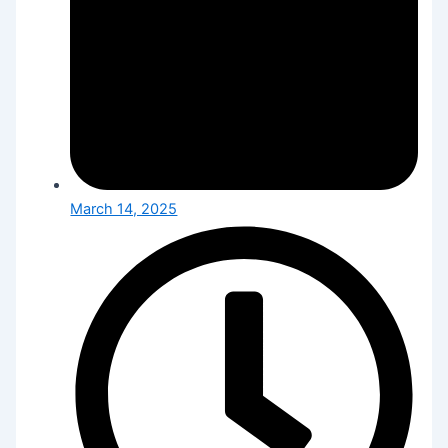
March 14, 2025