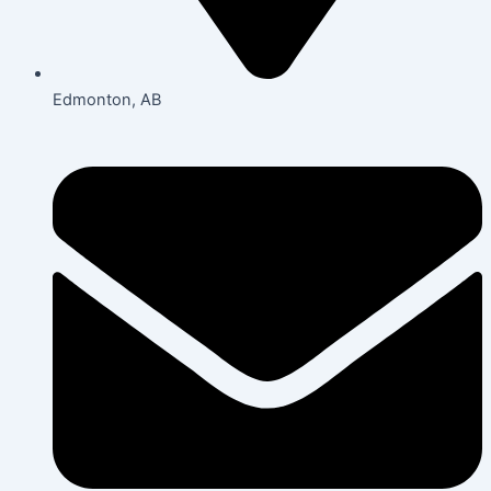
Edmonton, AB