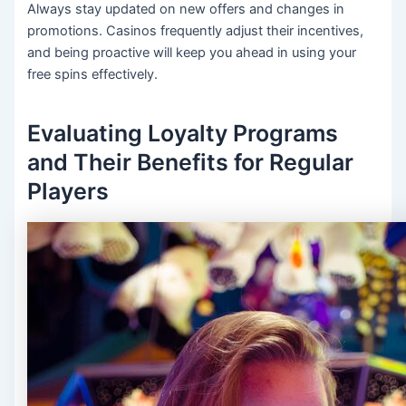
Always stay updated on new offers and changes in
promotions. Casinos frequently adjust their incentives,
and being proactive will keep you ahead in using your
free spins effectively.
Evaluating Loyalty Programs
and Their Benefits for Regular
Players