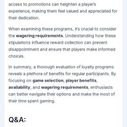
access to promotions can heighten a player’s
experience, making them feel valued and appreciated for
their dedication.
When examining these programs, it’s crucial to consider
the
wagering requirements
. Understanding how these
stipulations influence reward collection can prevent
disappointment and ensure that players make informed
choices.
In summary, a thorough evaluation of loyalty programs
reveals a plethora of benefits for regular participants. By
focusing on
game selection
,
player benefits
,
availability
, and
wagering requirements
, enthusiasts
can better navigate their options and make the most of
their time spent gaming.
Q&A: