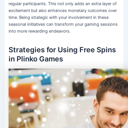
regular participants. This not only adds an extra layer of
excitement but also enhances monetary outcomes over
time. Being strategic with your involvement in these
seasonal initiatives can transform your gaming sessions
into more rewarding endeavors.
Strategies for Using Free Spins
in Plinko Games