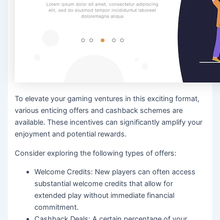
To elevate your gaming ventures in this exciting format,
various enticing offers and cashback schemes are
available. These incentives can significantly amplify your
enjoyment and potential rewards.
Consider exploring the following types of offers:
Welcome Credits: New players can often access
substantial welcome credits that allow for
extended play without immediate financial
commitment.
Cashback Deals: A certain percentage of your