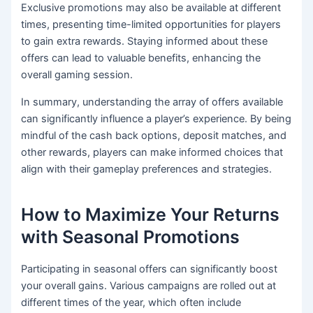
Exclusive promotions may also be available at different
times, presenting time-limited opportunities for players
to gain extra rewards. Staying informed about these
offers can lead to valuable benefits, enhancing the
overall gaming session.
In summary, understanding the array of offers available
can significantly influence a player’s experience. By being
mindful of the cash back options, deposit matches, and
other rewards, players can make informed choices that
align with their gameplay preferences and strategies.
How to Maximize Your Returns
with Seasonal Promotions
Participating in seasonal offers can significantly boost
your overall gains. Various campaigns are rolled out at
different times of the year, which often include