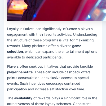
Loyalty initiatives can significantly influence a player’s
engagement with their favorite activities. Understanding
the structure of these programs is vital for maximizing
rewards. Many platforms offer a diverse
game
selection
, which can expand the entertainment options
available to dedicated participants.
Players often seek out initiatives that provide tangible
player benefits
. These can include cashback offers,
points accumulation, or exclusive access to special
events. Such incentives encourage continued
participation and increase satisfaction over time.
The
availability
of rewards plays a significant role in the
attractiveness of these loyalty schemes. Consistent