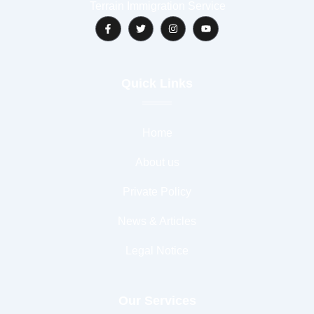
Terrain Immigration Service
F
T
I
Y
a
w
n
o
c
i
s
u
e
t
t
t
b
t
a
u
o
e
g
b
Quick Links
o
r
r
e
k
a
-
m
f
Home
About us
Private Policy
News & Articles
Legal Notice
Our Services