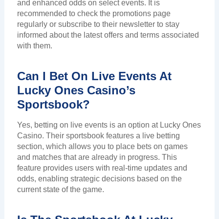
and enhanced odds on select events. It is
recommended to check the promotions page
regularly or subscribe to their newsletter to stay
informed about the latest offers and terms associated
with them.
Can I Bet On Live Events At
Lucky Ones Casino’s
Sportsbook?
Yes, betting on live events is an option at Lucky Ones
Casino. Their sportsbook features a live betting
section, which allows you to place bets on games
and matches that are already in progress. This
feature provides users with real-time updates and
odds, enabling strategic decisions based on the
current state of the game.