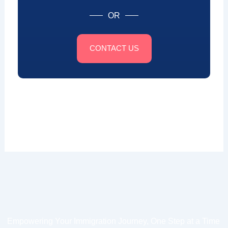
OR
CONTACT US
Empowering Your Immigration Journey, One Step at a Time