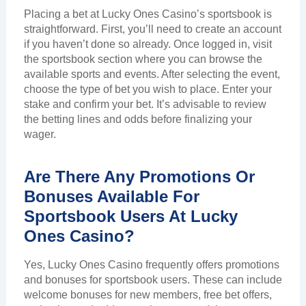
Placing a bet at Lucky Ones Casino’s sportsbook is
straightforward. First, you’ll need to create an account
if you haven’t done so already. Once logged in, visit
the sportsbook section where you can browse the
available sports and events. After selecting the event,
choose the type of bet you wish to place. Enter your
stake and confirm your bet. It’s advisable to review
the betting lines and odds before finalizing your
wager.
Are There Any Promotions Or
Bonuses Available For
Sportsbook Users At Lucky
Ones Casino?
Yes, Lucky Ones Casino frequently offers promotions
and bonuses for sportsbook users. These can include
welcome bonuses for new members, free bet offers,