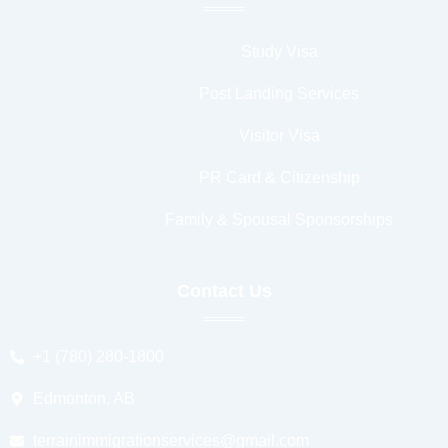
Study Visa
Post Landing Services
Visitor Visa
PR Card & Citizenship
Family & Spousal Sponsorships
Contact Us
+1 (780) 280-1800
Edmonton, AB
terrainimmigrationservices@gmail.com