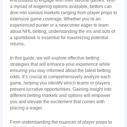
enthusiasts to engage with their favorite games. With
a myriad of wagering options available, bettors can
dive into various markets ranging from player props to
extensive game coverage. Whether you’re an
experienced punter or a newcomer eager to learn
about NHL betting, understanding the ins and outs of
a sportsbook is essential for maximizing potential
returns.
In this guide, we will explore effective betting
strategies that will enhance your experience while
ensuring you stay informed about the latest betting
odds. It’s crucial to comprehensively analyze each
game, helping you identify which teams or players
present lucrative opportunities. Gaining insight into
different betting markets and options will empower
you and elevate the excitement that comes with
placing a wager.
From understanding the nuances of player props to