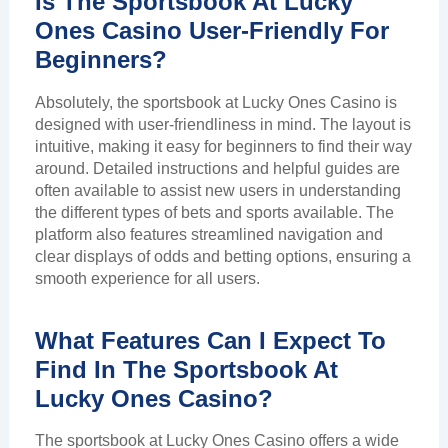
Is The Sportsbook At Lucky
Ones Casino User-Friendly For
Beginners?
Absolutely, the sportsbook at Lucky Ones Casino is
designed with user-friendliness in mind. The layout is
intuitive, making it easy for beginners to find their way
around. Detailed instructions and helpful guides are
often available to assist new users in understanding
the different types of bets and sports available. The
platform also features streamlined navigation and
clear displays of odds and betting options, ensuring a
smooth experience for all users.
What Features Can I Expect To
Find In The Sportsbook At
Lucky Ones Casino?
The sportsbook at Lucky Ones Casino offers a wide