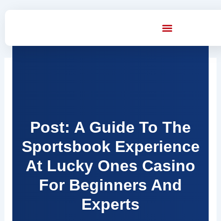
Skip
to
content
Post: A Guide To The
Sportsbook Experience
At Lucky Ones Casino
For Beginners And
Experts