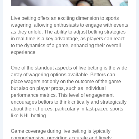
Live betting offers an exciting dimension to sports
wagering, allowing enthusiasts to engage with events
as they unfold. The ability to adjust betting strategies
in real-time is a key advantage, as players can react
to the dynamics of a game, enhancing their overall
experience.
One of the standout aspects of live betting is the wide
array of wagering options available. Bettors can
place wagers not only on the outcome of the game
but also on player props, such as individual
performance metrics. This level of engagement
encourages bettors to think critically and strategically
about their choices, particularly in fast-paced sports
like NHL betting.
Game coverage during live betting is typically
comprehensive, providing accurate and timely