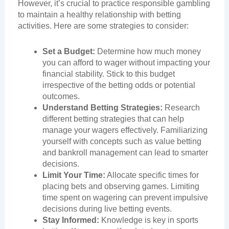
However, it’s crucial to practice responsible gambling
to maintain a healthy relationship with betting
activities. Here are some strategies to consider:
Set a Budget:
Determine how much money
you can afford to wager without impacting your
financial stability. Stick to this budget
irrespective of the betting odds or potential
outcomes.
Understand Betting Strategies:
Research
different betting strategies that can help
manage your wagers effectively. Familiarizing
yourself with concepts such as value betting
and bankroll management can lead to smarter
decisions.
Limit Your Time:
Allocate specific times for
placing bets and observing games. Limiting
time spent on wagering can prevent impulsive
decisions during live betting events.
Stay Informed:
Knowledge is key in sports