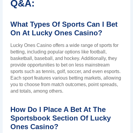
Q&A:
What Types Of Sports Can I Bet
On At Lucky Ones Casino?
Lucky Ones Casino offers a wide range of sports for
betting, including popular options like football,
basketball, baseball, and hockey. Additionally, they
provide opportunities to bet on less mainstream
sports such as tennis, golf, soccer, and even esports.
Each sport features various betting markets, allowing
you to choose from match outcomes, point spreads,
and totals, among others.
How Do I Place A Bet At The
Sportsbook Section Of Lucky
Ones Casino?