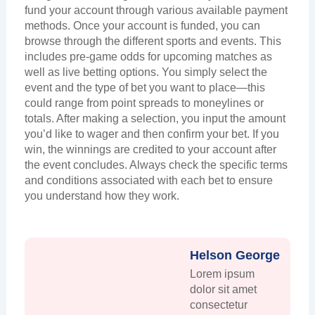
fund your account through various available payment
methods. Once your account is funded, you can
browse through the different sports and events. This
includes pre-game odds for upcoming matches as
well as live betting options. You simply select the
event and the type of bet you want to place—this
could range from point spreads to moneylines or
totals. After making a selection, you input the amount
you’d like to wager and then confirm your bet. If you
win, the winnings are credited to your account after
the event concludes. Always check the specific terms
and conditions associated with each bet to ensure
you understand how they work.
Helson George
Lorem ipsum
dolor sit amet
consectetur