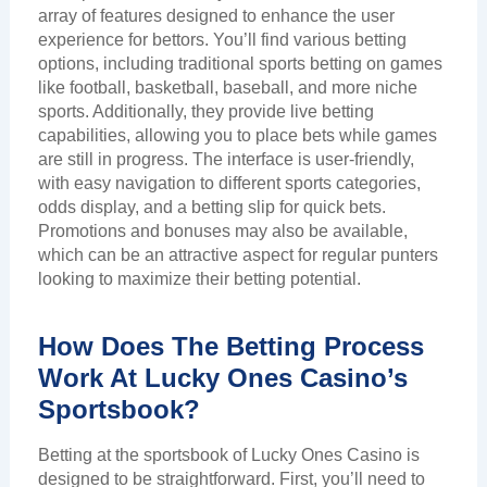
array of features designed to enhance the user
experience for bettors. You’ll find various betting
options, including traditional sports betting on games
like football, basketball, baseball, and more niche
sports. Additionally, they provide live betting
capabilities, allowing you to place bets while games
are still in progress. The interface is user-friendly,
with easy navigation to different sports categories,
odds display, and a betting slip for quick bets.
Promotions and bonuses may also be available,
which can be an attractive aspect for regular punters
looking to maximize their betting potential.
How Does The Betting Process
Work At Lucky Ones Casino’s
Sportsbook?
Betting at the sportsbook of Lucky Ones Casino is
designed to be straightforward. First, you’ll need to