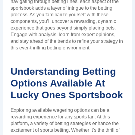
navigating through betting lines, each aspect of the
sportsbook adds a layer of intrigue to the betting
process. As you familiarize yourself with these
components, you’ll uncover a rewarding, dynamic
experience that goes beyond simply placing bets.
Engage with analysis, learn from expert opinions,
and stay ahead of the trends to refine your strategy in
this ever-thrilling betting environment.
Understanding Betting
Options Available At
Lucky Ones Sportsbook
Exploring available wagering options can be a
rewarding experience for any sports fan. At this
platform, a variety of betting strategies enhance the
excitement of sports betting. Whether it’s the thrill of