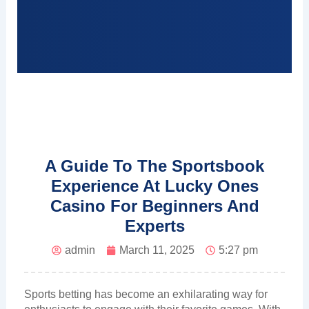
A Guide To The Sportsbook
Experience At Lucky Ones
Casino For Beginners And
Experts
admin
March 11, 2025
5:27 pm
Sports betting has become an exhilarating way for