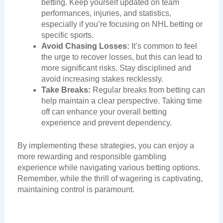
betting. Keep yourself updated on team
performances, injuries, and statistics,
especially if you’re focusing on NHL betting or
specific sports.
Avoid Chasing Losses:
It’s common to feel
the urge to recover losses, but this can lead to
more significant risks. Stay disciplined and
avoid increasing stakes recklessly.
Take Breaks:
Regular breaks from betting can
help maintain a clear perspective. Taking time
off can enhance your overall betting
experience and prevent dependency.
By implementing these strategies, you can enjoy a
more rewarding and responsible gambling
experience while navigating various betting options.
Remember, while the thrill of wagering is captivating,
maintaining control is paramount.