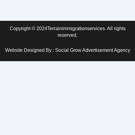
Copyright © 2024Terrainimmigrationservices. All rights
reserved.
Website Designed By : Social Grow Advertisement Agency