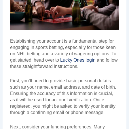
Establishing your account is a fundamental step for
engaging in sports betting, especially for those keen
on NHL betting and a variety of wagering options. To
get started, head over to
Lucky Ones login
and follow
these straightforward instructions.
First, you’ll need to provide basic personal details
such as your name, email address, and date of birth.
Ensuring the accuracy of this information is crucial,
as it will be used for account verification. Once
registered, you might be asked to verify your identity
through a confirming email or phone message.
Next, consider your funding preferences. Many