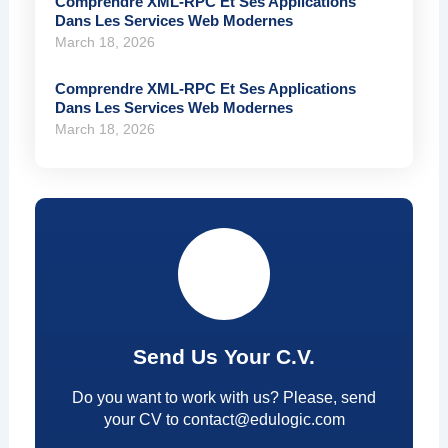
Comprendre XML-RPC Et Ses Applications
Dans Les Services Web Modernes
March 18, 2026
Comprendre XML-RPC Et Ses Applications
Dans Les Services Web Modernes
March 18, 2026
Send Us Your C.V.
Do you want to work with us? Please, send
your CV to contact@edulogic.com