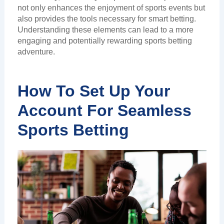
not only enhances the enjoyment of sports events but
also provides the tools necessary for smart betting.
Understanding these elements can lead to a more
engaging and potentially rewarding sports betting
adventure.
How To Set Up Your
Account For Seamless
Sports Betting