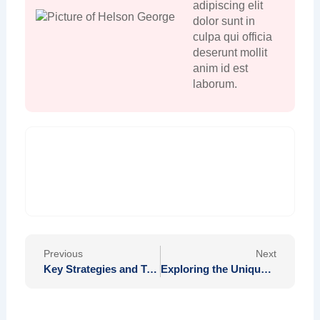
adipiscing elit
dolor sunt in
culpa qui officia
deserunt mollit
anim id est
laborum.
Prev
Nex
Previous
Next
Key Strategies and Techniques to Master Plinko and Enhance Your Gameplay
Exploring the Unique Player Experiences Offered by Real Money Plinko Games