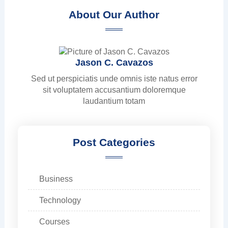
About Our Author
Jason C. Cavazos
Sed ut perspiciatis unde omnis iste natus error
sit voluptatem accusantium doloremque
laudantium totam
Post Categories
Business
Technology
Courses