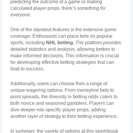
predicting the outcome of a game or making
calculated player props, there’s something for
everyone.
One of the standout features is the extensive game
coverage. Enthusiasts can place bets on popular
sports, including
NHL betting
. The platform provides
detailed statistics and analysis, allowing bettors to
make informed decisions. This information is crucial
for developing effective betting strategies that can
lead to success.
Additionally, users can choose from a range of
unique wagering options. From moneyline bets to
point spreads, the diversity in betting odds caters to
both novice and seasoned gamblers. Players can
dive deeper into specific player props, adding
another layer of strategy to their betting experience.
In summary, the variety of options at this sportsbook