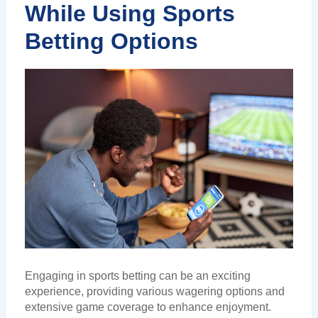
While Using Sports
Betting Options
Engaging in sports betting can be an exciting
experience, providing various wagering options and
extensive game coverage to enhance enjoyment.