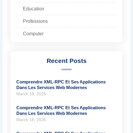
Education
Professions
Computer
Recent Posts
Comprendre XML-RPC Et Ses Applications
Dans Les Services Web Modernes
March 18, 2026
Comprendre XML-RPC Et Ses Applications
Dans Les Services Web Modernes
March 18, 2026