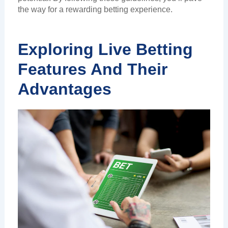
the way for a rewarding betting experience.
Exploring Live Betting
Features And Their
Advantages