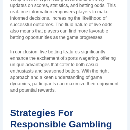
updates on scores, statistics, and betting odds. This
real-time information empowers players to make
informed decisions, increasing the likelihood of
successful outcomes. The fluid nature of live odds
also means that players can find more favorable
betting opportunities as the game progresses.
In conclusion, live betting features significantly
enhance the excitement of sports wagering, offering
unique advantages that cater to both casual
enthusiasts and seasoned bettors. With the right
approach and a keen understanding of game
dynamics, participants can maximize their enjoyment
and potential rewards.
Strategies For
Responsible Gambling