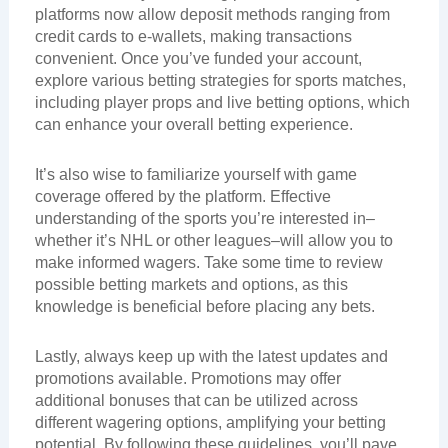
platforms now allow deposit methods ranging from
credit cards to e-wallets, making transactions
convenient. Once you’ve funded your account,
explore various betting strategies for sports matches,
including player props and live betting options, which
can enhance your overall betting experience.
It’s also wise to familiarize yourself with game
coverage offered by the platform. Effective
understanding of the sports you’re interested in–
whether it’s NHL or other leagues–will allow you to
make informed wagers. Take some time to review
possible betting markets and options, as this
knowledge is beneficial before placing any bets.
Lastly, always keep up with the latest updates and
promotions available. Promotions may offer
additional bonuses that can be utilized across
different wagering options, amplifying your betting
potential. By following these guidelines, you’ll pave