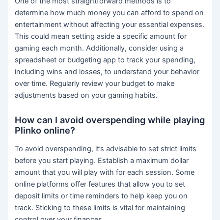
One of the most straightforward methods is to
determine how much money you can afford to spend on
entertainment without affecting your essential expenses.
This could mean setting aside a specific amount for
gaming each month. Additionally, consider using a
spreadsheet or budgeting app to track your spending,
including wins and losses, to understand your behavior
over time. Regularly review your budget to make
adjustments based on your gaming habits.
How can I avoid overspending while playing
Plinko online?
To avoid overspending, it’s advisable to set strict limits
before you start playing. Establish a maximum dollar
amount that you will play with for each session. Some
online platforms offer features that allow you to set
deposit limits or time reminders to help keep you on
track. Sticking to these limits is vital for maintaining
control over your finances.