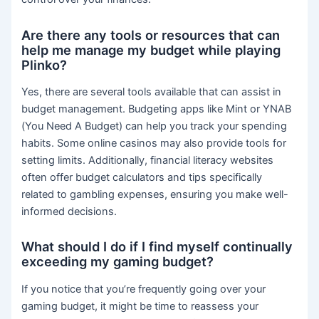
Are there any tools or resources that can
help me manage my budget while playing
Plinko?
Yes, there are several tools available that can assist in
budget management. Budgeting apps like Mint or YNAB
(You Need A Budget) can help you track your spending
habits. Some online casinos may also provide tools for
setting limits. Additionally, financial literacy websites
often offer budget calculators and tips specifically
related to gambling expenses, ensuring you make well-
informed decisions.
What should I do if I find myself continually
exceeding my gaming budget?
If you notice that you’re frequently going over your
gaming budget, it might be time to reassess your