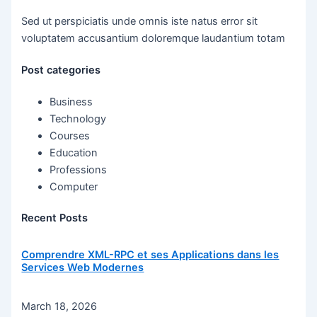
Sed ut perspiciatis unde omnis iste natus error sit
voluptatem accusantium doloremque laudantium totam
Post categories
Business
Technology
Courses
Education
Professions
Computer
Recent Posts
Comprendre XML-RPC et ses Applications dans les
Services Web Modernes
March 18, 2026