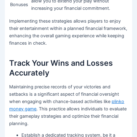
allow you to extend your play without
Bonuses
increasing your financial commitment.
Implementing these strategies allows players to enjoy
their entertainment within a planned financial framework,
enhancing the overall gaming experience while keeping
finances in check.
Track Your Wins and Losses
Accurately
Maintaining precise records of your victories and
setbacks is a significant aspect of financial oversight
when engaging with chance-based activities like
plinko
money game
. This practice allows individuals to evaluate
their gameplay strategies and optimize their financial
planning.
Establish a dedicated tracking system, be it a