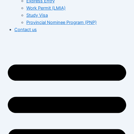
Express Entry
Work Permit (LMIA)
Study Visa
Provincial Nominee Program (PNP)
Contact us