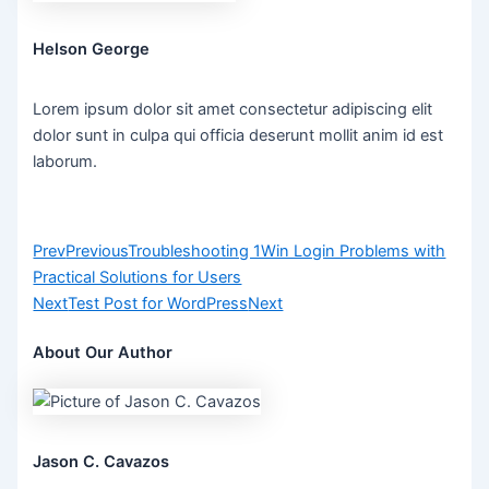
Helson George
Lorem ipsum dolor sit amet consectetur adipiscing elit
dolor sunt in culpa qui officia deserunt mollit anim id est
laborum.
Prev
Previous
Troubleshooting 1Win Login Problems with
Practical Solutions for Users
Next
Test Post for WordPress
Next
About Our Author
Jason C. Cavazos