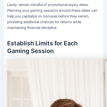
Lastly, remain mindful of promotional expiry dates.
Planning your gaming sessions around these dates can
help you capitalize on bonuses before they vanish,
providing additional chances for returns while
maintaining financial discipline.
Establish Limits for Each
Gaming Session