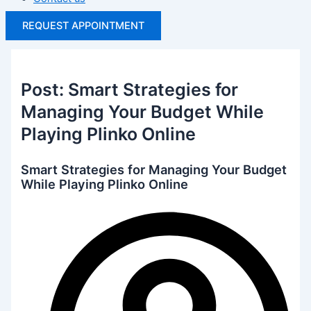
REQUEST APPOINTMENT
Post: Smart Strategies for
Managing Your Budget While
Playing Plinko Online
Smart Strategies for Managing Your Budget
While Playing Plinko Online