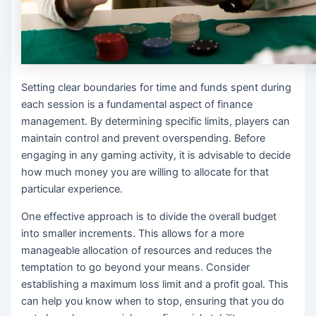
Setting clear boundaries for time and funds spent during
each session is a fundamental aspect of finance
management. By determining specific limits, players can
maintain control and prevent overspending. Before
engaging in any gaming activity, it is advisable to decide
how much money you are willing to allocate for that
particular experience.
One effective approach is to divide the overall budget
into smaller increments. This allows for a more
manageable allocation of resources and reduces the
temptation to go beyond your means. Consider
establishing a maximum loss limit and a profit goal. This
can help you know when to stop, ensuring that you do