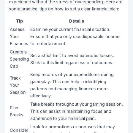
experience without the stress of overspending. Here are
some practical tips on how to set a clear financial plan:
Tip
Details
Assess
Examine your current financial situation.
Your
Ensure that you only use disposable income
Finances
for entertainment.
Create a
Set a strict limit to avoid extended losses.
Spending
Stick to this limit regardless of outcomes.
Cap
Keep records of your expenditures during
Track
gameplay. This can help in identifying
Your
patterns and managing finances more
Session
effectively.
Take breaks throughout your gaming session.
Plan
This can assist in maintaining focus and
Breaks
adherence to your financial plan.
Look for promotions or bonuses that may
Consider