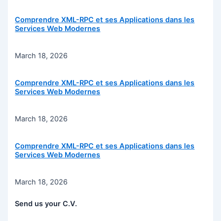
Comprendre XML-RPC et ses Applications dans les
Services Web Modernes
March 18, 2026
Comprendre XML-RPC et ses Applications dans les
Services Web Modernes
March 18, 2026
Comprendre XML-RPC et ses Applications dans les
Services Web Modernes
March 18, 2026
Send us your C.V.