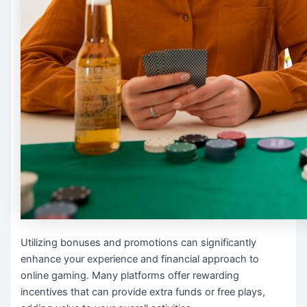
Utilizing bonuses and promotions can significantly
enhance your experience and financial approach to
online gaming. Many platforms offer rewarding
incentives that can provide extra funds or free plays,