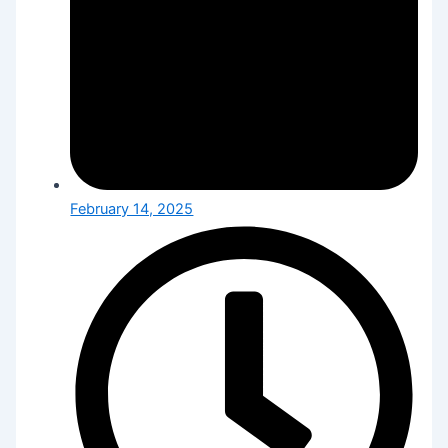
February 14, 2025