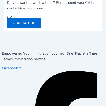
Do you want to work with us? Please, send your CV to
contact@edulogic.com
OR
CONTACT US
Empowering Your Immigration Journey, One Step at a Time
Terrain Immigration Service
Facebook-f