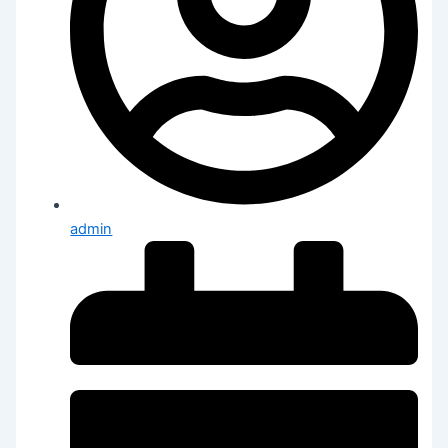
admin