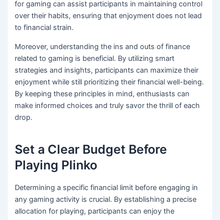
for gaming can assist participants in maintaining control
over their habits, ensuring that enjoyment does not lead
to financial strain.
Moreover, understanding the ins and outs of finance
related to gaming is beneficial. By utilizing smart
strategies and insights, participants can maximize their
enjoyment while still prioritizing their financial well-being.
By keeping these principles in mind, enthusiasts can
make informed choices and truly savor the thrill of each
drop.
Set a Clear Budget Before
Playing Plinko
Determining a specific financial limit before engaging in
any gaming activity is crucial. By establishing a precise
allocation for playing, participants can enjoy the