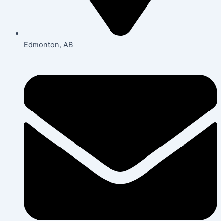
Edmonton, AB