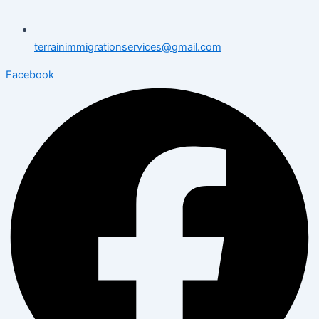
terrainimmigrationservices@gmail.com
Facebook