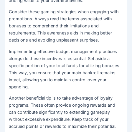
adding value to your overall activities.
Consider these gaming strategies when engaging with
promotions. Always read the terms associated with
bonuses to comprehend their limitations and
requirements. This awareness aids in making better
decisions and avoiding unpleasant surprises.
Implementing effective budget management practices
alongside these incentives is essential. Set aside a
specific portion of your total funds for utilizing bonuses.
This way, you ensure that your main bankroll remains
intact, allowing you to maintain control over your
spending.
Another beneficial tip is to take advantage of loyalty
programs. These often provide ongoing rewards and
can contribute significantly to extending gameplay
without excessive expenditure. Keep track of your
accrued points or rewards to maximize their potential.