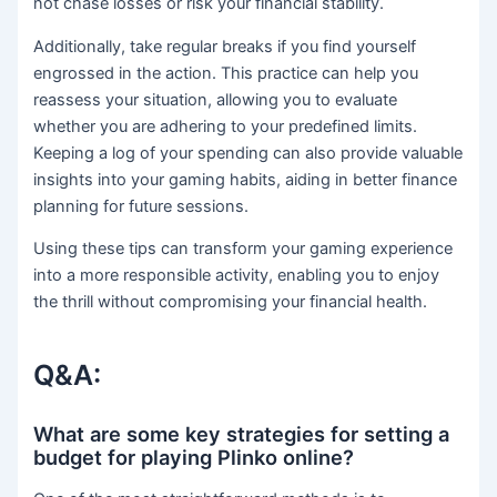
not chase losses or risk your financial stability.
Additionally, take regular breaks if you find yourself
engrossed in the action. This practice can help you
reassess your situation, allowing you to evaluate
whether you are adhering to your predefined limits.
Keeping a log of your spending can also provide valuable
insights into your gaming habits, aiding in better finance
planning for future sessions.
Using these tips can transform your gaming experience
into a more responsible activity, enabling you to enjoy
the thrill without compromising your financial health.
Q&A:
What are some key strategies for setting a
budget for playing Plinko online?