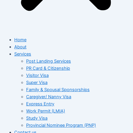
Home
About
Services
Post Landing Services
PR Card & Citizenship
Visitor Visa
Super Visa
Family & Spousal Sponsorships
Caregiver/ Nanny Visa
Express Entry
Work Permit (LMIA)
Study Visa
Provincial Nominee Program (PNP)
Contact us