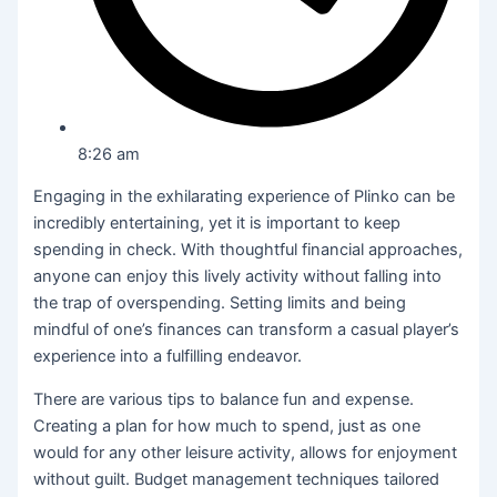
8:26 am
Engaging in the exhilarating experience of Plinko can be
incredibly entertaining, yet it is important to keep
spending in check. With thoughtful financial approaches,
anyone can enjoy this lively activity without falling into
the trap of overspending. Setting limits and being
mindful of one’s finances can transform a casual player’s
experience into a fulfilling endeavor.
There are various tips to balance fun and expense.
Creating a plan for how much to spend, just as one
would for any other leisure activity, allows for enjoyment
without guilt. Budget management techniques tailored