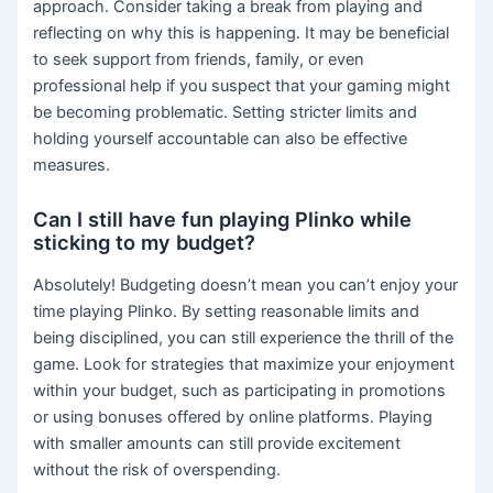
approach. Consider taking a break from playing and
reflecting on why this is happening. It may be beneficial
to seek support from friends, family, or even
professional help if you suspect that your gaming might
be becoming problematic. Setting stricter limits and
holding yourself accountable can also be effective
measures.
Can I still have fun playing Plinko while
sticking to my budget?
Absolutely! Budgeting doesn’t mean you can’t enjoy your
time playing Plinko. By setting reasonable limits and
being disciplined, you can still experience the thrill of the
game. Look for strategies that maximize your enjoyment
within your budget, such as participating in promotions
or using bonuses offered by online platforms. Playing
with smaller amounts can still provide excitement
without the risk of overspending.