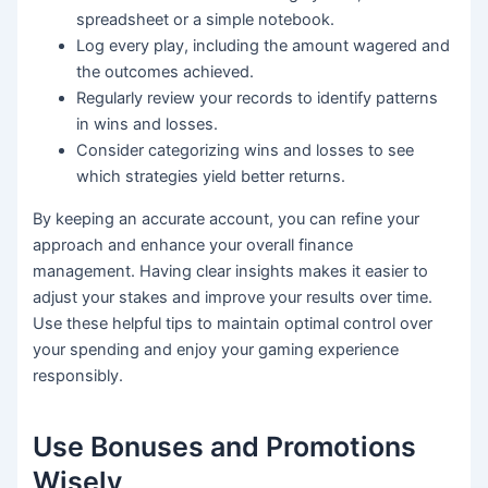
spreadsheet or a simple notebook.
Log every play, including the amount wagered and
the outcomes achieved.
Regularly review your records to identify patterns
in wins and losses.
Consider categorizing wins and losses to see
which strategies yield better returns.
By keeping an accurate account, you can refine your
approach and enhance your overall finance
management. Having clear insights makes it easier to
adjust your stakes and improve your results over time.
Use these helpful tips to maintain optimal control over
your spending and enjoy your gaming experience
responsibly.
Use Bonuses and Promotions
Wisely