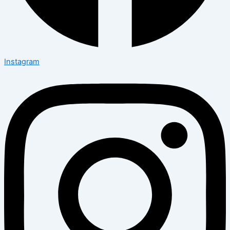
Instagram