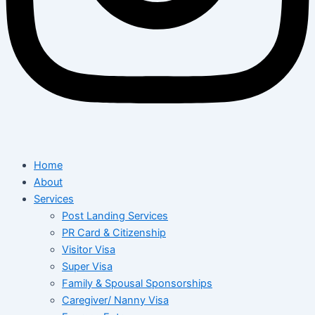
Home
About
Services
Post Landing Services
PR Card & Citizenship
Visitor Visa
Super Visa
Family & Spousal Sponsorships
Caregiver/ Nanny Visa