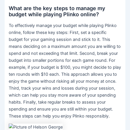
What are the key steps to manage my
budget while playing Plinko online?
To effectively manage your budget while playing Plinko
online, follow these key steps: First, set a specific
budget for your gaming session and stick to it. This
means deciding on a maximum amount you are willing to
spend and not exceeding that limit. Second, break your
budget into smaller portions for each game round. For
example, if your budget is $100, you might decide to play
ten rounds with $10 each. This approach allows you to
enjoy the game without risking all your money at once.
Third, track your wins and losses during your session,
which can help you stay more aware of your spending
habits. Finally, take regular breaks to assess your
spending and ensure you are still within your budget.
These steps can help you enjoy Plinko responsibly.