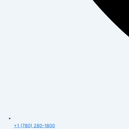
+1 (780) 280-1800