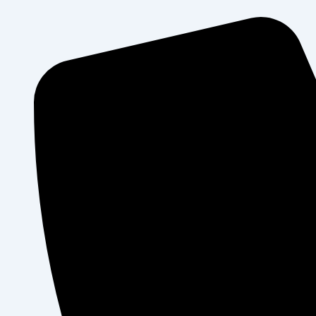
Skip
to
content