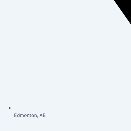
Edmonton, AB