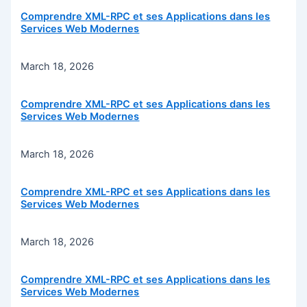
Comprendre XML-RPC et ses Applications dans les
Services Web Modernes
March 18, 2026
Comprendre XML-RPC et ses Applications dans les
Services Web Modernes
March 18, 2026
Comprendre XML-RPC et ses Applications dans les
Services Web Modernes
March 18, 2026
Comprendre XML-RPC et ses Applications dans les
Services Web Modernes