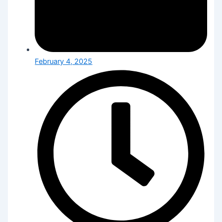
February 4, 2025