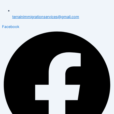
terrainimmigrationservices@gmail.com
Facebook