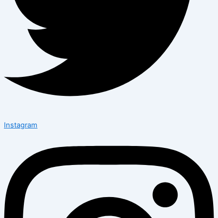
Instagram