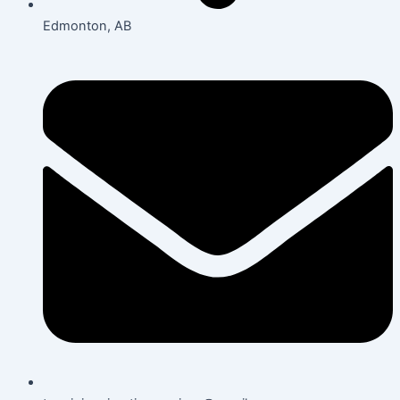
Edmonton, AB