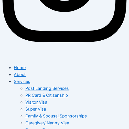
Home
About
Services
Post Landing Services
PR Card & Citizenship
Visitor Visa
Super Visa
Family & Spousal Sponsorships
Caregiver/ Nanny Visa