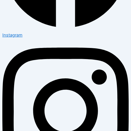
Instagram