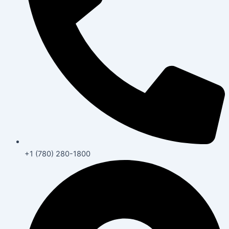
+1 (780) 280-1800