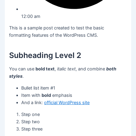
12:00 am
This is a sample post created to test the basic
formatting features of the WordPress CMS.
Subheading Level 2
You can use
bold text
,
italic text
, and combine
both
styles
.
Bullet list item #1
Item with
bold
emphasis
And a link:
official WordPress site
Step one
Step two
Step three