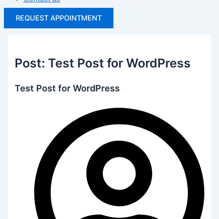
REQUEST APPOINTMENT
Post: Test Post for WordPress
Test Post for WordPress