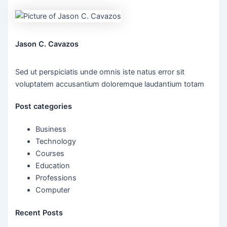
Jason C. Cavazos
Sed ut perspiciatis unde omnis iste natus error sit
voluptatem accusantium doloremque laudantium totam
Post categories
Business
Technology
Courses
Education
Professions
Computer
Recent Posts