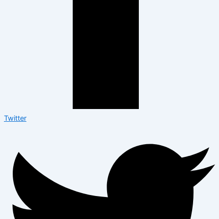
Twitter