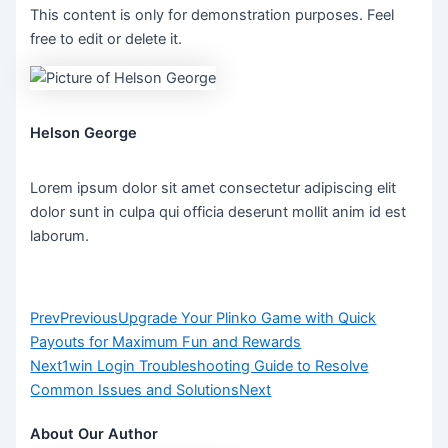
This content is only for demonstration purposes. Feel
free to edit or delete it.
Helson George
Lorem ipsum dolor sit amet consectetur adipiscing elit
dolor sunt in culpa qui officia deserunt mollit anim id est
laborum.
Prev
Previous
Upgrade Your Plinko Game with Quick
Payouts for Maximum Fun and Rewards
Next
1win Login Troubleshooting Guide to Resolve
Common Issues and Solutions
Next
About Our Author