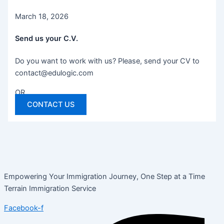
March 18, 2026
Send us your C.V.
Do you want to work with us? Please, send your CV to
contact@edulogic.com
OR
CONTACT US
Empowering Your Immigration Journey, One Step at a Time
Terrain Immigration Service
Facebook-f