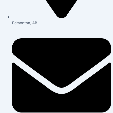
Edmonton, AB