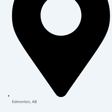
Edmonton, AB