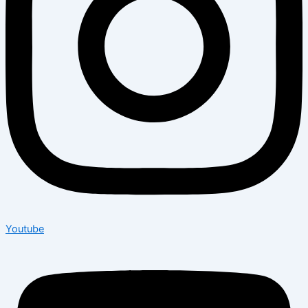
Youtube