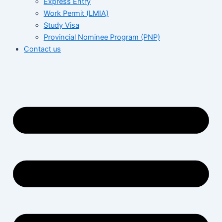
Express Entry
Work Permit (LMIA)
Study Visa
Provincial Nominee Program (PNP)
Contact us