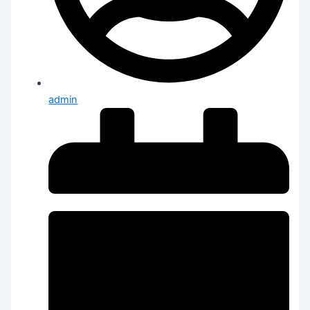
admin