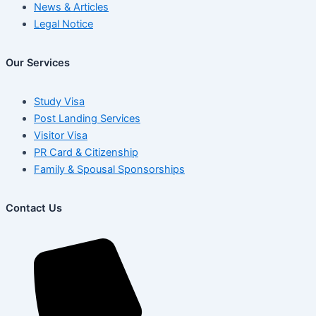
News & Articles
Legal Notice
Our Services
Study Visa
Post Landing Services
Visitor Visa
PR Card & Citizenship
Family & Spousal Sponsorships
Contact Us