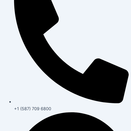
+1 (587) 709 6800