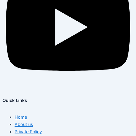
Quick Links
Home
About us
Private Policy