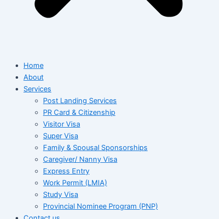
Home
About
Services
Post Landing Services
PR Card & Citizenship
Visitor Visa
Super Visa
Family & Spousal Sponsorships
Caregiver/ Nanny Visa
Express Entry
Work Permit (LMIA)
Study Visa
Provincial Nominee Program (PNP)
Contact us