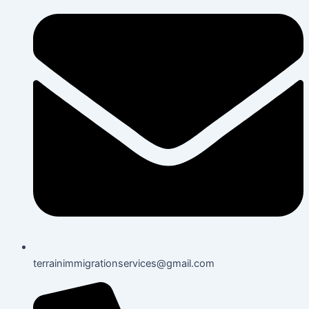
terrainimmigrationservices@gmail.com