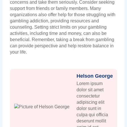
concerns and take them seriously. Consider seeking
support from friends or family members. Many
organizations also offer help for those struggling with
gambling addiction, providing resources and
counseling. Setting strict limits on your gambling
activities, including time and money, can also be
beneficial. Remember, taking a break from gambling
can provide perspective and help restore balance in
your life.
Helson George
Lorem ipsum
dolor sit amet
consectetur
adipiscing elit
dolor sunt in
culpa qui officia
deserunt mollit