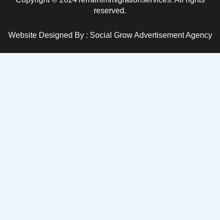
reserved.
Website Designed By : Social Grow Advertisement Agency