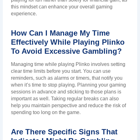
this mindset can enhance your overall gaming
experience.
How Can I Manage My Time
Effectively While Playing Plinko
To Avoid Excessive Gambling?
Managing time while playing Plinko involves setting
clear time limits before you start. You can use
reminders, such as alarms or timers, that notify you
when it’s time to stop playing. Planning your gaming
sessions in advance and sticking to those plans is
important as well. Taking regular breaks can also
help you maintain perspective and reduce the risk of
spending too long on the game.
Are There Specific Signs That