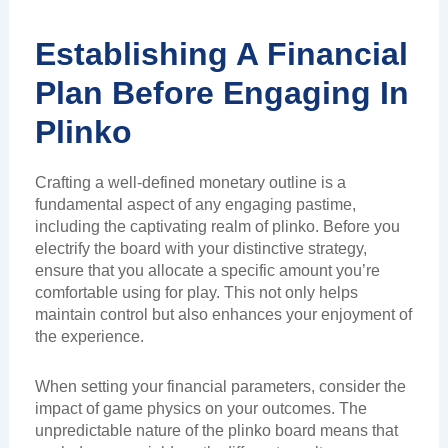
Establishing A Financial
Plan Before Engaging In
Plinko
Crafting a well-defined monetary outline is a
fundamental aspect of any engaging pastime,
including the captivating realm of plinko. Before you
electrify the board with your distinctive strategy,
ensure that you allocate a specific amount you’re
comfortable using for play. This not only helps
maintain control but also enhances your enjoyment of
the experience.
When setting your financial parameters, consider the
impact of game physics on your outcomes. The
unpredictable nature of the plinko board means that