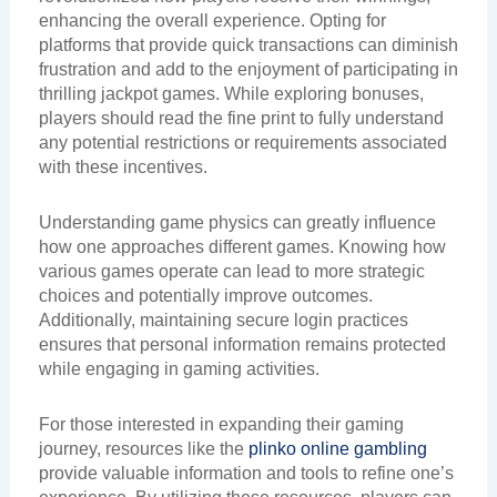
enhancing the overall experience. Opting for
platforms that provide quick transactions can diminish
frustration and add to the enjoyment of participating in
thrilling jackpot games. While exploring bonuses,
players should read the fine print to fully understand
any potential restrictions or requirements associated
with these incentives.
Understanding game physics can greatly influence
how one approaches different games. Knowing how
various games operate can lead to more strategic
choices and potentially improve outcomes.
Additionally, maintaining secure login practices
ensures that personal information remains protected
while engaging in gaming activities.
For those interested in expanding their gaming
journey, resources like the
plinko online gambling
provide valuable information and tools to refine one’s