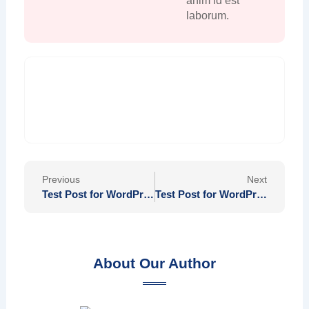
anim id est
laborum.
Prev
Nex
Previous
Next
Test Post for WordPress
Test Post for WordPress
About Our Author