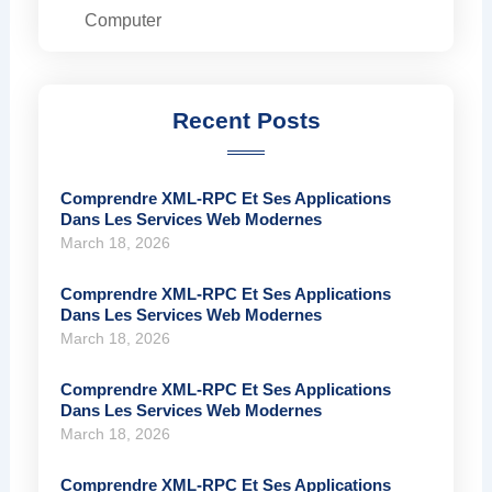
Computer
Recent Posts
Comprendre XML-RPC Et Ses Applications
Dans Les Services Web Modernes
March 18, 2026
Comprendre XML-RPC Et Ses Applications
Dans Les Services Web Modernes
March 18, 2026
Comprendre XML-RPC Et Ses Applications
Dans Les Services Web Modernes
March 18, 2026
Comprendre XML-RPC Et Ses Applications