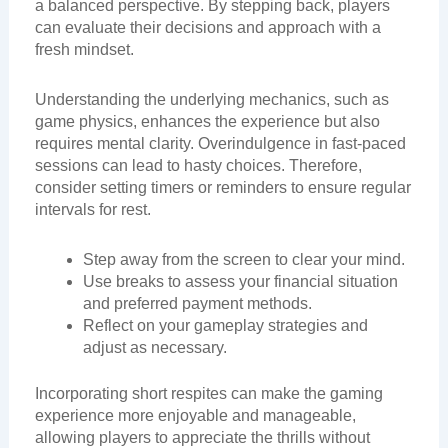
a balanced perspective. By stepping back, players
can evaluate their decisions and approach with a
fresh mindset.
Understanding the underlying mechanics, such as
game physics, enhances the experience but also
requires mental clarity. Overindulgence in fast-paced
sessions can lead to hasty choices. Therefore,
consider setting timers or reminders to ensure regular
intervals for rest.
Step away from the screen to clear your mind.
Use breaks to assess your financial situation
and preferred payment methods.
Reflect on your gameplay strategies and
adjust as necessary.
Incorporating short respites can make the gaming
experience more enjoyable and manageable,
allowing players to appreciate the thrills without