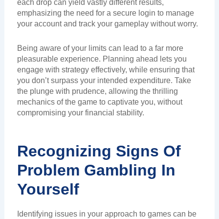
each drop can yield vastly different results,
emphasizing the need for a secure login to manage
your account and track your gameplay without worry.
Being aware of your limits can lead to a far more
pleasurable experience. Planning ahead lets you
engage with strategy effectively, while ensuring that
you don’t surpass your intended expenditure. Take
the plunge with prudence, allowing the thrilling
mechanics of the game to captivate you, without
compromising your financial stability.
Recognizing Signs Of
Problem Gambling In
Yourself
Identifying issues in your approach to games can be