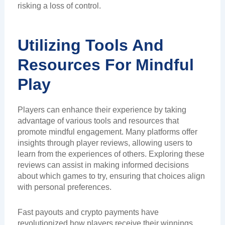
risking a loss of control.
Utilizing Tools And
Resources For Mindful
Play
Players can enhance their experience by taking
advantage of various tools and resources that
promote mindful engagement. Many platforms offer
insights through player reviews, allowing users to
learn from the experiences of others. Exploring these
reviews can assist in making informed decisions
about which games to try, ensuring that choices align
with personal preferences.
Fast payouts and crypto payments have
revolutionized how players receive their winnings,