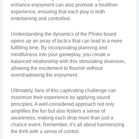
enhance enjoyment can also promote a healthier
experience, ensuring that each play is both
entertaining and controlled.
Understanding the dynamics of the Plinko board
opens up an array of tactics that can lead to a more
fulfilling time. By incorporating planning and
mindfulness into your gameplay, you create a
balanced relationship with this stimulating diversion,
allowing the excitement to flourish without
overshadowing the enjoyment.
Ultimately, fans of this captivating challenge can
maximize their experience by applying sound
principles. A well-considered approach not only
amplifies the fun but also fosters a sense of
awareness, making each drop more than just a
chance event. Remember, it’s all about harmonizing
the thrill with a sense of control.