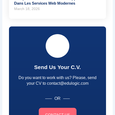
Dans Les Services Web Modernes
March 18, 2026
Send Us Your C.V.
Do you want to work with us? Please, send
your CV to contact@edulogic.com
OR