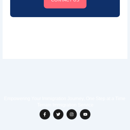
CONTACT US
Empowering Your Immigration Journey, One Step at a Time
Terrain Immigration Service
F
T
I
Y
a
w
n
o
c
i
s
u
e
t
t
t