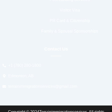
Visitor Visa
PR Card & Citizenship
Family & Spousal Sponsorships
Contact Us
+1 (780) 280-1800
Edmonton, AB
terrainimmigrationservices@gmail.com
Copyright © 2024Terrainimmigrationservices. All rights