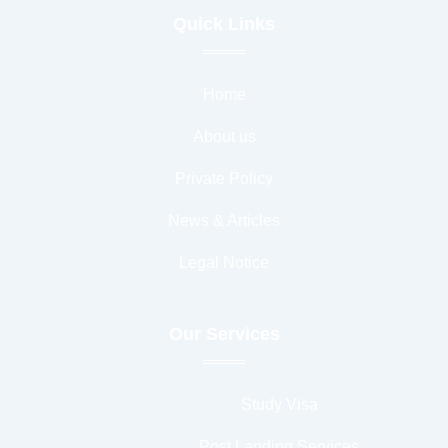
b
t
a
u
o
e
g
b
Quick Links
o
r
r
e
k
a
-
m
f
Home
About us
Private Policy
News & Articles
Legal Notice
Our Services
Study Visa
Post Landing Services