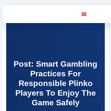
Skip
to
content
Post: Smart Gambling
Practices For
Responsible Plinko
Players To Enjoy The
Game Safely