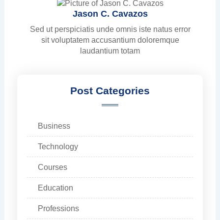
Jason C. Cavazos
Sed ut perspiciatis unde omnis iste natus error
sit voluptatem accusantium doloremque
laudantium totam
Post Categories
Business
Technology
Courses
Education
Professions