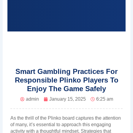
Smart Gambling Practices For
Responsible Plinko Players To
Enjoy The Game Safely
admin
January 15, 2025
6:25 am
As the thrill of the Plinko board captures the attention
of many, it’s essential to approach this engaging
activity with a thoughtful mindset. Strategies that