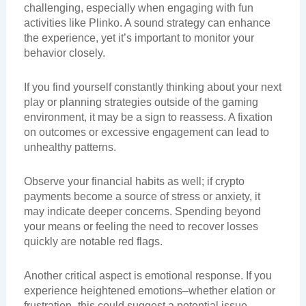
challenging, especially when engaging with fun
activities like Plinko. A sound strategy can enhance
the experience, yet it’s important to monitor your
behavior closely.
If you find yourself constantly thinking about your next
play or planning strategies outside of the gaming
environment, it may be a sign to reassess. A fixation
on outcomes or excessive engagement can lead to
unhealthy patterns.
Observe your financial habits as well; if crypto
payments become a source of stress or anxiety, it
may indicate deeper concerns. Spending beyond
your means or feeling the need to recover losses
quickly are notable red flags.
Another critical aspect is emotional response. If you
experience heightened emotions–whether elation or
frustration–this could suggest a potential issue.