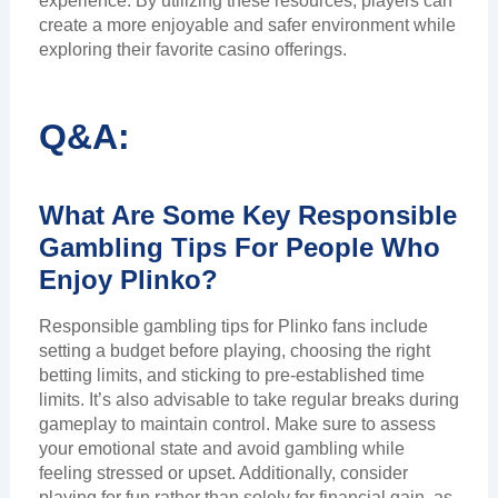
experience. By utilizing these resources, players can
create a more enjoyable and safer environment while
exploring their favorite casino offerings.
Q&A:
What Are Some Key Responsible
Gambling Tips For People Who
Enjoy Plinko?
Responsible gambling tips for Plinko fans include
setting a budget before playing, choosing the right
betting limits, and sticking to pre-established time
limits. It’s also advisable to take regular breaks during
gameplay to maintain control. Make sure to assess
your emotional state and avoid gambling while
feeling stressed or upset. Additionally, consider
playing for fun rather than solely for financial gain, as