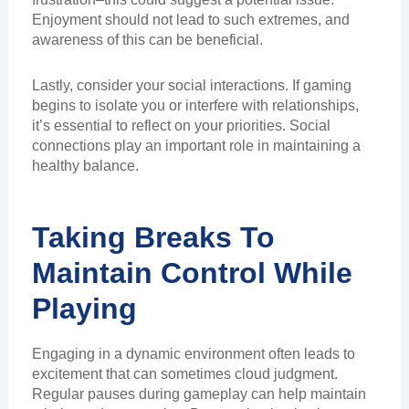
Enjoyment should not lead to such extremes, and
awareness of this can be beneficial.
Lastly, consider your social interactions. If gaming
begins to isolate you or interfere with relationships,
it’s essential to reflect on your priorities. Social
connections play an important role in maintaining a
healthy balance.
Taking Breaks To
Maintain Control While
Playing
Engaging in a dynamic environment often leads to
excitement that can sometimes cloud judgment.
Regular pauses during gameplay can help maintain