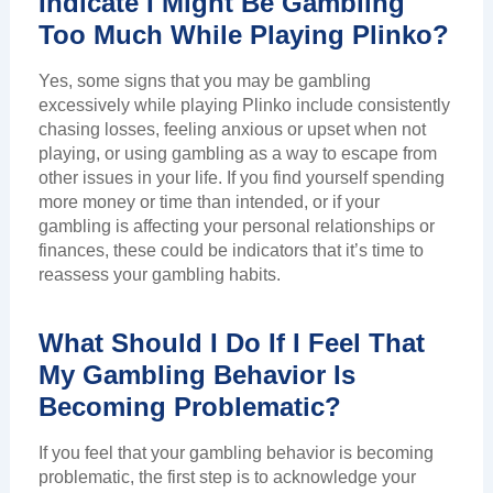
Indicate I Might Be Gambling
Too Much While Playing Plinko?
Yes, some signs that you may be gambling
excessively while playing Plinko include consistently
chasing losses, feeling anxious or upset when not
playing, or using gambling as a way to escape from
other issues in your life. If you find yourself spending
more money or time than intended, or if your
gambling is affecting your personal relationships or
finances, these could be indicators that it’s time to
reassess your gambling habits.
What Should I Do If I Feel That
My Gambling Behavior Is
Becoming Problematic?
If you feel that your gambling behavior is becoming
problematic, the first step is to acknowledge your