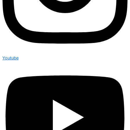
Youtube