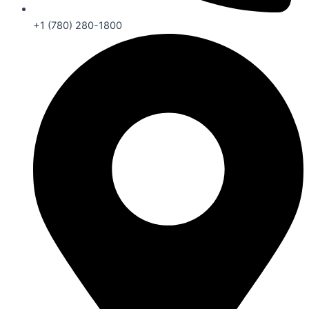
+1 (780) 280-1800