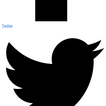
Twitter