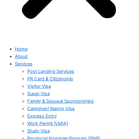
Home
About
Services
Post Landing Services
PR Card & Citizenship
Visitor Visa
Super Visa
Family & Spousal Sponsorships
Caregiver/ Nanny Visa
Express Entry
Work Permit (LMIA)
Study Visa
Provincial Nominee Program (PNP)