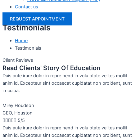
Contact us
REQUEST APPOINTMENT
Testimonials
Home
Testimonials
Client Reviews
Read Clients' Story Of Education
Duis aute irure dolor in repre hend in volu ptate velites mollit
anim id. Excepteur sint occaecat cupidatat non proident, sunt
in culpa.
Miley Houdson
CEO, Houston





5/5
Duis aute irure dolor in repre hend in volu ptate velites mollit
anim id. Excepteur sint occaecat cupidatat non proident, sunt