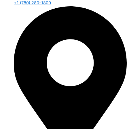
+1 (780) 280-1800