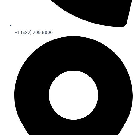
+1 (587) 709 6800