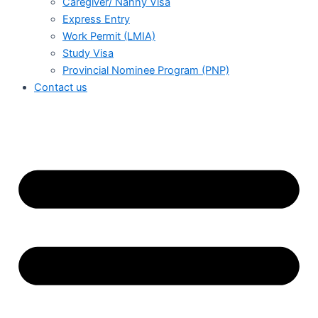
Caregiver/ Nanny Visa
Express Entry
Work Permit (LMIA)
Study Visa
Provincial Nominee Program (PNP)
Contact us