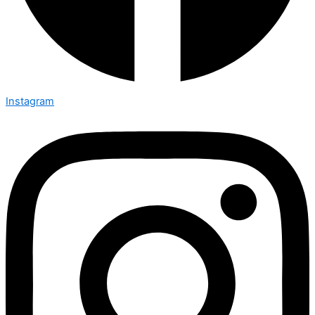
Instagram