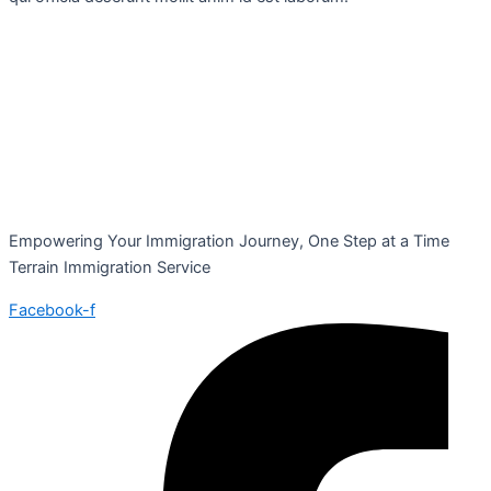
Empowering Your Immigration Journey, One Step at a Time
Terrain Immigration Service
Facebook-f