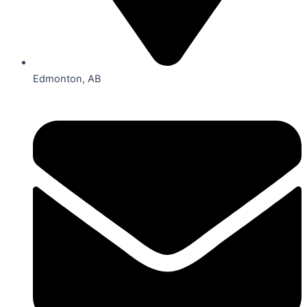
Edmonton, AB