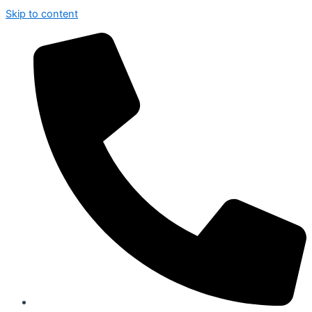
Skip to content