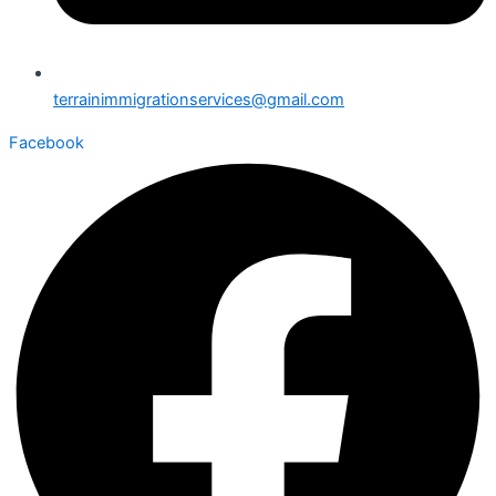
terrainimmigrationservices@gmail.com
Facebook