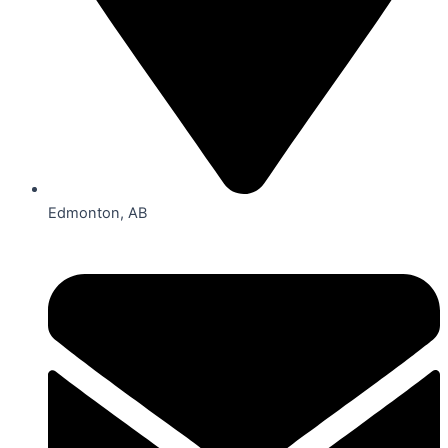
Edmonton, AB