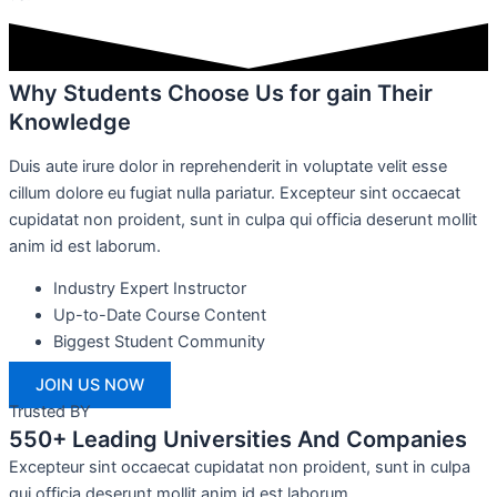
Why Students Choose Us for gain Their
Knowledge
Duis aute irure dolor in reprehenderit in voluptate velit esse
cillum dolore eu fugiat nulla pariatur. Excepteur sint occaecat
cupidatat non proident, sunt in culpa qui officia deserunt mollit
anim id est laborum.
Industry Expert Instructor
Up-to-Date Course Content
Biggest Student Community
JOIN US NOW
Trusted BY
550+ Leading Universities And Companies
Excepteur sint occaecat cupidatat non proident, sunt in culpa
qui officia deserunt mollit anim id est laborum.