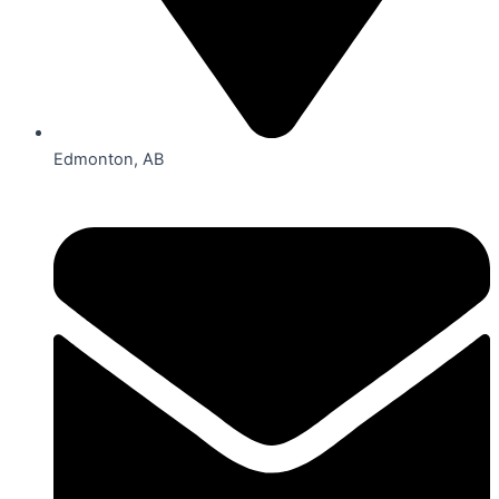
Edmonton, AB