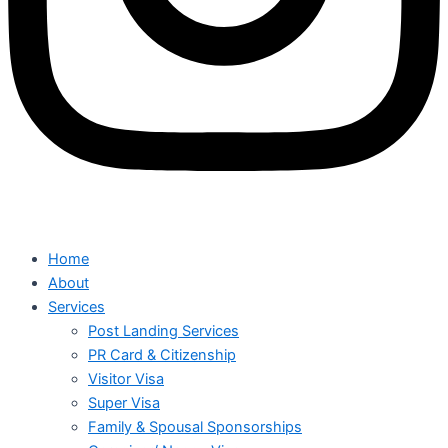
Home
About
Services
Post Landing Services
PR Card & Citizenship
Visitor Visa
Super Visa
Family & Spousal Sponsorships