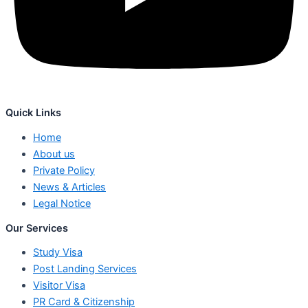
Quick Links
Home
About us
Private Policy
News & Articles
Legal Notice
Our Services
Study Visa
Post Landing Services
Visitor Visa
PR Card & Citizenship