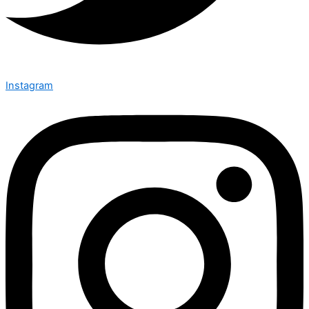
Instagram