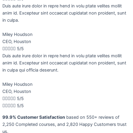
Duis aute irure dolor in repre hend in volu ptate velites mollit
anim id. Excepteur sint occaecat cupidatat non proident, sunt
in culpa.
Miley Houdson
CEO, Houston





5/5
Duis aute irure dolor in repre hend in volu ptate velites mollit
anim id. Excepteur sint occaecat cupidatat non proident, sunt
in culpa qui officia deserunt.
Miley Houdson
CEO, Houston





5/5





5/5
99.9% Customer Satisfaction
based on 550+ reviews of
2,250 Completed courses, and 2,820 Happy Customers trust
us.