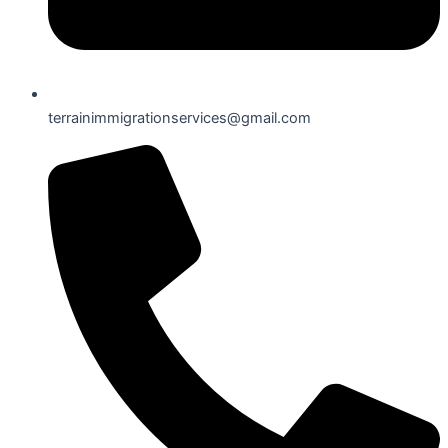
terrainimmigrationservices@gmail.com