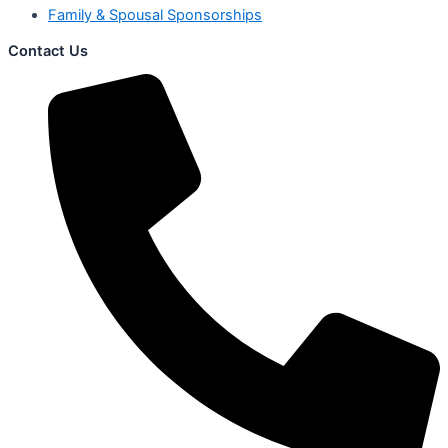
Family & Spousal Sponsorships
Contact Us