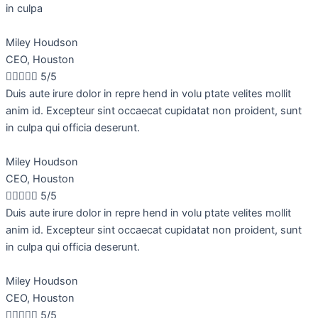
in culpa
Miley Houdson
CEO, Houston





5/5
Duis aute irure dolor in repre hend in volu ptate velites mollit
anim id. Excepteur sint occaecat cupidatat non proident, sunt
in culpa qui officia deserunt.
Miley Houdson
CEO, Houston





5/5
Duis aute irure dolor in repre hend in volu ptate velites mollit
anim id. Excepteur sint occaecat cupidatat non proident, sunt
in culpa qui officia deserunt.
Miley Houdson
CEO, Houston





5/5